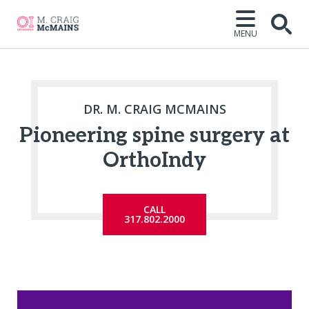
MENU
Open
DR. M. CRAIG MCMAINS
Pioneering spine surgery at
OrthoIndy
CALL
317.802.2000