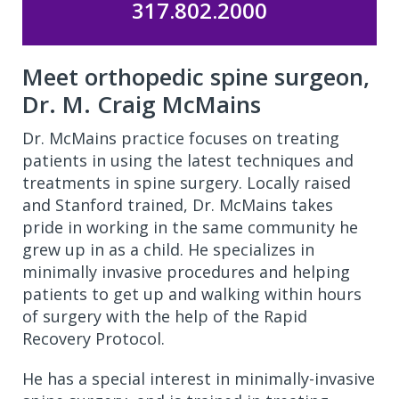
317.802.2000
Meet orthopedic spine surgeon,
Dr. M. Craig McMains
Dr. McMains practice focuses on treating
patients in using the latest techniques and
treatments in spine surgery. Locally raised
and Stanford trained, Dr. McMains takes
pride in working in the same community he
grew up in as a child. He specializes in
minimally invasive procedures and helping
patients to get up and walking within hours
of surgery with the help of the Rapid
Recovery Protocol.
He has a special interest in minimally-invasive