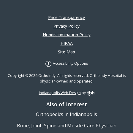
Price Transparency
Privacy Policy
Nondiscrimination Policy
HIPAA
Site Map
Accessibility Options
Copyright © 2026 OrthoIndy. All rights reserved. OrthoIndy Hospital is
physician-owned and operated.
Indianapolis Web Design
by
TBH Creative
Also of Interest
Orthopedics in Indianapolis
Bone, Joint, Spine and Muscle Care Physician