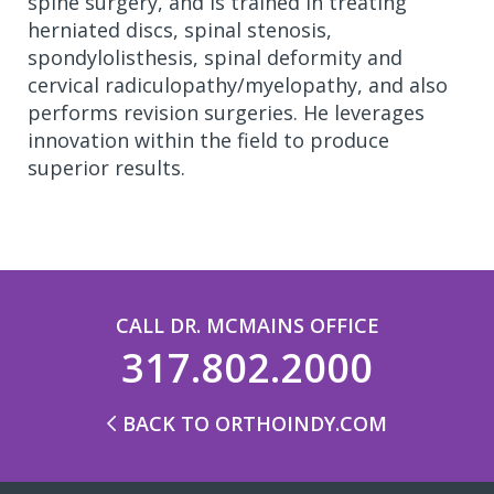
spine surgery, and is trained in treating
herniated discs, spinal stenosis,
spondylolisthesis, spinal deformity and
cervical radiculopathy/myelopathy, and also
performs revision surgeries. He leverages
innovation within the field to produce
superior results.
CALL DR. MCMAINS OFFICE
317.802.2000
BACK TO ORTHOINDY.COM