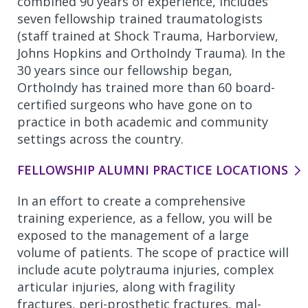
combined 90 years of experience, includes
seven fellowship trained traumatologists
(staff trained at Shock Trauma, Harborview,
Johns Hopkins and OrthoIndy Trauma). In the
30 years since our fellowship began,
OrthoIndy has trained more than 60 board-
certified surgeons who have gone on to
practice in both academic and community
settings across the country.
FELLOWSHIP ALUMNI PRACTICE LOCATIONS
In an effort to create a comprehensive
training experience, as a fellow, you will be
exposed to the management of a large
volume of patients. The scope of practice will
include acute polytrauma injuries, complex
articular injuries, along with fragility
fractures, peri-prosthetic fractures, mal-