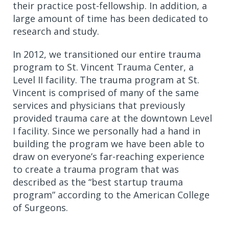
their practice post-fellowship. In addition, a
large amount of time has been dedicated to
research and study.
In 2012, we transitioned our entire trauma
program to St. Vincent Trauma Center, a
Level II facility. The trauma program at St.
Vincent is comprised of many of the same
services and physicians that previously
provided trauma care at the downtown Level
I facility. Since we personally had a hand in
building the program we have been able to
draw on everyone’s far-reaching experience
to create a trauma program that was
described as the “best startup trauma
program” according to the American College
of Surgeons.