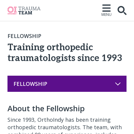
MENU
Open
FELLOWSHIP
Training orthopedic
traumatologists since 1993
FELLOWSHIP
About the Fellowship
Since 1993, OrthoIndy has been training
orthopedic traumatologists. The team, with