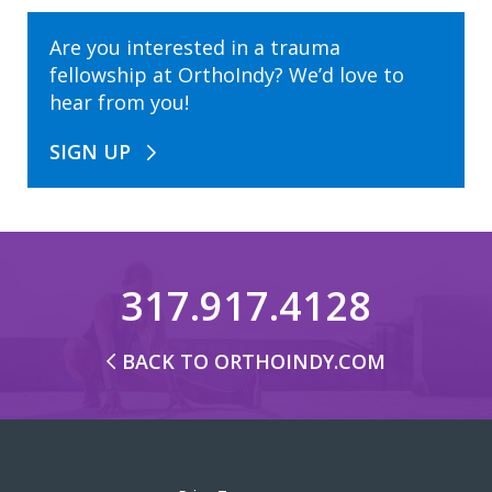
Are you interested in a trauma
fellowship at OrthoIndy? We’d love to
hear from you!
SIGN UP
317.917.4128
BACK TO ORTHOINDY.COM