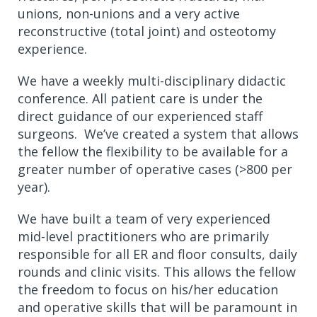
unions, non-unions and a very active
reconstructive (total joint) and osteotomy
experience.
We have a weekly multi-disciplinary didactic
conference. All patient care is under the
direct guidance of our experienced staff
surgeons. We’ve created a system that allows
the fellow the flexibility to be available for a
greater number of operative cases (>800 per
year).
We have built a team of very experienced
mid-level practitioners who are primarily
responsible for all ER and floor consults, daily
rounds and clinic visits. This allows the fellow
the freedom to focus on his/her education
and operative skills that will be paramount in