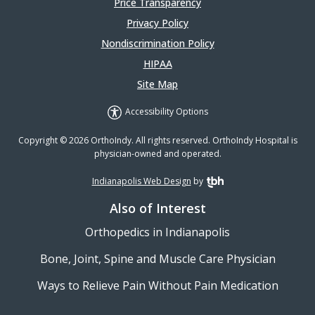
Price Transparency
Privacy Policy
Nondiscrimination Policy
HIPAA
Site Map
Accessibility Options
Copyright © 2026 OrthoIndy. All rights reserved. OrthoIndy Hospital is
physician-owned and operated.
Indianapolis Web Design
by
TBH Creative
Also of Interest
Orthopedics in Indianapolis
Bone, Joint, Spine and Muscle Care Physician
Ways to Relieve Pain Without Pain Medication