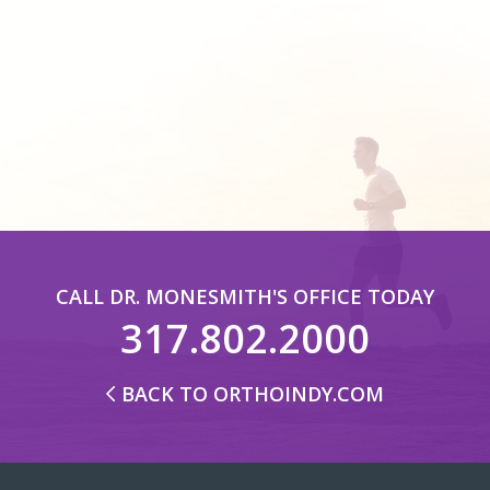
CALL DR. MONESMITH'S OFFICE TODAY
317.802.2000
BACK TO ORTHOINDY.COM