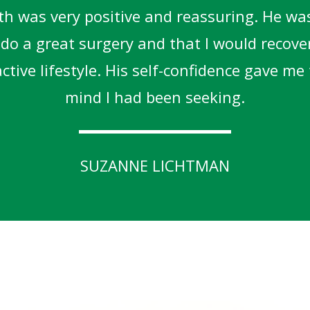
h was very positive and reassuring. He was
o do a great surgery and that I would recove
tive lifestyle. His self-confidence gave me
mind I had been seeking.
SUZANNE LICHTMAN