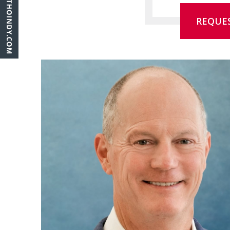
REQUE