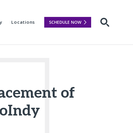
y
Locations
SCHEDULE NOW
Open sear
placement of
hoIndy