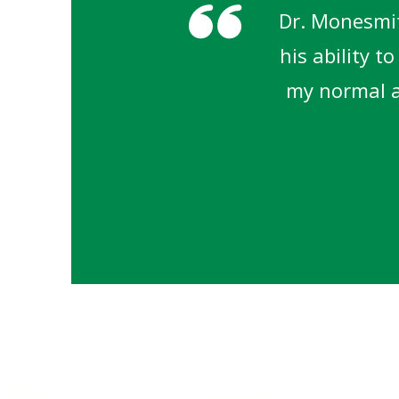
Dr. Monesmit
his ability t
my normal ac