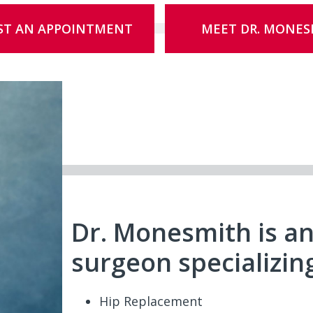
ST AN APPOINTMENT
MEET DR. MONES
Dr. Monesmith is a
surgeon specializing
Hip Replacement