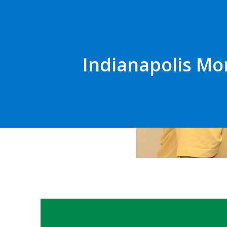
Indianapolis Mo