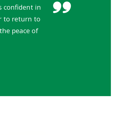
 confident in
r to return to
 the peace of