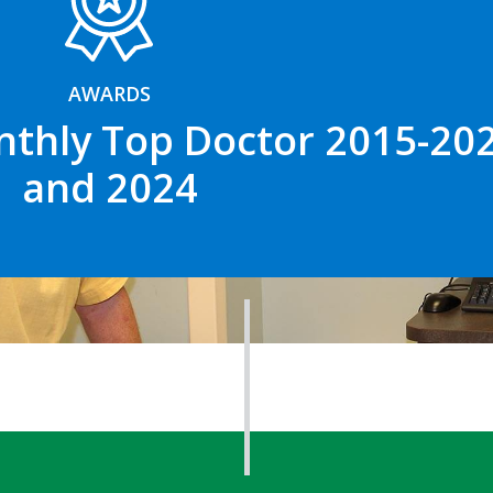
AWARDS
nthly Top Doctor 2015-202
and 2024