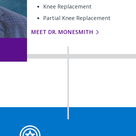
Knee Replacement
Partial Knee Replacement
MEET DR. MONESMITH