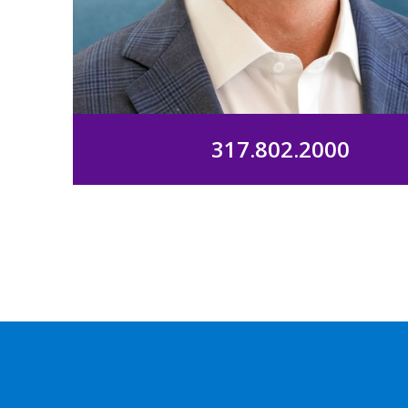
317.802.2000