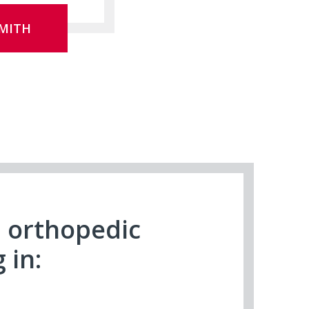
MITH
n orthopedic
 in: