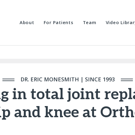
About
For Patients
Team
Video Librar
DR. ERIC MONESMITH | SINCE 1993
g in total joint re
ip and knee at Ort