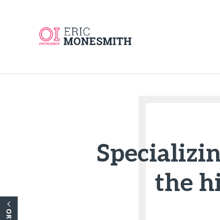
Specializin
the h