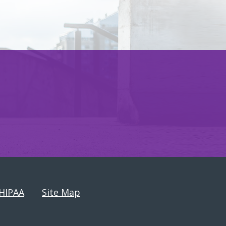
HIPAA
Site Map