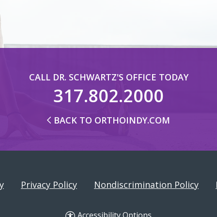
CALL DR. SCHWARTZ'S OFFICE TODAY
317.802.2000
BACK TO ORTHOINDY.COM
y
Privacy Policy
Nondiscrimination Policy
Accessibility Options