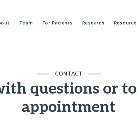
bout
Team
For Patients
Research
Resource
CONTACT
ith questions or t
appointment