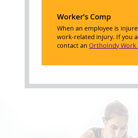
Worker’s Comp
When an employee is injured
work-related injury. If you
contact an
OrthoIndy Work 