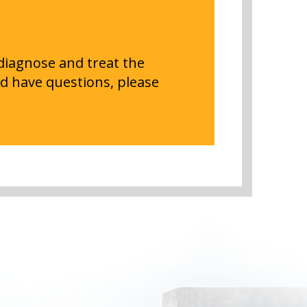
 diagnose and treat the
d have questions, please