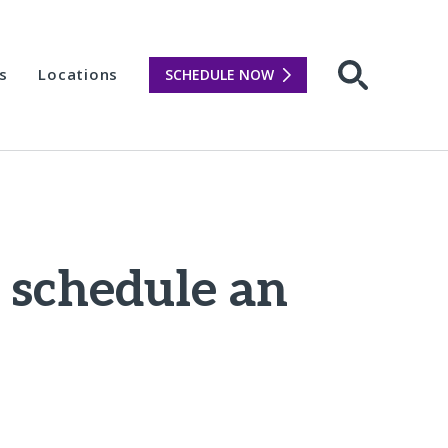
s
Locations
SCHEDULE NOW
Open sear
o schedule an