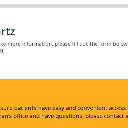
rtz
like more information, please fill out the form bel
f.
ensure patients have easy and convenient access 
cian’s office and have questions, please contact