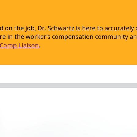
 on the job, Dr. Schwartz is here to accurately
 are in the worker’s compensation community an
Comp Liaison
.