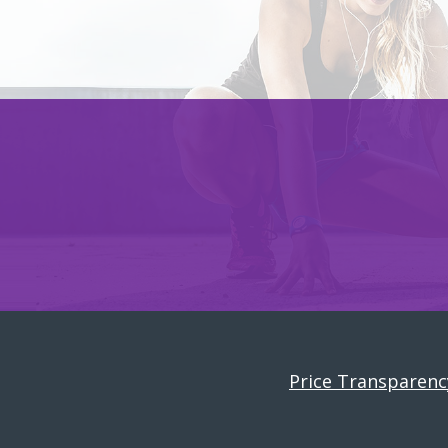
Price Transparenc