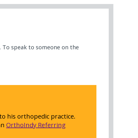
ow. To speak to someone on the
to his orthopedic practice.
 an
OrthoIndy Referring