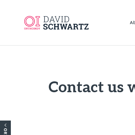
A
Contact us w