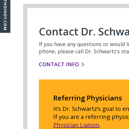
Contact Dr. Schwa
If you have any questions or would 
phone, please call Dr. Schwartz’s staf
CONTACT INFO
Referring Physicians
It’s Dr. Schwartz’s goal to 
If you are a referring physi
Physician Liaison
.