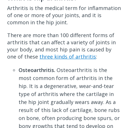
Arthritis is the medical term for inflammation
of one or more of your joints, and it is
common in the hip joint.
There are more than 100 different forms of
arthritis that can affect a variety of joints in
your body, and most hip pain is caused by
one of these
three kinds of arthritis
:
Osteoarthritis.
Osteoarthritis is the
most common form of arthritis in the
hip. It is a degenerative, wear-and-tear
type of arthritis where the cartilage in
the hip joint gradually wears away. As a
result of this lack of cartilage, bone rubs
on bone, often producing bone spurs, or
bony growths that tend to develop on