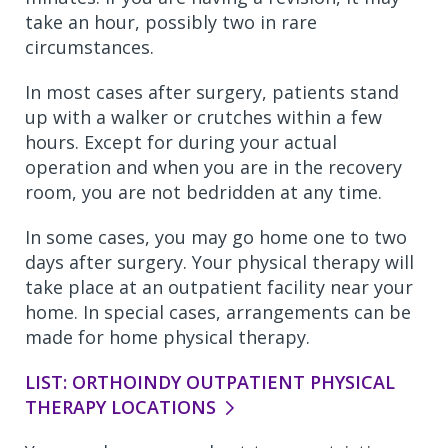
take an hour, possibly two in rare
circumstances.
In most cases after surgery, patients stand
up with a walker or crutches within a few
hours. Except for during your actual
operation and when you are in the recovery
room, you are not bedridden at any time.
In some cases, you may go home one to two
days after surgery. Your physical therapy will
take place at an outpatient facility near your
home. In special cases, arrangements can be
made for home physical therapy.
LIST: ORTHOINDY OUTPATIENT PHYSICAL
THERAPY LOCATIONS