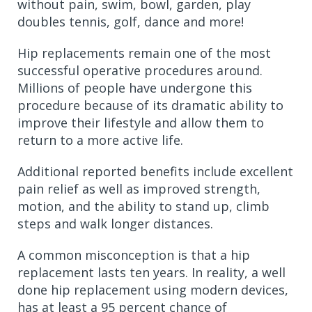
without pain, swim, bowl, garden, play
doubles tennis, golf, dance and more!
Hip replacements remain one of the most
successful operative procedures around.
Millions of people have undergone this
procedure because of its dramatic ability to
improve their lifestyle and allow them to
return to a more active life.
Additional reported benefits include excellent
pain relief as well as improved strength,
motion, and the ability to stand up, climb
steps and walk longer distances.
A common misconception is that a hip
replacement lasts ten years. In reality, a well
done hip replacement using modern devices,
has at least a 95 percent chance of