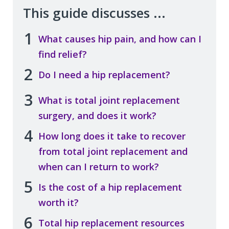
This guide discusses ...
1
What causes hip pain, and how can I
find relief?
2
Do I need a hip replacement?
3
What is total joint replacement
surgery, and does it work?
4
How long does it take to recover
from total joint replacement and
when can I return to work?
5
Is the cost of a hip replacement
worth it?
6
Total hip replacement resources