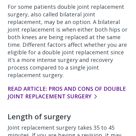
For some patients double joint replacement
surgery, also called bilateral joint
replacement, may be an option. A bilateral
joint replacement is when either both hips or
both knees are being replaced at the same
time. Different factors affect whether you are
eligible for a double joint replacement since
it’s a more intense surgery and recovery
process compared to a single joint
replacement surgery.
READ ARTICLE: PROS AND CONS OF DOUBLE
JOINT REPLACEMENT SURGERY
Length of surgery
Joint replacement surgery takes 35 to 45
minutes. If you are having a revision, it may