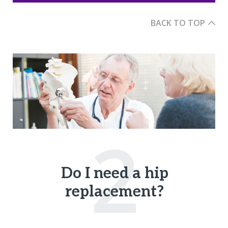
BACK TO TOP
2
Do I need a hip
replacement?