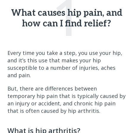
1
What causes hip pain, and
how can I find relief?
Every time you take a step, you use your hip,
and it’s this use that makes your hip
susceptible to a number of injuries, aches
and pain.
But, there are differences between
temporary hip pain that is typically caused by
an injury or accident, and chronic hip pain
that is often caused by hip arthritis.
What is hip arthritis?