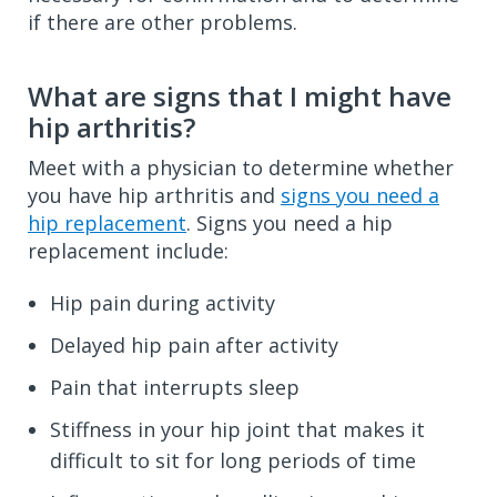
if there are other problems.
What are signs that I might have
hip arthritis?
Meet with a physician to determine whether
you have hip arthritis and
signs you need a
hip replacement
. Signs you need a hip
replacement include:
Hip pain during activity
Delayed hip pain after activity
Pain that interrupts sleep
Stiffness in your hip joint that makes it
difficult to sit for long periods of time