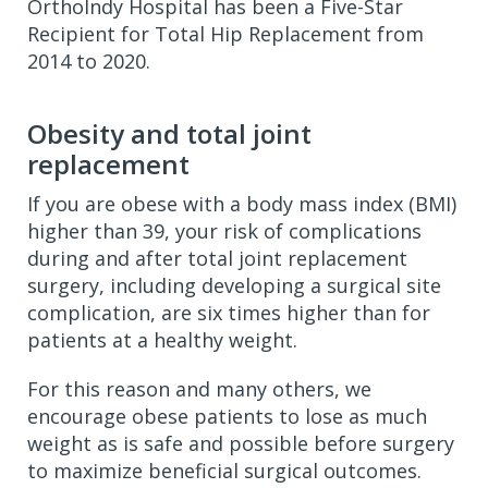
OrthoIndy Hospital has been a Five-Star
Recipient for Total Hip Replacement from
2014 to 2020.
Obesity and total joint
replacement
If you are obese with a body mass index (BMI)
higher than 39, your risk of complications
during and after total joint replacement
surgery, including developing a surgical site
complication, are six times higher than for
patients at a healthy weight.
For this reason and many others, we
encourage obese patients to lose as much
weight as is safe and possible before surgery
to maximize beneficial surgical outcomes.