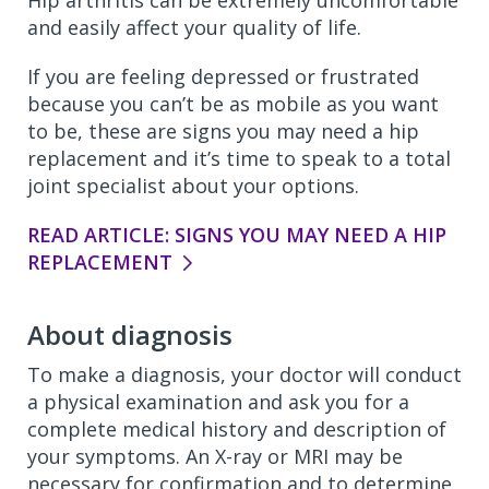
Hip arthritis can be extremely uncomfortable
and easily affect your quality of life.
If you are feeling depressed or frustrated
because you can’t be as mobile as you want
to be, these are signs you may need a hip
replacement and it’s time to speak to a total
joint specialist about your options.
READ ARTICLE: SIGNS YOU MAY NEED A HIP
REPLACEMENT
About diagnosis
To make a diagnosis, your doctor will conduct
a physical examination and ask you for a
complete medical history and description of
your symptoms. An X-ray or MRI may be
necessary for confirmation and to determine