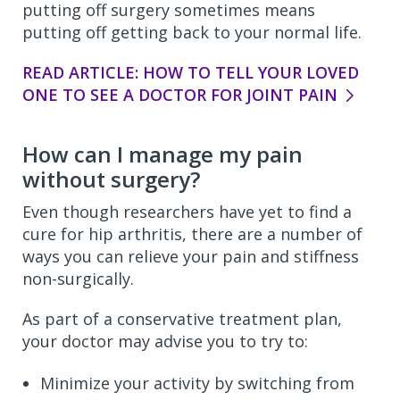
putting off surgery sometimes means
putting off getting back to your normal life.
READ ARTICLE: HOW TO TELL YOUR LOVED
ONE TO SEE A DOCTOR FOR JOINT PAIN
How can I manage my pain
without surgery?
Even though researchers have yet to find a
cure for hip arthritis, there are a number of
ways you can relieve your pain and stiffness
non-surgically.
As part of a conservative treatment plan,
your doctor may advise you to try to:
Minimize your activity by switching from