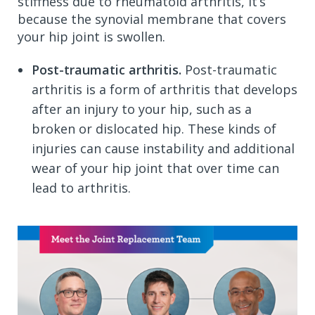
stiffness due to rheumatoid arthritis, it’s
because the synovial membrane that covers
your hip joint is swollen.
Post-traumatic arthritis.
Post-traumatic
arthritis is a form of arthritis that develops
after an injury to your hip, such as a
broken or dislocated hip. These kinds of
injuries can cause instability and additional
wear of your hip joint that over time can
lead to arthritis.