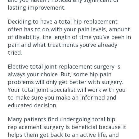
lasting improvement.
Deciding to have a total hip replacement
often has to do with your pain levels, amount
of disability, the length of time you’ve been in
pain and what treatments you’ve already
tried.
Elective total joint replacement surgery is
always your choice. But, some hip pain
problems will only get better with surgery.
Your total joint specialist will work with you
to make sure you make an informed and
educated decision.
Many patients find undergoing total hip
replacement surgery is beneficial because it
helps them get back to an active life, and