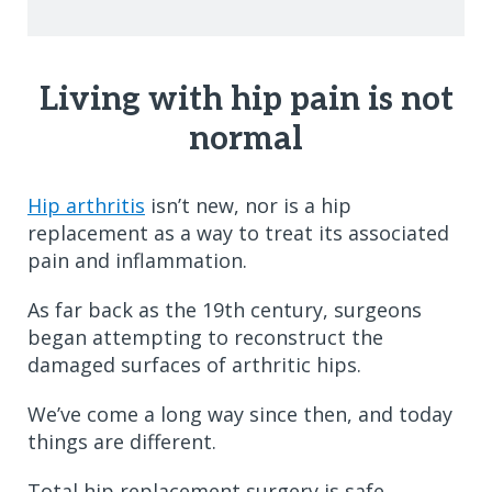
Living with hip pain is not
normal
Hip arthritis
isn’t new, nor is a hip
replacement as a way to treat its associated
pain and inflammation.
As far back as the 19th century, surgeons
began attempting to reconstruct the
damaged surfaces of arthritic hips.
We’ve come a long way since then, and today
things are different.
Total hip replacement surgery is safe,