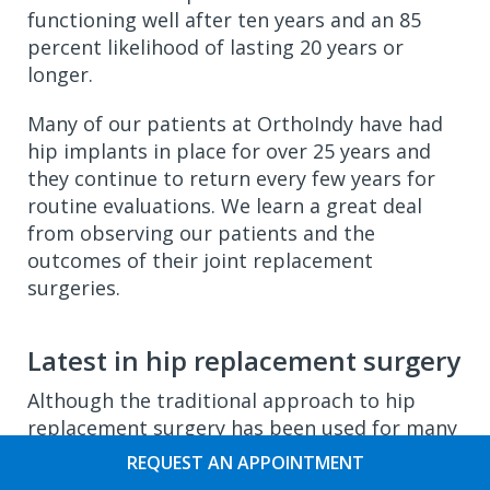
functioning well after ten years and an 85
percent likelihood of lasting 20 years or
longer.
Many of our patients at OrthoIndy have had
hip implants in place for over 25 years and
they continue to return every few years for
routine evaluations. We learn a great deal
from observing our patients and the
outcomes of their joint replacement
surgeries.
Latest in hip replacement surgery
Although the traditional approach to hip
replacement surgery has been used for many
years, there have been many advances in the
REQUEST AN APPOINTMENT
surgical procedure and the implants that