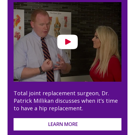
Total joint replacement surgeon, Dr.
Patrick Millikan discusses when it’s time
to have a hip replacement.
LEARN MORE