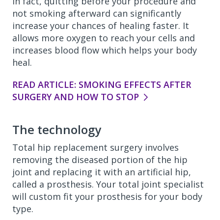
In fact, quitting before your procedure and
not smoking afterward can significantly
increase your chances of healing faster. It
allows more oxygen to reach your cells and
increases blood flow which helps your body
heal.
READ ARTICLE: SMOKING EFFECTS AFTER
SURGERY AND HOW TO STOP
The technology
Total hip replacement surgery involves
removing the diseased portion of the hip
joint and replacing it with an artificial hip,
called a prosthesis. Your total joint specialist
will custom fit your prosthesis for your body
type.