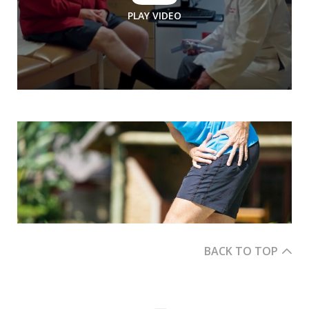
PLAY VIDEO
BACK TO TOP