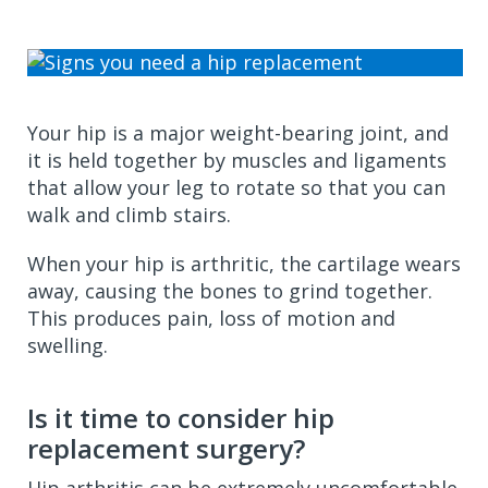
Your hip is a major weight-bearing joint, and
it is held together by muscles and ligaments
that allow your leg to rotate so that you can
walk and climb stairs.
When your hip is arthritic, the cartilage wears
away, causing the bones to grind together.
This produces pain, loss of motion and
swelling.
Is it time to consider hip
replacement surgery?