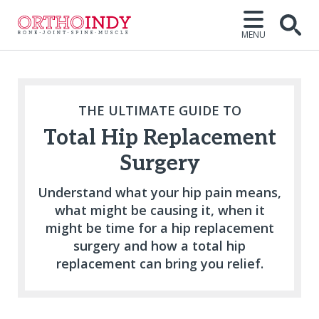
MENU
Open
THE ULTIMATE GUIDE TO
Total Hip Replacement
Surgery
Understand what your hip pain means,
what might be causing it, when it
might be time for a hip replacement
surgery and how a total hip
replacement can bring you relief.