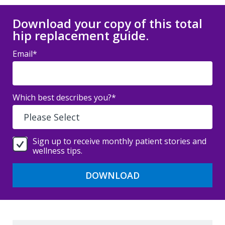
Download your copy of this total
hip replacement guide.
Email
*
Which best describes you?
*
Sign up to receive monthly patient stories and
wellness tips.