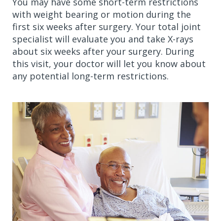
You may have some short-term restrictions
with weight bearing or motion during the
first six weeks after surgery. Your total joint
specialist will evaluate you and take X-rays
about six weeks after your surgery. During
this visit, your doctor will let you know about
any potential long-term restrictions.