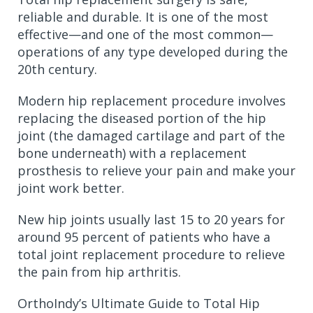
reliable and durable. It is one of the most
effective—and one of the most common—
operations of any type developed during the
20th century.
Modern hip replacement procedure involves
replacing the diseased portion of the hip
joint (the damaged cartilage and part of the
bone underneath) with a replacement
prosthesis to relieve your pain and make your
joint work better.
New hip joints usually last 15 to 20 years for
around 95 percent of patients who have a
total joint replacement procedure to relieve
the pain from hip arthritis.
OrthoIndy’s Ultimate Guide to Total Hip