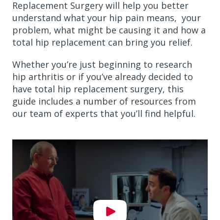
Replacement Surgery will help you better
understand what your hip pain means, your
problem, what might be causing it and how a
total hip replacement can bring you relief.
Whether you’re just beginning to research
hip arthritis or if you’ve already decided to
have total hip replacement surgery, this
guide includes a number of resources from
our team of experts that you’ll find helpful.