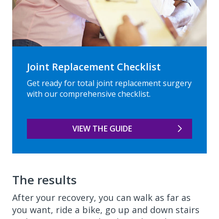
Joint Replacement Checklist
Get ready for total joint replacement surgery
with our comprehensive checklist.
VIEW THE GUIDE
The results
After your recovery, you can walk as far as
you want, ride a bike, go up and down stairs