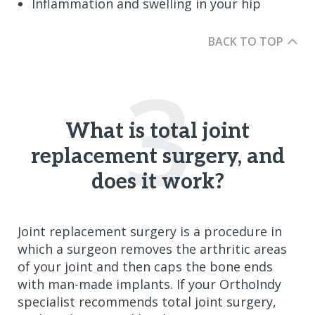
Inflammation and swelling in your hip
BACK TO TOP
3
What is total joint
replacement surgery, and
does it work?
Joint replacement surgery is a procedure in
which a surgeon removes the arthritic areas
of your joint and then caps the bone ends
with man-made implants. If your OrthoIndy
specialist recommends total joint surgery,