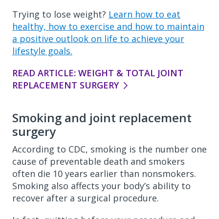
Trying to lose weight?
Learn how to eat
healthy, how to exercise and how to maintain
a positive outlook on life to achieve your
lifestyle goals.
READ ARTICLE: WEIGHT & TOTAL JOINT
REPLACEMENT SURGERY
Smoking and joint replacement
surgery
According to CDC, smoking is the number one
cause of preventable death and smokers
often die 10 years earlier than nonsmokers.
Smoking also affects your body’s ability to
recover after a surgical procedure.