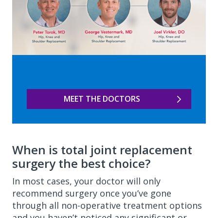
MEET THE DOCTORS
When is total joint replacement
surgery the best choice?
In most cases, your doctor will only
recommend surgery once you’ve gone
through all non-operative treatment options
and you haven’t noticed any significant or