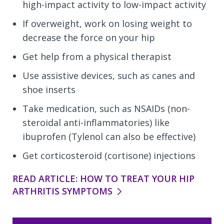
high-impact activity to low-impact activity
If overweight, work on losing weight to
decrease the force on your hip
Get help from a physical therapist
Use assistive devices, such as canes and
shoe inserts
Take medication, such as NSAIDs (non-
steroidal anti-inflammatories) like
ibuprofen (Tylenol can also be effective)
Get corticosteroid (cortisone) injections
READ ARTICLE: HOW TO TREAT YOUR HIP
ARTHRITIS SYMPTOMS