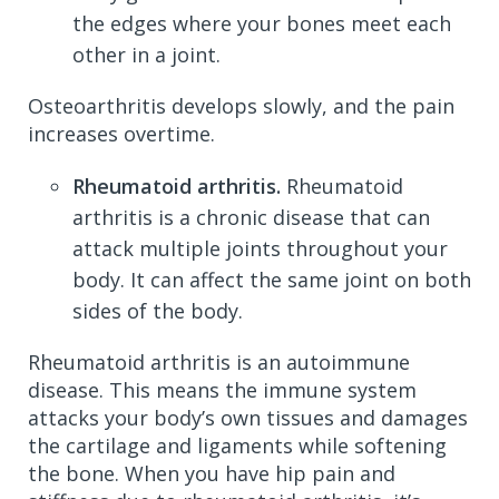
the edges where your bones meet each
other in a joint.
Osteoarthritis develops slowly, and the pain
increases overtime.
Rheumatoid arthritis.
Rheumatoid
arthritis is a chronic disease that can
attack multiple joints throughout your
body. It can affect the same joint on both
sides of the body.
Rheumatoid arthritis is an autoimmune
disease. This means the immune system
attacks your body’s own tissues and damages
the cartilage and ligaments while softening
the bone. When you have hip pain and