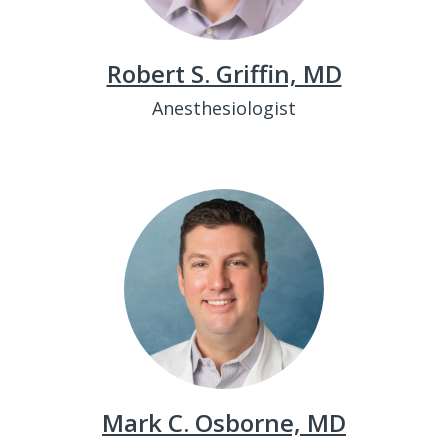
Robert S. Griffin, MD
Anesthesiologist
Mark C. Osborne, MD