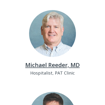
Michael Reeder, MD
Hospitalist, PAT Clinic