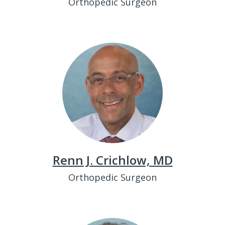
Orthopedic Surgeon
Renn J. Crichlow, MD
Orthopedic Surgeon