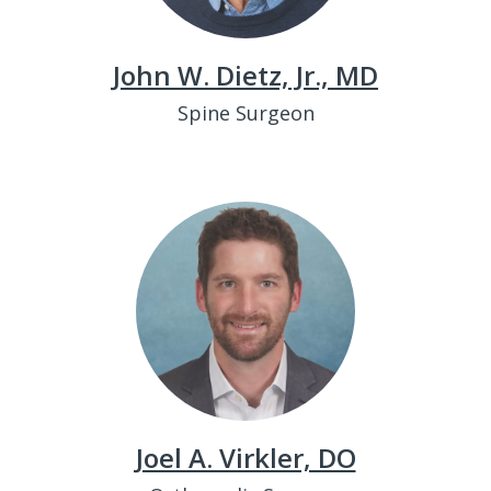
John W. Dietz, Jr., MD
Spine Surgeon
Joel A. Virkler, DO