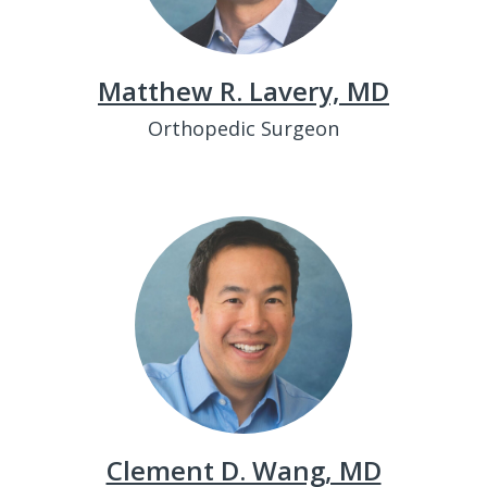
Matthew R. Lavery, MD
Orthopedic Surgeon
Clement D. Wang, MD