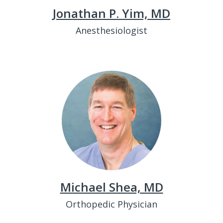
Jonathan P. Yim, MD
Anesthesiologist
Michael Shea, MD
Orthopedic Physician