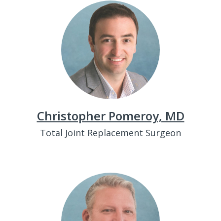
Christopher Pomeroy, MD
Total Joint Replacement Surgeon