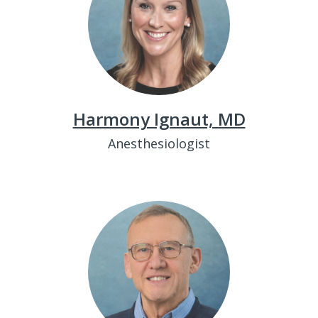
Harmony Ignaut, MD
Anesthesiologist