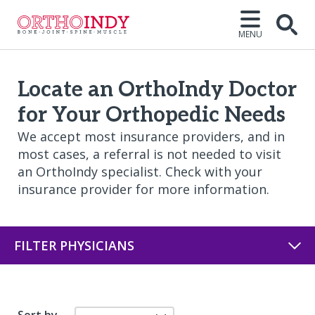
MENU
Open
Locate an OrthoIndy Doctor
for Your Orthopedic Needs
We accept most insurance providers, and in
most cases, a referral is not needed to visit
an OrthoIndy specialist. Check with your
insurance provider for more information.
FILTER PHYSICIANS