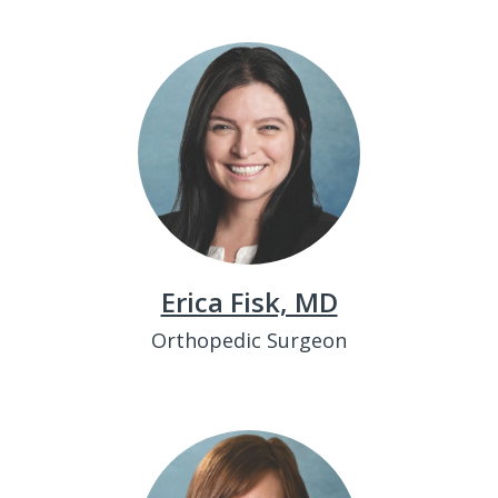
Erica Fisk, MD
Orthopedic Surgeon