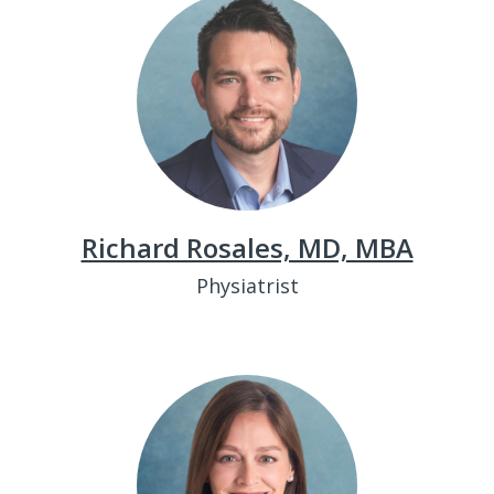
Richard Rosales, MD, MBA
Physiatrist