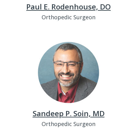
Paul E. Rodenhouse, DO
Orthopedic Surgeon
Sandeep P. Soin, MD
Orthopedic Surgeon