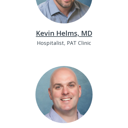
Kevin Helms, MD
Hospitalist, PAT Clinic