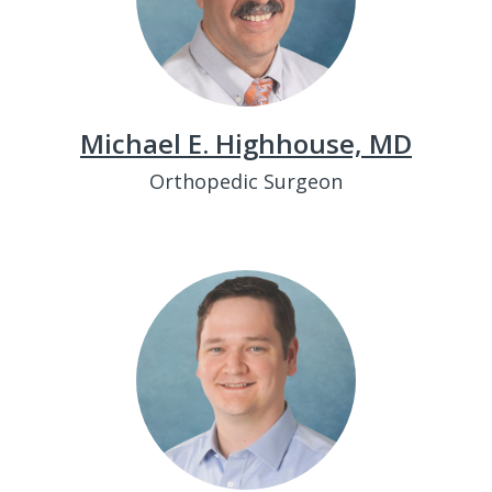
Michael E. Highhouse, MD
Orthopedic Surgeon