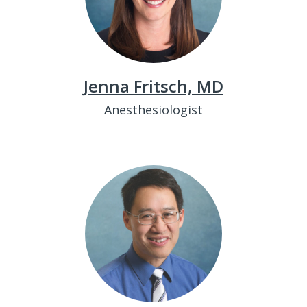
Jenna Fritsch, MD
Anesthesiologist