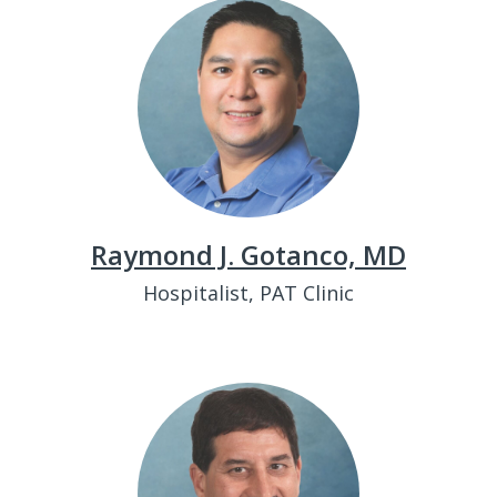
Raymond J. Gotanco, MD
Hospitalist, PAT Clinic