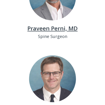
Praveen Perni, MD
Spine Surgeon