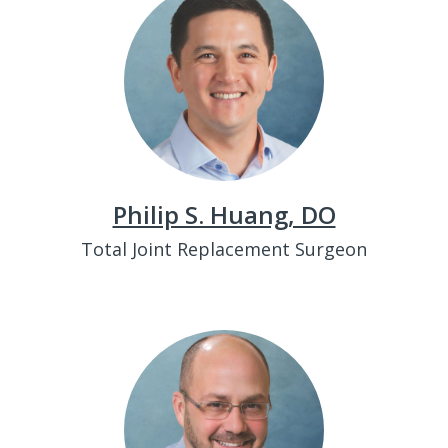
Philip S. Huang, DO
Total Joint Replacement Surgeon