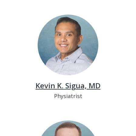
Kevin K. Sigua, MD
Physiatrist