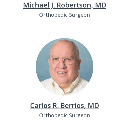
Michael J. Robertson, MD
Orthopedic Surgeon
Carlos R. Berrios, MD
Orthopedic Surgeon