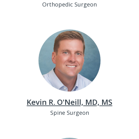
Orthopedic Surgeon
Kevin R. O'Neill, MD, MS
Spine Surgeon