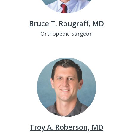
Bruce T. Rougraff, MD
Orthopedic Surgeon
Troy A. Roberson, MD