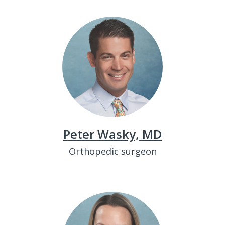
Peter Wasky, MD
Orthopedic surgeon