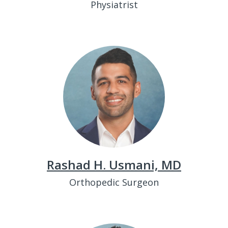
Physiatrist
Rashad H. Usmani, MD
Orthopedic Surgeon