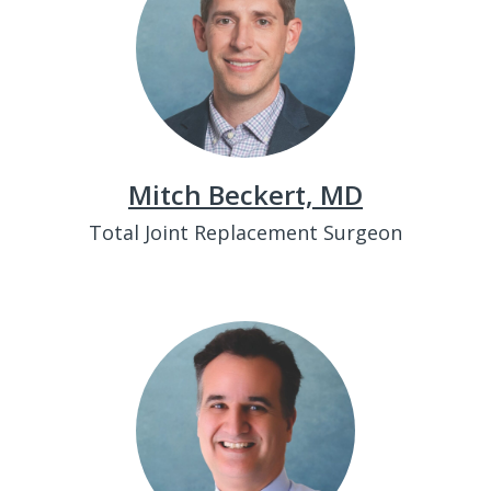
Mitch Beckert, MD
Total Joint Replacement Surgeon