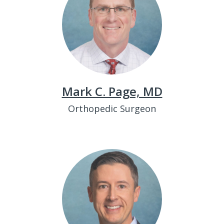
Mark C. Page, MD
Orthopedic Surgeon