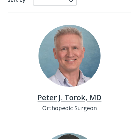
Sort by
Peter J. Torok, MD
Orthopedic Surgeon