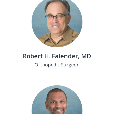
Robert H. Falender, MD
Orthopedic Surgeon