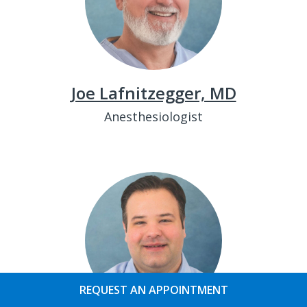
Joe Lafnitzegger, MD
Anesthesiologist
REQUEST AN APPOINTMENT