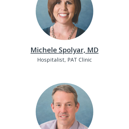
Michele Spolyar, MD
Hospitalist, PAT Clinic