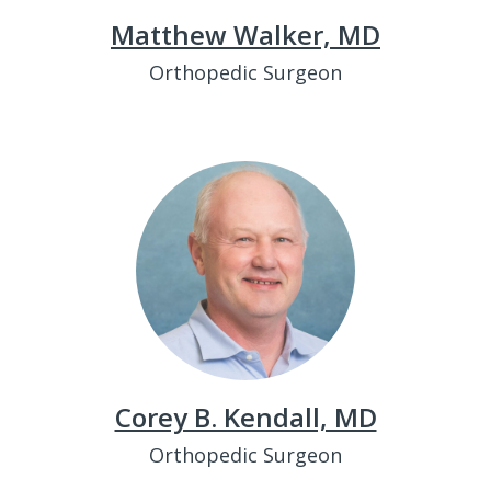
Matthew Walker, MD
Orthopedic Surgeon
Corey B. Kendall, MD
Orthopedic Surgeon