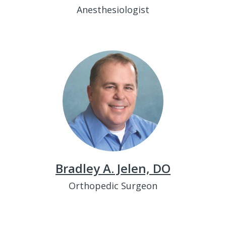
Anesthesiologist
Bradley A. Jelen, DO
Orthopedic Surgeon