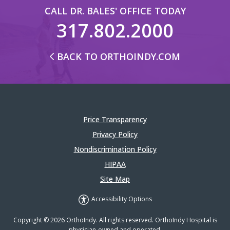
CALL DR. BALES' OFFICE TODAY
317.802.2000
BACK TO ORTHOINDY.COM
Price Transparency
Privacy Policy
Nondiscrimination Policy
HIPAA
Site Map
Accessibility Options
Copyright © 2026 OrthoIndy. All rights reserved. OrthoIndy Hospital is
physician-owned and operated.