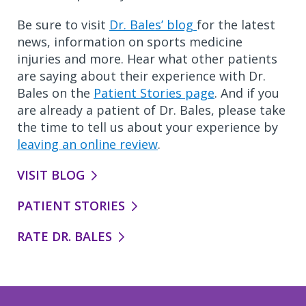
Be sure to visit
Dr. Bales’ blog
for the latest
news, information on sports medicine
injuries and more. Hear what other patients
are saying about their experience with Dr.
Bales on the
Patient Stories page
. And if you
are already a patient of Dr. Bales, please take
the time to tell us about your experience by
leaving an online review
.
VISIT BLOG
PATIENT STORIES
RATE DR. BALES