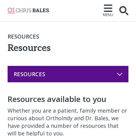
MENU
Open
RESOURCES
Resources
RESOURCES
Resources available to you
Whether you are a patient, family member or
curious about OrthoIndy and Dr. Bales, we
have provided a number of resources that
will be helpful to you.