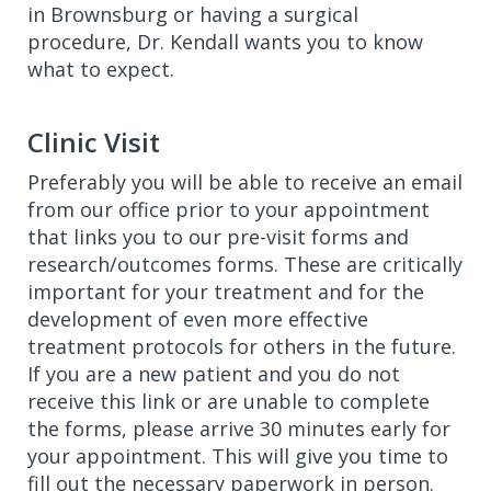
in Brownsburg or having a surgical
procedure, Dr. Kendall wants you to know
what to expect.
Clinic Visit
Preferably you will be able to receive an email
from our office prior to your appointment
that links you to our pre-visit forms and
research/outcomes forms. These are critically
important for your treatment and for the
development of even more effective
treatment protocols for others in the future.
If you are a new patient and you do not
receive this link or are unable to complete
the forms, please arrive 30 minutes early for
your appointment. This will give you time to
fill out the necessary paperwork in person.