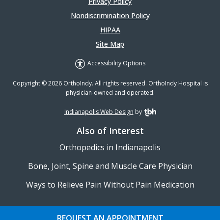
Privacy Policy
Nondiscrimination Policy
HIPAA
Site Map
Accessibility Options
Copyright © 2026 OrthoIndy. All rights reserved. OrthoIndy Hospital is
physician-owned and operated.
Indianapolis Web Design
by
TBH Creative
Also of Interest
Orthopedics in Indianapolis
Bone, Joint, Spine and Muscle Care Physician
Ways to Relieve Pain Without Pain Medication
REQUEST AN APPOINTMENT