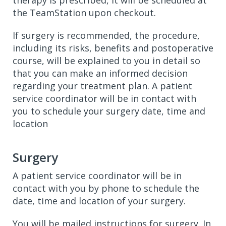
therapy is prescribed, it will be scheduled at
the TeamStation upon checkout.
If surgery is recommended, the procedure,
including its risks, benefits and postoperative
course, will be explained to you in detail so
that you can make an informed decision
regarding your treatment plan. A patient
service coordinator will be in contact with
you to schedule your surgery date, time and
location
Surgery
A patient service coordinator will be in
contact with you by phone to schedule the
date, time and location of your surgery.
You will be mailed instructions for surgery. In