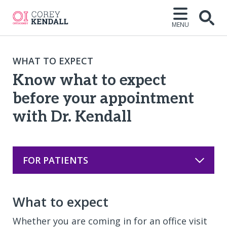
MENU
Open
WHAT TO EXPECT
Know what to expect
before your appointment
with Dr. Kendall
FOR PATIENTS
What to expect
Whether you are coming in for an office visit