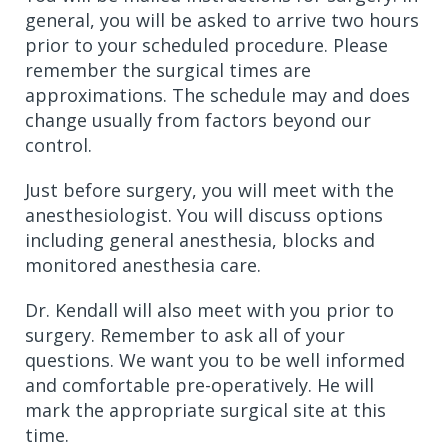
general, you will be asked to arrive two hours
prior to your scheduled procedure. Please
remember the surgical times are
approximations. The schedule may and does
change usually from factors beyond our
control.
Just before surgery, you will meet with the
anesthesiologist. You will discuss options
including general anesthesia, blocks and
monitored anesthesia care.
Dr. Kendall will also meet with you prior to
surgery. Remember to ask all of your
questions. We want you to be well informed
and comfortable pre-operatively. He will
mark the appropriate surgical site at this
time.