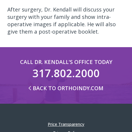
After surgery, Dr. Kendall will discuss your
surgery with your family and show intra-
operative images if applicable. He will also
give them a post-operative booklet.
CALL DR. KENDALL'S OFFICE TODAY
317.802.2000
BACK TO ORTHOINDY.COM
Price Transparency