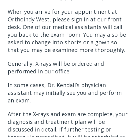
When you arrive for your appointment at
OrthoIndy West, please sign in at our front
desk. One of our medical assistants will call
you back to the exam room. You may also be
asked to change into shorts or a gown so
that you may be examined more thoroughly.
Generally, X-rays will be ordered and
performed in our office.
In some cases, Dr. Kendall’s physician
assistant may initially see you and perform
an exam.
After the X-rays and exam are complete, your
diagnosis and treatment plan will be
discussed in detail. If further testing or