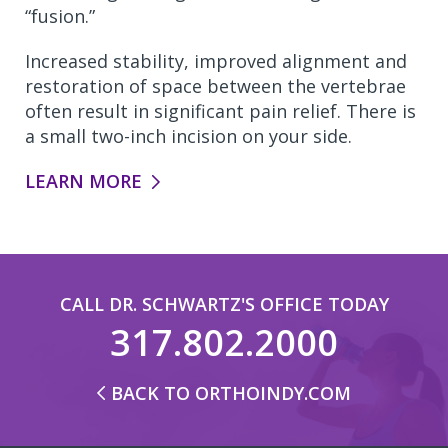
“fusion.”
Increased stability, improved alignment and
restoration of space between the vertebrae
often result in significant pain relief. There is
a small two-inch incision on your side.
LEARN MORE
CALL DR. SCHWARTZ'S OFFICE TODAY
317.802.2000
BACK TO ORTHOINDY.COM