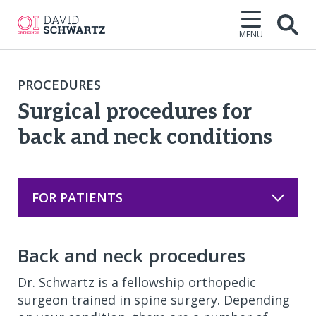
MENU
Open
PROCEDURES
Surgical procedures for
back and neck conditions
FOR PATIENTS
Back and neck procedures
Dr. Schwartz is a fellowship orthopedic
surgeon trained in spine surgery. Depending