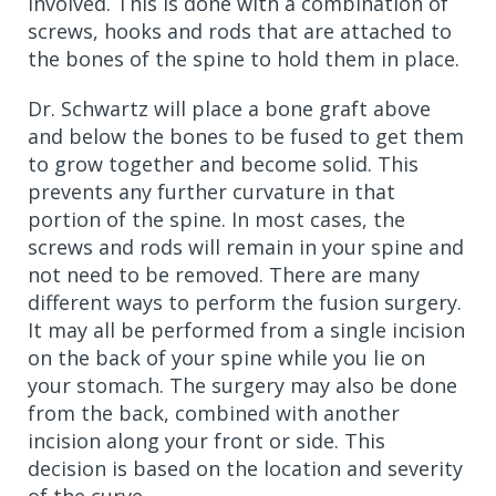
involved. This is done with a combination of
screws, hooks and rods that are attached to
the bones of the spine to hold them in place.
Dr. Schwartz will place a bone graft above
and below the bones to be fused to get them
to grow together and become solid. This
prevents any further curvature in that
portion of the spine. In most cases, the
screws and rods will remain in your spine and
not need to be removed. There are many
different ways to perform the fusion surgery.
It may all be performed from a single incision
on the back of your spine while you lie on
your stomach. The surgery may also be done
from the back, combined with another
incision along your front or side. This
decision is based on the location and severity