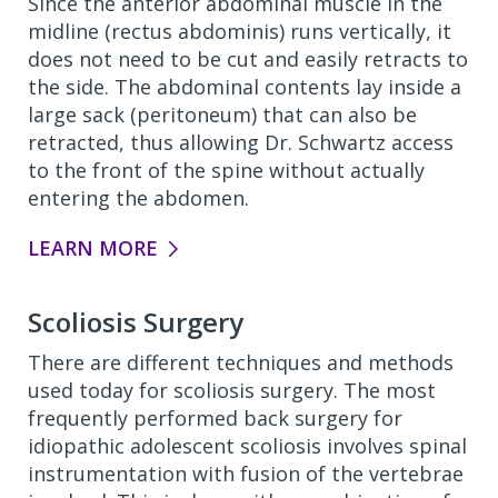
Since the anterior abdominal muscle in the
midline (rectus abdominis) runs vertically, it
does not need to be cut and easily retracts to
the side. The abdominal contents lay inside a
large sack (peritoneum) that can also be
retracted, thus allowing Dr. Schwartz access
to the front of the spine without actually
entering the abdomen.
LEARN MORE
Scoliosis Surgery
There are different techniques and methods
used today for scoliosis surgery. The most
frequently performed back surgery for
idiopathic adolescent scoliosis involves spinal
instrumentation with fusion of the vertebrae