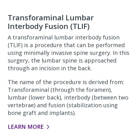
Transforaminal Lumbar
Interbody Fusion (TLIF)
A transforaminal lumbar interbody fusion
(TLIF) is a procedure that can be performed
using minimally invasive spine surgery. In this
surgery, the lumbar spine is approached
through an incision in the back.
The name of the procedure is derived from:
Transforaminal (through the foramen),
lumbar (lower back), interbody (between two
vertebrae) and fusion (stabilization using
bone graft and implants).
LEARN MORE