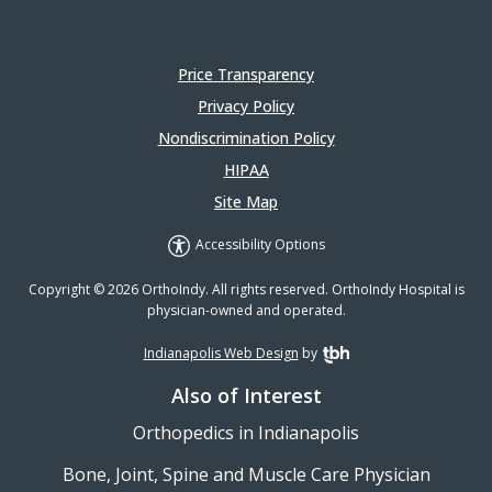
Price Transparency
Privacy Policy
Nondiscrimination Policy
HIPAA
Site Map
Accessibility Options
Copyright © 2026 OrthoIndy. All rights reserved. OrthoIndy Hospital is
physician-owned and operated.
Indianapolis Web Design
by
TBH Creative
Also of Interest
Orthopedics in Indianapolis
Bone, Joint, Spine and Muscle Care Physician