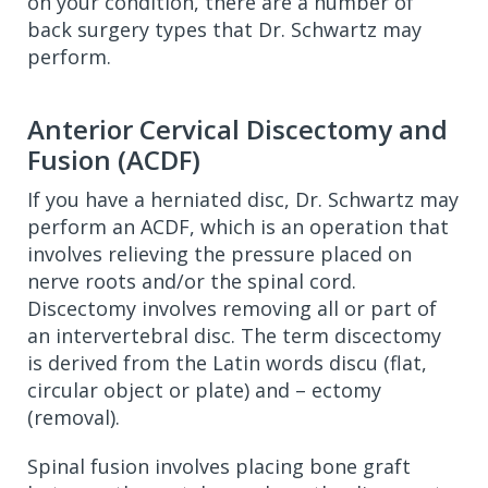
on your condition, there are a number of
back surgery types that Dr. Schwartz may
perform.
Anterior Cervical Discectomy and
Fusion (ACDF)
If you have a herniated disc, Dr. Schwartz may
perform an ACDF, which is an operation that
involves relieving the pressure placed on
nerve roots and/or the spinal cord.
Discectomy involves removing all or part of
an intervertebral disc. The term discectomy
is derived from the Latin words discu (flat,
circular object or plate) and – ectomy
(removal).
Spinal fusion involves placing bone graft