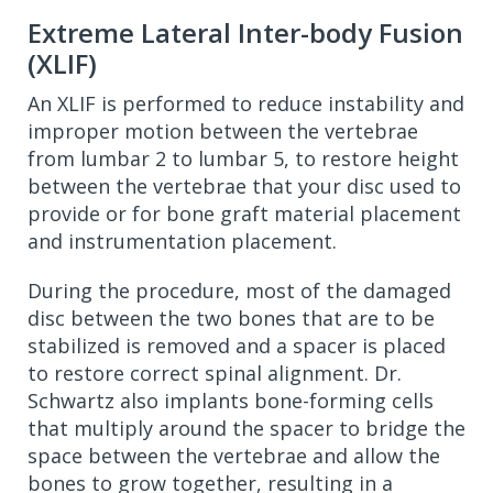
Extreme Lateral Inter-body Fusion
(XLIF)
An XLIF is performed to reduce instability and
improper motion between the vertebrae
from lumbar 2 to lumbar 5, to restore height
between the vertebrae that your disc used to
provide or for bone graft material placement
and instrumentation placement.
During the procedure, most of the damaged
disc between the two bones that are to be
stabilized is removed and a spacer is placed
to restore correct spinal alignment. Dr.
Schwartz also implants bone-forming cells
that multiply around the spacer to bridge the
space between the vertebrae and allow the
bones to grow together, resulting in a