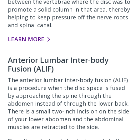
between the vertebrae where the disc was to
promote a solid column in that area, thereby
helping to keep pressure off the nerve roots
and spinal canal.
LEARN MORE
Anterior Lumbar Inter-body
Fusion (ALIF)
The anterior lumbar inter-body fusion (ALIF)
is a procedure when the disc space is fused
by approaching the spine through the
abdomen instead of through the lower back.
There is a small two-inch incision on the side
of your lower abdomen and the abdominal
muscles are retracted to the side.