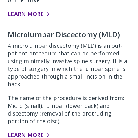
of the curve.
LEARN MORE
Microlumbar Discectomy (MLD)
A microlumbar discectomy (MLD) is an out-
patient procedure that can be performed
using minimally invasive spine surgery. It is a
type of surgery in which the lumbar spine is
approached through a small incision in the
back.
The name of the procedure is derived from:
Micro (small), lumbar (lower back) and
discectomy (removal of the protruding
portion of the disc).
LEARN MORE