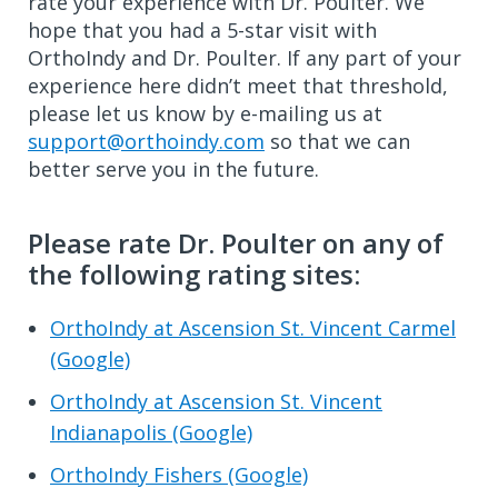
rate your experience with Dr. Poulter. We
hope that you had a 5-star visit with
OrthoIndy and Dr. Poulter. If any part of your
experience here didn’t meet that threshold,
please let us know by e-mailing us at
support@orthoindy.com
so that we can
better serve you in the future.
Please rate Dr. Poulter on any of
the following rating sites:
OrthoIndy at Ascension St. Vincent Carmel
(Google)
OrthoIndy at Ascension St. Vincent
Indianapolis (Google)
OrthoIndy Fishers (Google)