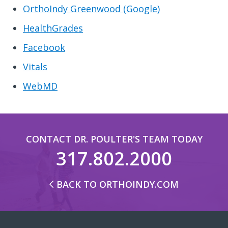
OrthoIndy Greenwood (Google)
HealthGrades
Facebook
Vitals
WebMD
CONTACT DR. POULTER'S TEAM TODAY
317.802.2000
BACK TO ORTHOINDY.COM