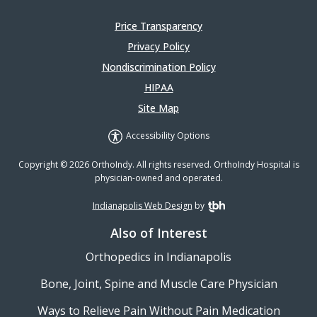
Price Transparency
Privacy Policy
Nondiscrimination Policy
HIPAA
Site Map
Accessibility Options
Copyright © 2026 OrthoIndy. All rights reserved. OrthoIndy Hospital is
physician-owned and operated.
Indianapolis Web Design
by
TBH Creative
Also of Interest
Orthopedics in Indianapolis
Bone, Joint, Spine and Muscle Care Physician
Ways to Relieve Pain Without Pain Medication