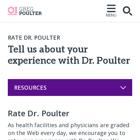
MENU
Open
RATE DR. POULTER
Tell us about your
experience with Dr. Poulter
RESOURCES
Rate Dr. Poulter
As health facilities and physicians are graded
on the Web every day, we encourage you to