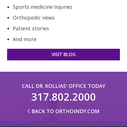
Sports medicine Injuries
Orthopedic news
Patient stories
And more
VISIT BLOG
CALL DR. KOLLIAS' OFFICE TODAY
317.802.2000
BACK TO ORTHOINDY.COM