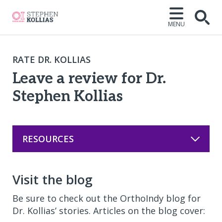
MENU
Open
RATE DR. KOLLIAS
Leave a review for Dr.
Stephen Kollias
RESOURCES
Visit the blog
Be sure to check out the OrthoIndy blog for
Dr. Kollias’ stories. Articles on the blog cover: