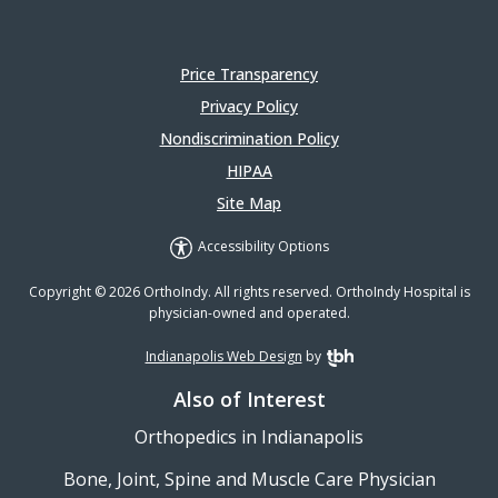
Price Transparency
Privacy Policy
Nondiscrimination Policy
HIPAA
Site Map
Accessibility Options
Copyright © 2026 OrthoIndy. All rights reserved. OrthoIndy Hospital is
physician-owned and operated.
Indianapolis Web Design
by
TBH Creative
Also of Interest
Orthopedics in Indianapolis
Bone, Joint, Spine and Muscle Care Physician