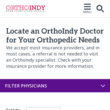
MENU
Open
Locate an OrthoIndy Doctor
for Your Orthopedic Needs
We accept most insurance providers, and in
most cases, a referral is not needed to visit
an OrthoIndy specialist. Check with your
insurance provider for more information.
FILTER PHYSICIANS