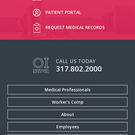
PATIENT PORTAL
REQUEST MEDICAL RECORDS
CALL US TODAY
317.802.2000
Medical Professionals
Worker’s Comp
About
Employees