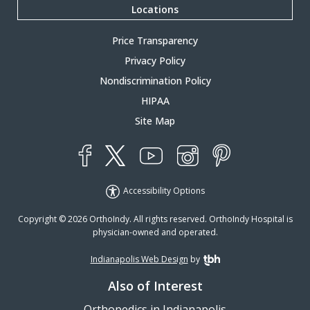
Locations
Price Transparency
Privacy Policy
Nondiscrimination Policy
HIPAA
Site Map
YouTube
X
Instagram
Facebook
Pinterest
Accessibility Options
Copyright © 2026 OrthoIndy. All rights reserved. OrthoIndy Hospital is
physician-owned and operated.
Indianapolis Web Design
by
TBH Creative
Also of Interest
Orthopedics in Indianapolis