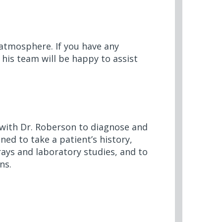
 atmosphere. If you have any
 his team will be happy to assist
r with Dr. Roberson to diagnose and
ined to take a patient’s history,
ays and laboratory studies, and to
ns.