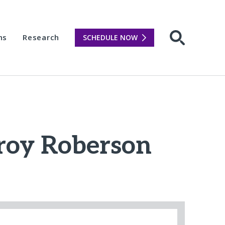
ns
Research
SCHEDULE NOW
Open sear
Troy Roberson