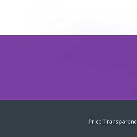
Price Transparenc