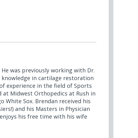
 He was previously working with Dr.
 knowledge in cartilage restoration
 experience in the field of Sports
 at Midwest Orthopedics at Rush in
go White Sox. Brendan received his
ers!) and his Masters in Physician
njoys his free time with his wife