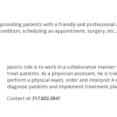
 providing patients with a friendly and professional
condition, scheduling an appointment, surgery, etc.,
Jason’s role is to work in a collaborative manne
treat patients. As a physician assistant, he is tra
perform a physical exam, order and interpret X-r
diagnose patients and implement treatment pla
Contact at
317.802.2841