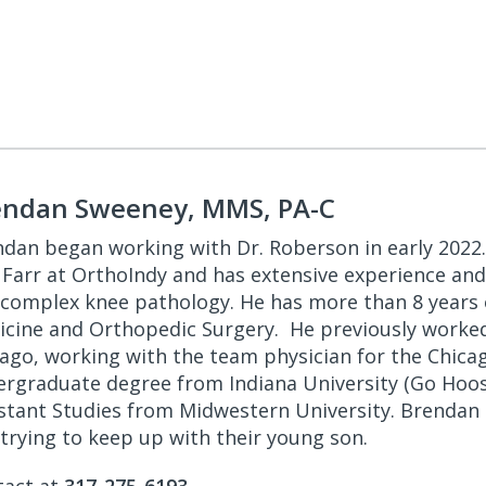
endan Sweeney, MMS, PA-C
dan began working with Dr. Roberson in early 2022.
 Farr at OrthoIndy and has extensive experience and
complex knee pathology. He has more than 8 years of
cine and Orthopedic Surgery. He previously worked
ago, working with the team physician for the Chica
rgraduate degree from Indiana University (Go Hoosi
stant Studies from Midwestern University. Brendan e
trying to keep up with their young son.