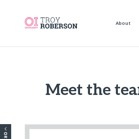
About
Meet the tea