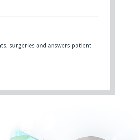
nts, surgeries and answers patient