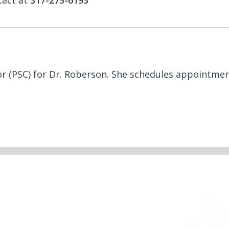
tact at
317-275-6193
tor (PSC) for Dr. Roberson. She schedules appointme