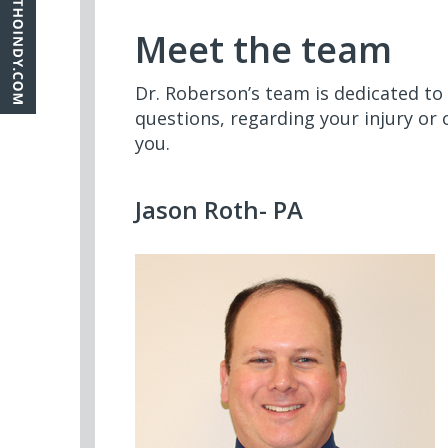
Meet the team
Dr. Roberson’s team is dedicated to
questions, regarding your injury or 
you.
Jason Roth- PA