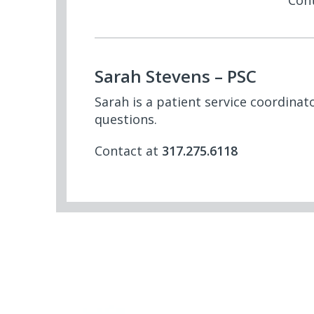
Con
Sarah Stevens – PSC
Sarah is a patient service coordina
questions.
Contact at
317.275.6118