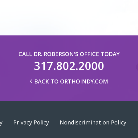
CALL DR. ROBERSON'S OFFICE TODAY
317.802.2000
BACK TO ORTHOINDY.COM
y
Privacy Policy
Nondiscrimination Policy