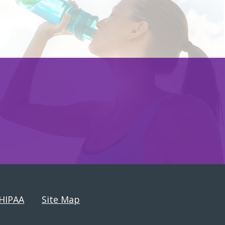
HIPAA
Site Map