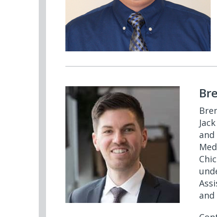
Br
Bren
Jack
and 
Medi
Chic
unde
Assi
and 