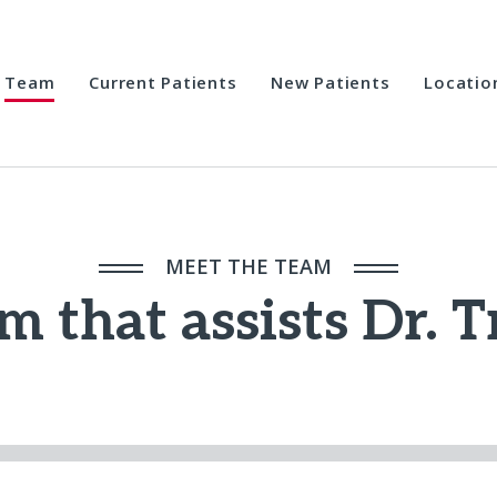
Team
Current Patients
New Patients
Locatio
MEET THE TEAM
m that assists Dr. 