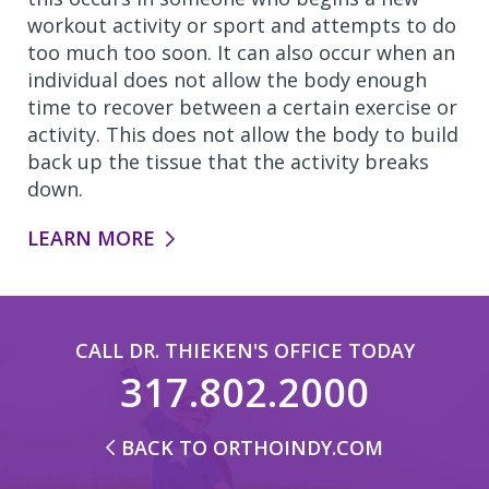
workout activity or sport and attempts to do
too much too soon. It can also occur when an
individual does not allow the body enough
time to recover between a certain exercise or
activity. This does not allow the body to build
back up the tissue that the activity breaks
down.
LEARN MORE
CALL DR. THIEKEN'S OFFICE TODAY
317.802.2000
BACK TO ORTHOINDY.COM