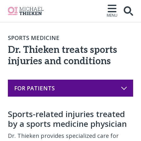
MENU
Open
SPORTS MEDICINE
Dr. Thieken treats sports
injuries and conditions
FOR PATIENTS
Sports-related injuries treated
by a sports medicine physician
Dr. Thieken provides specialized care for