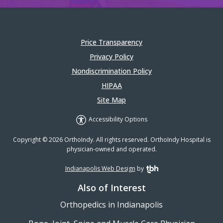
Price Transparency
Privacy Policy
Nondiscrimination Policy
HIPAA
Site Map
Accessibility Options
Copyright © 2026 OrthoIndy. All rights reserved. OrthoIndy Hospital is
physician-owned and operated.
Indianapolis Web Design
by
TBH Creative
Also of Interest
Orthopedics in Indianapolis