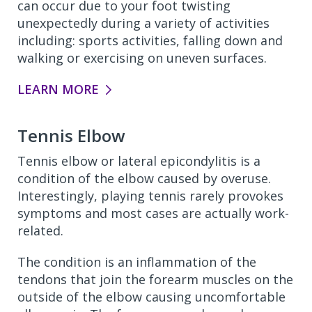
can occur due to your foot twisting
unexpectedly during a variety of activities
including: sports activities, falling down and
walking or exercising on uneven surfaces.
LEARN MORE
Tennis Elbow
Tennis elbow or lateral epicondylitis is a
condition of the elbow caused by overuse.
Interestingly, playing tennis rarely provokes
symptoms and most cases are actually work-
related.
The condition is an inflammation of the
tendons that join the forearm muscles on the
outside of the elbow causing uncomfortable