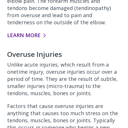
elbow pain. The forearm muscles and
tendons become damaged (tendinopathy)
from overuse and lead to pain and
tenderness on the outside of the elbow.
LEARN MORE
Overuse Injuries
Unlike acute injuries, which result from a
onetime injury, overuse injuries occur over a
period of time. They are the result of subtle,
smaller injuries (micro-trauma) to the
tendons, muscles, bones or joints.
Factors that cause overuse injuries are
anything that causes too much stress on the
tendons, muscles, bones or joints. Typically
this occurs in someone who begins a new