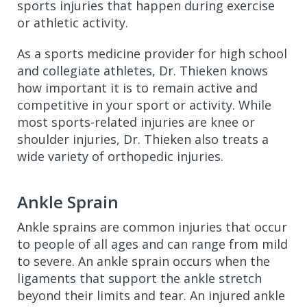
sports injuries that happen during exercise
or athletic activity.
As a sports medicine provider for high school
and collegiate athletes, Dr. Thieken knows
how important it is to remain active and
competitive in your sport or activity. While
most sports-related injuries are knee or
shoulder injuries, Dr. Thieken also treats a
wide variety of orthopedic injuries.
Ankle Sprain
Ankle sprains are common injuries that occur
to people of all ages and can range from mild
to severe. An ankle sprain occurs when the
ligaments that support the ankle stretch
beyond their limits and tear. An injured ankle