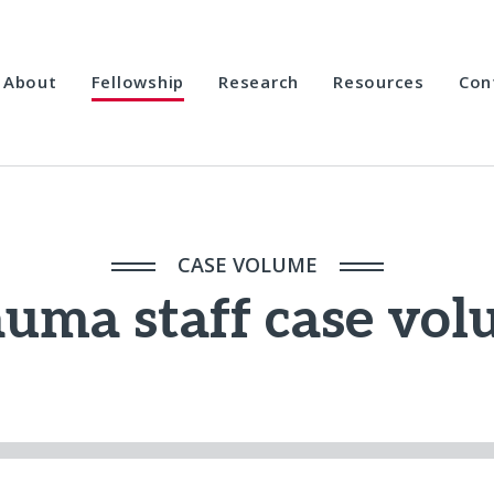
About
Fellowship
Research
Resources
Con
CASE VOLUME
uma staff case vo