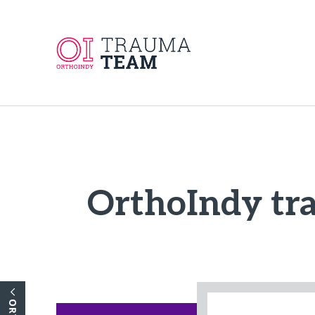
OrthoIndy tra