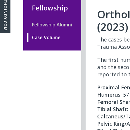
Fellowship
Ortho
(2023)
Fellowship Alumni
Case Volume
The cases be
Trauma Assoc
The first nu
and the seco
reported to 
Proximal Fem
Humerus:
57 
Femoral Shaf
Tibial Shaft:
Calcaneus/T
Pelvic Ring/