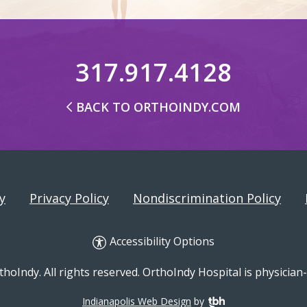
317.917.4128
BACK TO ORTHOINDY.COM
y
Privacy Policy
Nondiscrimination Policy
Accessibility Options
hoIndy. All rights reserved. OrthoIndy Hospital is physicia
Indianapolis Web Design
by
TBH Creative