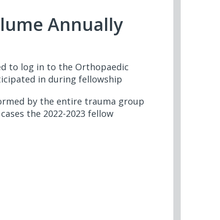
olume Annually
d to log in to the Orthopaedic
cipated in during fellowship
formed by the entire trauma group
cases the 2022-2023 fellow