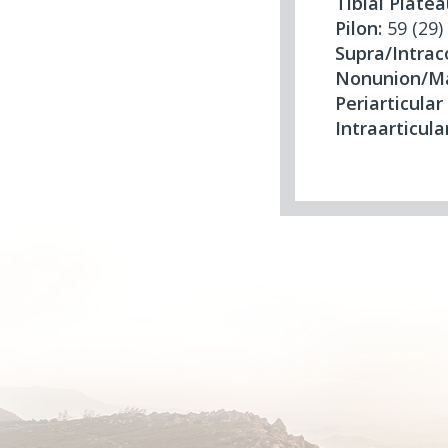
Tibial Platea
Pilon:
59 (29)
Supra/Intra
Nonunion/Ma
Periarticular
Intraarticula