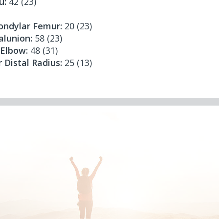
u:
42 (23)
condylar Femur:
20 (23)
lunion:
58 (23)
 Elbow:
48 (31)
r Distal Radius:
25 (13)