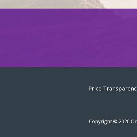
Price Transparenc
Copyright © 2026 Ort