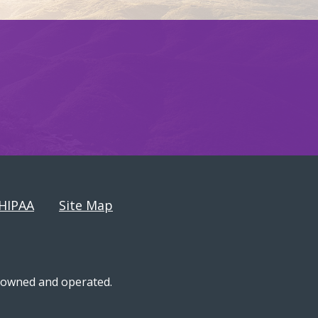
HIPAA
Site Map
n-owned and operated.