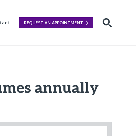
tact
REQUEST AN APPOINTMENT
Open sear
lumes annually