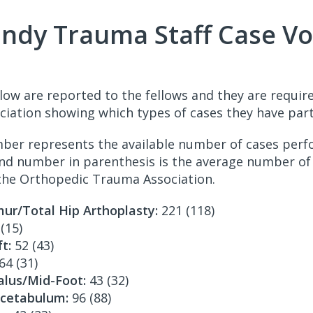
Indy Trauma Staff Case V
low are reported to the fellows and they are require
iation showing which types of cases they have parti
mber represents the available number of cases per
nd number in parenthesis is the average number of 
the Orthopedic Trauma Association.
ur/Total Hip Arthoplasty:
221 (118)
(15)
t:
52 (43)
64 (31)
alus/Mid-Foot:
43 (32)
Acetabulum:
96 (88)