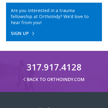
Are you interested in a trauma
fellowship at OrthoIndy? We’d love to
hear from you!
SIGN UP
317.917.4128
BACK TO ORTHOINDY.COM