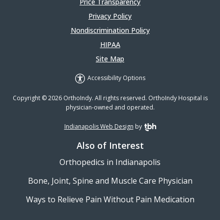
Price Transparency
Privacy Policy
Nondiscrimination Policy
HIPAA
Site Map
Accessibility Options
Copyright © 2026 OrthoIndy. All rights reserved. OrthoIndy Hospital is
physician-owned and operated.
Indianapolis Web Design
by
TBH Creative
Also of Interest
Orthopedics in Indianapolis
Bone, Joint, Spine and Muscle Care Physician
Ways to Relieve Pain Without Pain Medication