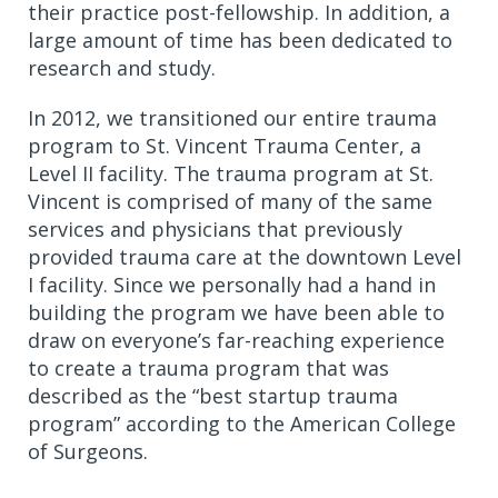
their practice post-fellowship. In addition, a
large amount of time has been dedicated to
research and study.
In 2012, we transitioned our entire trauma
program to St. Vincent Trauma Center, a
Level II facility. The trauma program at St.
Vincent is comprised of many of the same
services and physicians that previously
provided trauma care at the downtown Level
I facility. Since we personally had a hand in
building the program we have been able to
draw on everyone’s far-reaching experience
to create a trauma program that was
described as the “best startup trauma
program” according to the American College
of Surgeons.