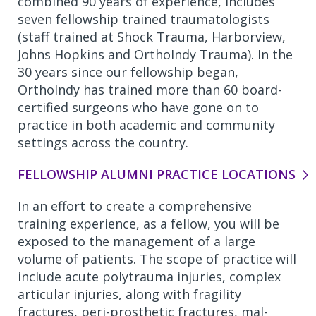
combined 90 years of experience, includes
seven fellowship trained traumatologists
(staff trained at Shock Trauma, Harborview,
Johns Hopkins and OrthoIndy Trauma). In the
30 years since our fellowship began,
OrthoIndy has trained more than 60 board-
certified surgeons who have gone on to
practice in both academic and community
settings across the country.
FELLOWSHIP ALUMNI PRACTICE LOCATIONS
In an effort to create a comprehensive
training experience, as a fellow, you will be
exposed to the management of a large
volume of patients. The scope of practice will
include acute polytrauma injuries, complex
articular injuries, along with fragility
fractures, peri-prosthetic fractures, mal-