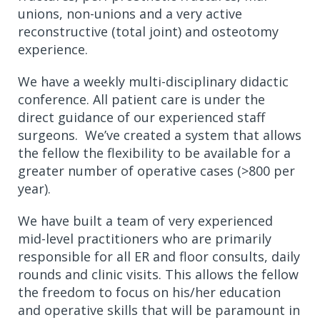
unions, non-unions and a very active
reconstructive (total joint) and osteotomy
experience.
We have a weekly multi-disciplinary didactic
conference. All patient care is under the
direct guidance of our experienced staff
surgeons. We’ve created a system that allows
the fellow the flexibility to be available for a
greater number of operative cases (>800 per
year).
We have built a team of very experienced
mid-level practitioners who are primarily
responsible for all ER and floor consults, daily
rounds and clinic visits. This allows the fellow
the freedom to focus on his/her education
and operative skills that will be paramount in