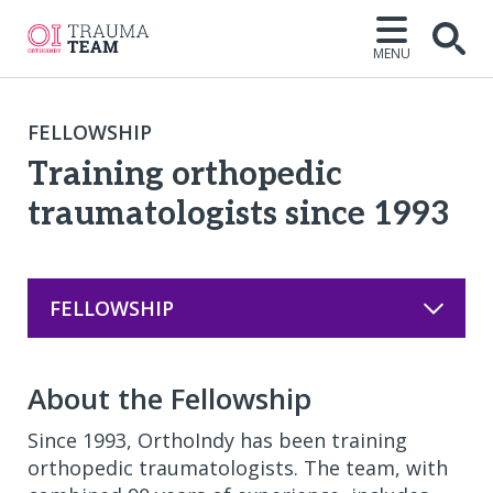
MENU
Open
FELLOWSHIP
Training orthopedic
traumatologists since 1993
FELLOWSHIP
About the Fellowship
Since 1993, OrthoIndy has been training
orthopedic traumatologists. The team, with