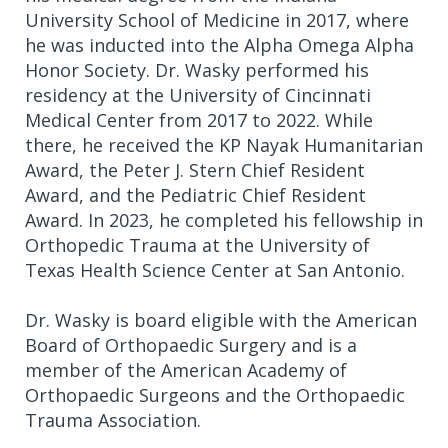
University School of Medicine in 2017, where
he was inducted into the Alpha Omega Alpha
Honor Society. Dr. Wasky performed his
residency at the University of Cincinnati
Medical Center from 2017 to 2022. While
there, he received the KP Nayak Humanitarian
Award, the Peter J. Stern Chief Resident
Award, and the Pediatric Chief Resident
Award. In 2023, he completed his fellowship in
Orthopedic Trauma at the University of
Texas Health Science Center at San Antonio.
Dr. Wasky is board eligible with the American
Board of Orthopaedic Surgery and is a
member of the American Academy of
Orthopaedic Surgeons and the Orthopaedic
Trauma Association.