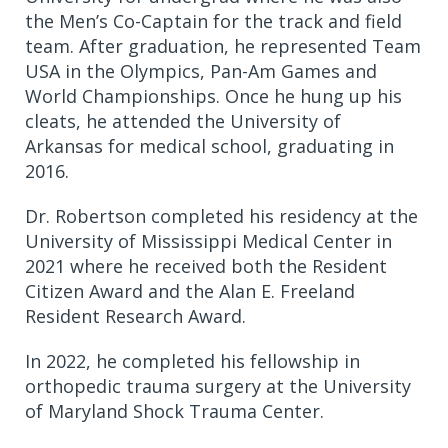
the Men’s Co-Captain for the track and field
team. After graduation, he represented Team
USA in the Olympics, Pan-Am Games and
World Championships. Once he hung up his
cleats, he attended the University of
Arkansas for medical school, graduating in
2016.
Dr. Robertson completed his residency at the
University of Mississippi Medical Center in
2021 where he received both the Resident
Citizen Award and the Alan E. Freeland
Resident Research Award.
In 2022, he completed his fellowship in
orthopedic trauma surgery at the University
of Maryland Shock Trauma Center.