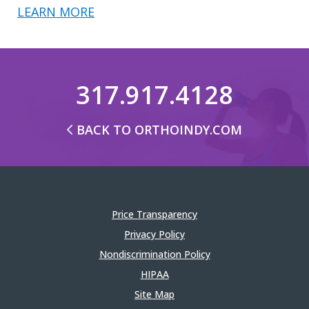
LEARN MORE
317.917.4128
BACK TO ORTHOINDY.COM
Price Transparency
Privacy Policy
Nondiscrimination Policy
HIPAA
Site Map