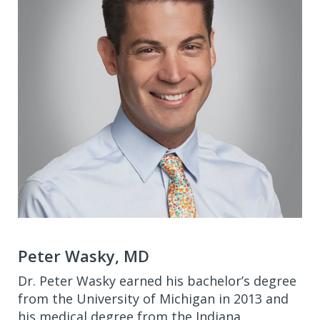
Peter Wasky, MD
Dr. Peter Wasky earned his bachelor’s degree
from the University of Michigan in 2013 and
his medical degree from the Indiana