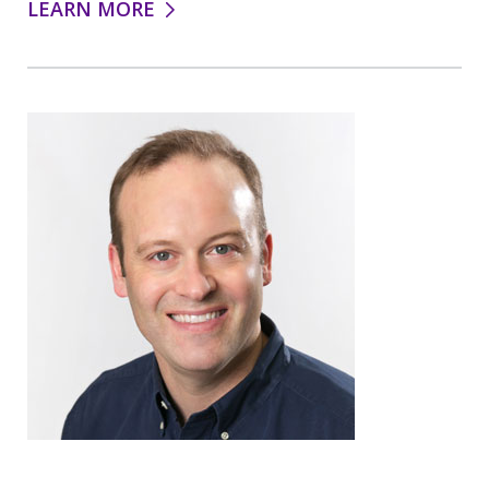
LEARN MORE