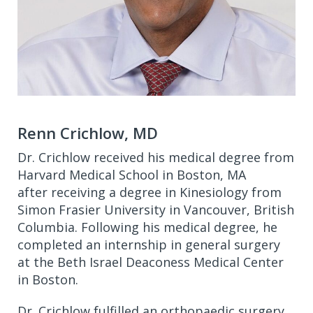
Renn Crichlow, MD
Dr. Crichlow received his medical degree from
Harvard Medical School in Boston, MA
after receiving a degree in Kinesiology from
Simon Frasier University in Vancouver, British
Columbia. Following his medical degree, he
completed an internship in general surgery
at the Beth Israel Deaconess Medical Center
in Boston.
Dr. Crichlow fulfilled an orthopaedic surgery