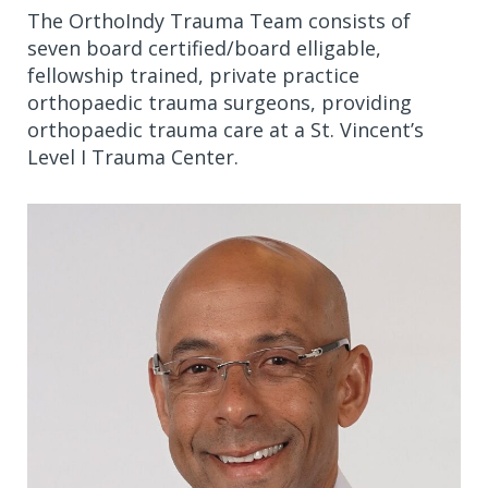
The OrthoIndy Trauma Team consists of
seven board certified/board elligable,
fellowship trained, private practice
orthopaedic trauma surgeons, providing
orthopaedic trauma care at a St. Vincent’s
Level I Trauma Center.