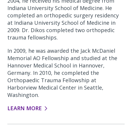
2004, he received his medical degree from
Indiana University School of Medicine. He
completed an orthopedic surgery residency
at Indiana University School of Medicine in
2009. Dr. Dikos completed two orthopedic
trauma fellowships.
In 2009, he was awarded the Jack McDaniel
Memorial AO Fellowship and studied at the
Hannover Medical School in Hannover,
Germany. In 2010, he completed the
Orthopaedic Trauma Fellowship at
Harborview Medical Center in Seattle,
Washington.
LEARN MORE