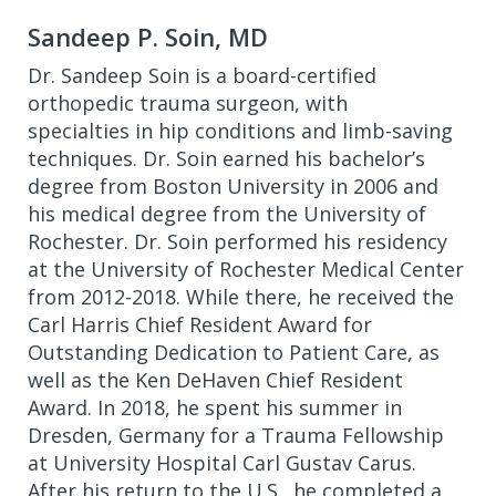
Sandeep P. Soin, MD
Dr. Sandeep Soin is a board-certified
orthopedic trauma surgeon, with
specialties in hip conditions and limb-saving
techniques. Dr. Soin earned his bachelor’s
degree from Boston University in 2006 and
his medical degree from the University of
Rochester. Dr. Soin performed his residency
at the University of Rochester Medical Center
from 2012-2018. While there, he received the
Carl Harris Chief Resident Award for
Outstanding Dedication to Patient Care, as
well as the Ken DeHaven Chief Resident
Award. In 2018, he spent his summer in
Dresden, Germany for a Trauma Fellowship
at University Hospital Carl Gustav Carus.
After his return to the U.S., he completed a