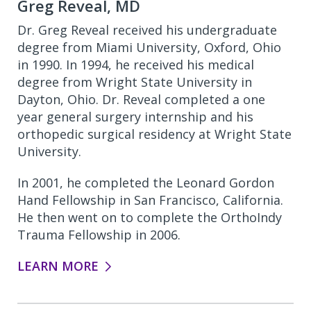
Greg Reveal, MD
Dr. Greg Reveal received his undergraduate
degree from Miami University, Oxford, Ohio
in 1990. In 1994, he received his medical
degree from Wright State University in
Dayton, Ohio. Dr. Reveal completed a one
year general surgery internship and his
orthopedic surgical residency at Wright State
University.
In 2001, he completed the Leonard Gordon
Hand Fellowship in San Francisco, California.
He then went on to complete the OrthoIndy
Trauma Fellowship in 2006.
LEARN MORE