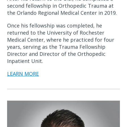
second fellowship in Orthopedic Trauma at
the Orlando Regional Medical Center in 2019.
Once his fellowship was completed, he
returned to the University of Rochester
Medical Center, where he practiced for four
years, serving as the Trauma Fellowship
Director and Director of the Orthopedic
Inpatient Unit.
LEARN MORE