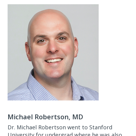
Michael Robertson, MD
Dr. Michael Robertson went to Stanford
University for undergrad where he was also