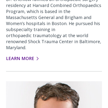
residency at Harvard Combined Orthopaedics
Program, which is based in the
Massachusetts General and Brigham and
Women’s hospitals in Boston. He pursued his
subspecialty training in
orthopaedic traumatology at the world
renowned Shock Trauma Center in Baltimore,
Maryland.
LEARN MORE