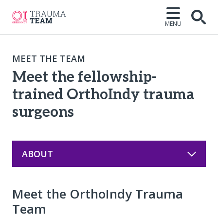
MENU
Open
MEET THE TEAM
Meet the fellowship-
trained OrthoIndy trauma
surgeons
ABOUT
Meet the OrthoIndy Trauma
Team