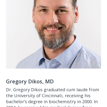
Gregory Dikos, MD
Dr. Gregory Dikos graduated cum laude from
the University of Cincinnati, receiving his
bachelor’s degree in biochemistry in 2000. In