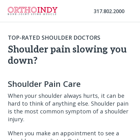
317.802.2000
TOP-RATED SHOULDER DOCTORS
Shoulder pain slowing you
down?
Shoulder Pain Care
When your shoulder always hurts, it can be
hard to think of anything else. Shoulder pain
is the most common symptom of a shoulder
injury.
When you make an appointment to see a