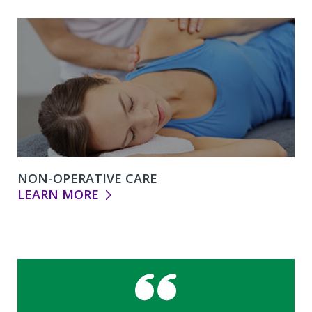
NON-OPERATIVE CARE
LEARN MORE