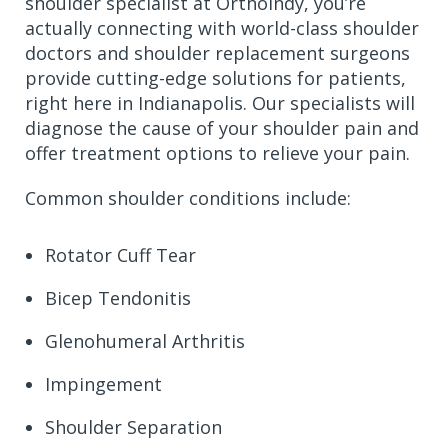
shoulder specialist at OrthoIndy, you’re
actually connecting with world-class shoulder
doctors and shoulder replacement surgeons
provide cutting-edge solutions for patients,
right here in Indianapolis. Our specialists will
diagnose the cause of your shoulder pain and
offer treatment options to relieve your pain.
Common shoulder conditions include:
Rotator Cuff Tear
Bicep Tendonitis
Glenohumeral Arthritis
Impingement
Shoulder Separation