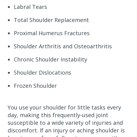
Labral Tears
Total Shoulder Replacement
Proximal Humerus Fractures
Shoulder Arthritis and Osteoarthritis
Chronic Shoulder Instability
Shoulder Dislocations
Frozen Shoulder
You use your shoulder for little tasks every
day, making this frequently-used joint
susceptible to a wide variety of injuries and
discomfort. If an injury or aching shoulder is