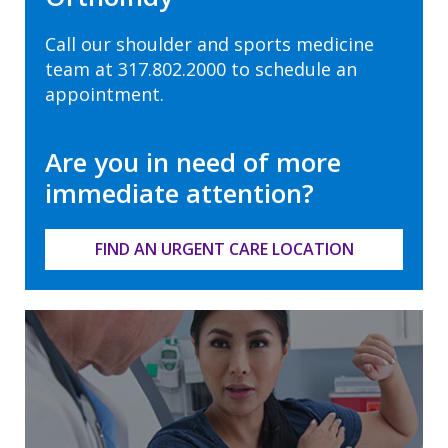
Call our shoulder and sports medicine
team at
317.802.2000
to schedule an
appointment.
Are you in need of more
immediate attention?
FIND AN URGENT CARE LOCATION