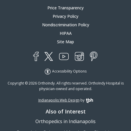
Price Transparency
Privacy Policy
Nondiscrimination Policy
HIPAA
Site Map
YouTube
X
Instagram
Facebook
Pinterest
Accessibility Options
Copyright © 2026 OrthoIndy. All rights reserved. OrthoIndy Hospital is
physician-owned and operated.
Indianapolis Web Design
by
TBH Creative
Also of Interest
Orthopedics in Indianapolis