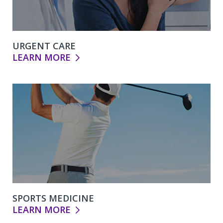
URGENT CARE
LEARN MORE
SPORTS MEDICINE
LEARN MORE