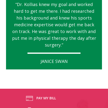
“Dr. Kollias knew my goal and worked
hard to get me there. I had researched
his background and knew his sports
medicine expertise would get me back
on track. He was great to work with and
put me in physical therapy the day after
surgery.”
JANICE SWAN
PAY MY BILL