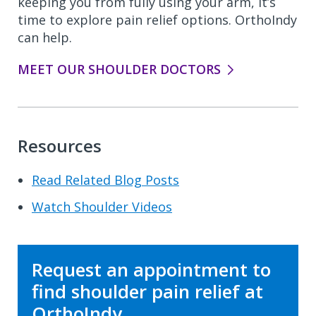
keeping you from fully using your arm, it’s
time to explore pain relief options. OrthoIndy
can help.
MEET OUR SHOULDER DOCTORS
Resources
Read Related Blog Posts
Watch Shoulder Videos
Request an appointment to
find shoulder pain relief at
OrthoIndy