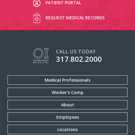
PATIENT PORTAL
REQUEST MEDICAL RECORDS
CALL US TODAY
317.802.2000
Medical Professionals
Worker’s Comp
About
Employees
Locations