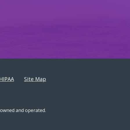
HIPAA
Site Map
n-owned and operated.