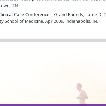
own, TN.
linical Case Conference
– Grand Rounds, Larue D. C
ty School of Medicine. Apr 2009. Indianapolis, IN.