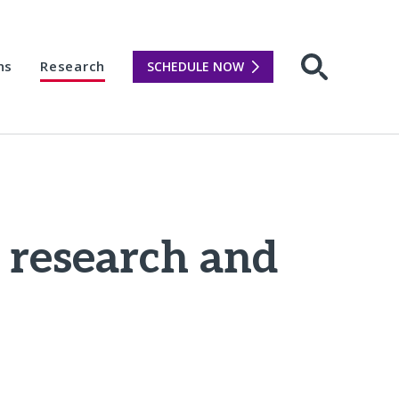
ns
Research
SCHEDULE NOW
Open sear
 research and