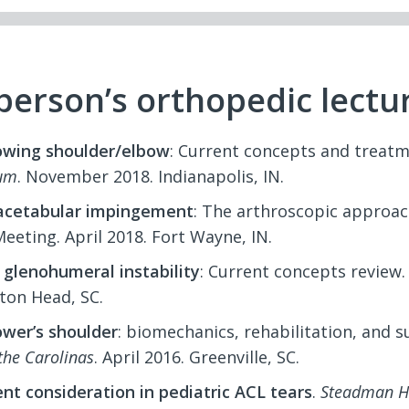
berson’s orthopedic lectu
owing shoulder/elbow
: Current concepts and treat
um
. November 2018. Indianapolis, IN.
cetabular impingement
: The arthroscopic approac
eeting. April 2018. Fort Wayne, IN.
 glenohumeral instability
: Current concepts review
lton Head, SC.
ower’s shoulder
: biomechanics, rehabilitation, and 
 the Carolinas
. April 2016. Greenville, SC.
t consideration in pediatric ACL tears
.
Steadman Ha