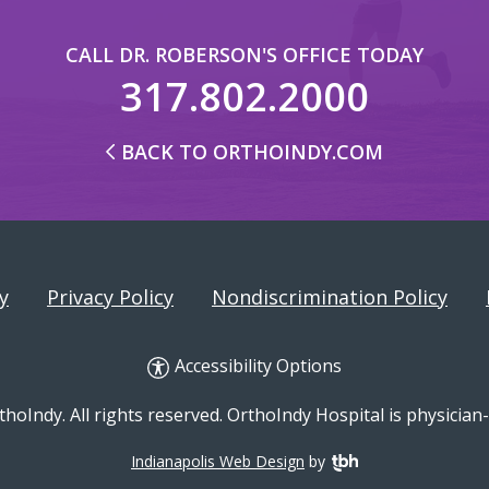
CALL DR. ROBERSON'S OFFICE TODAY
317.802.2000
BACK TO ORTHOINDY.COM
y
Privacy Policy
Nondiscrimination Policy
Accessibility Options
hoIndy. All rights reserved. OrthoIndy Hospital is physicia
Indianapolis Web Design
by
TBH Creative