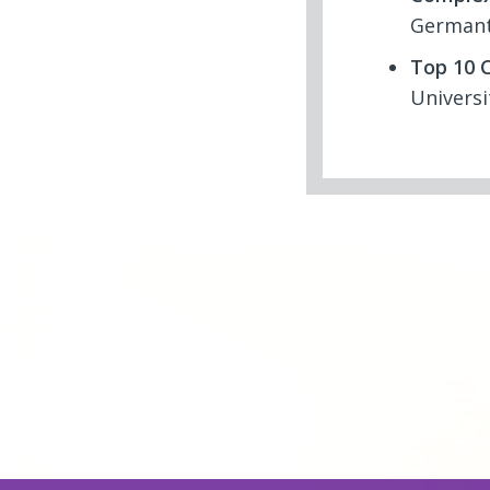
Germant
Top 10 C
Universi