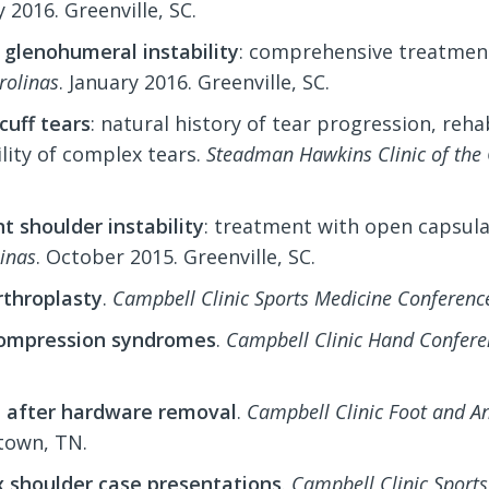
 2016. Greenville, SC.
 glenohumeral instability
: comprehensive treatment
rolinas
. January 2016. Greenville, SC.
cuff tears
: natural history of tear progression, reha
lity of complex tears.
Steadman Hawkins Clinic of the 
t shoulder instability
: treatment with open capsula
linas
. October 2015. Greenville, SC.
rthroplasty
.
Campbell Clinic Sports Medicine Conferenc
ompression syndromes
.
Campbell Clinic Hand Confere
e after hardware removal
.
Campbell Clinic Foot and A
own, TN.
 shoulder case presentations
.
Campbell Clinic Sport