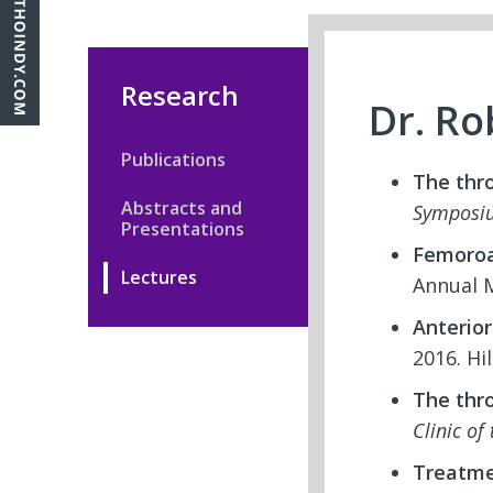
Research
Dr. Ro
Publications
The thr
Abstracts and
Symposi
Presentations
Femoroa
Lectures
Annual M
Anterior
2016. Hi
The thr
Clinic of
Treatmen