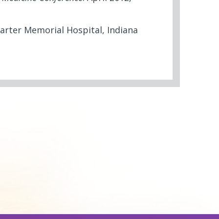
arter Memorial Hospital, Indiana