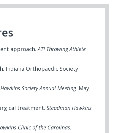
res
ment approach.
ATI Throwing Athlete
h. Indiana Orthopaedic Society
.
Hawkins Society Annual Meeting
. May
surgical treatment.
Steadman Hawkins
wkins Clinic of the Carolinas
.