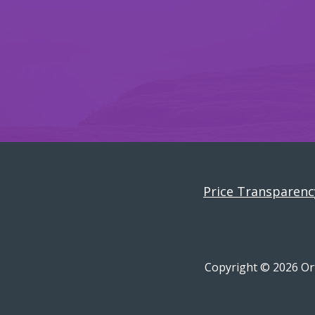
Price Transparenc
Copyright © 2026 Ort