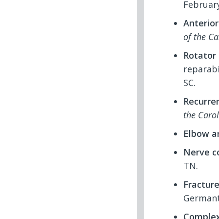
February
Anterior
of the Ca
Rotator 
reparabi
SC.
Recurren
the Caro
Elbow a
Nerve c
TN.
Fractur
Germant
Complex