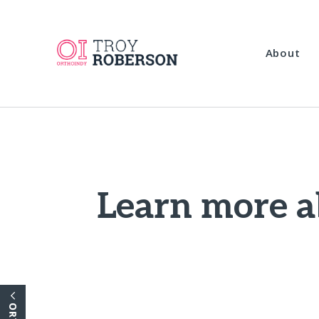
About
Learn more a