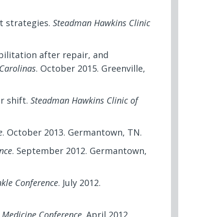
 strategies.
Steadman Hawkins Clinic
bilitation after repair, and
Carolinas
. October 2015. Greenville,
r shift.
Steadman Hawkins Clinic of
e
. October 2013. Germantown, TN.
nce
. September 2012. Germantown,
nkle Conference
. July 2012.
s Medicine Conference
. April 2012,