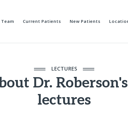
Team
Current Patients
New Patients
Locatio
LECTURES
bout Dr. Roberson's
lectures