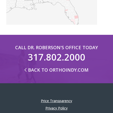
CALL DR. ROBERSON'S OFFICE TODAY
317.802.2000
BACK TO ORTHOINDY.COM
Price Transparency
Privacy Policy