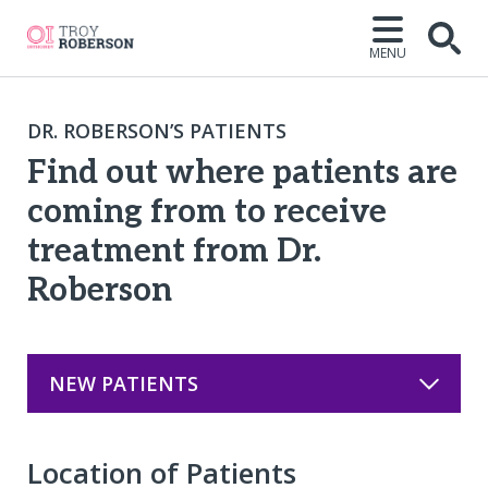
MENU
Open
DR. ROBERSON’S PATIENTS
Find out where patients are
coming from to receive
treatment from Dr.
Roberson
NEW PATIENTS
Location of Patients