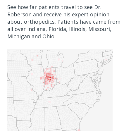
See how far patients travel to see Dr.
Roberson and receive his expert opinion
about orthopedics. Patients have came from
all over Indiana, Florida, Illinois, Missouri,
Michigan and Ohio.