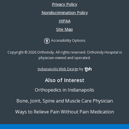
Privacy Policy
Nondiscrimination Policy
HIPAA
Site Map
Accessibility Options
Copyright © 2026 OrthoIndy. All rights reserved. OrthoIndy Hospital is
physician-owned and operated.
Indianapolis Web Design
by
TBH Creative
Also of Interest
Orthopedics in Indianapolis
Bone, Joint, Spine and Muscle Care Physician
Ways to Relieve Pain Without Pain Medication