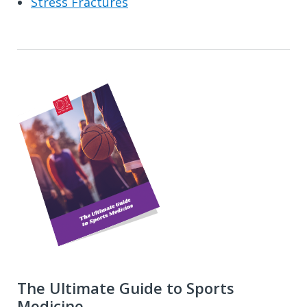
Stress Fractures
The Ultimate Guide to Sports
Medicine