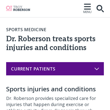
MENU
Open
SPORTS MEDICINE
Dr. Roberson treats sports
injuries and conditions
CURRENT PATIENTS
Sports injuries and conditions
Dr. Roberson provides specialized care for
injuries that happen during exercise or