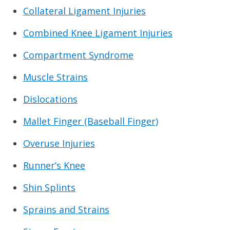
Collateral Ligament Injuries
Combined Knee Ligament Injuries
Compartment Syndrome
Muscle Strains
Dislocations
Mallet Finger (Baseball Finger)
Overuse Injuries
Runner’s Knee
Shin Splints
Sprains and Strains