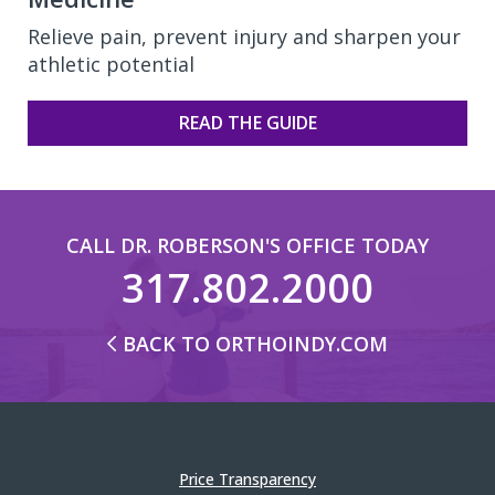
Relieve pain, prevent injury and sharpen your
athletic potential
READ THE GUIDE
CALL DR. ROBERSON'S OFFICE TODAY
317.802.2000
BACK TO ORTHOINDY.COM
Price Transparency