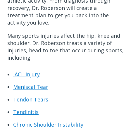
athletic activity.
From diagnosis through
recovery, Dr. Roberson will create a
treatment plan to get you back into the
activity you love.
Many sports injuries affect the hip, knee and
shoulder. Dr. Roberson treats a variety of
injuries, head to toe that occur during sports,
including:
ACL Injury
Meniscal Tear
Tendon Tears
Tendinitis
Chronic Shoulder Instability