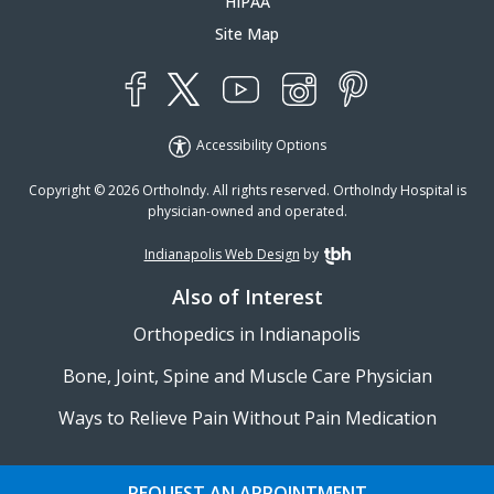
HIPAA
Site Map
YouTube
X
Instagram
Facebook
Pinterest
Accessibility Options
Copyright © 2026 OrthoIndy. All rights reserved. OrthoIndy Hospital is
physician-owned and operated.
Indianapolis Web Design
by
TBH Creative
Also of Interest
Orthopedics in Indianapolis
Bone, Joint, Spine and Muscle Care Physician
Ways to Relieve Pain Without Pain Medication
REQUEST AN APPOINTMENT