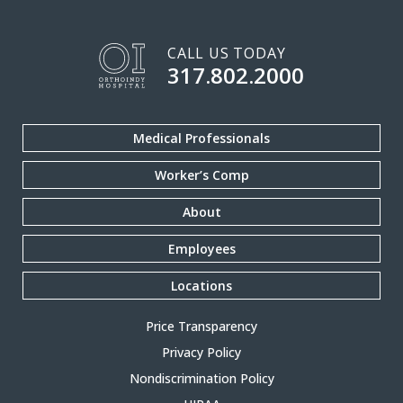
CALL US TODAY
317.802.2000
Medical Professionals
Worker’s Comp
About
Employees
Locations
Price Transparency
Privacy Policy
Nondiscrimination Policy