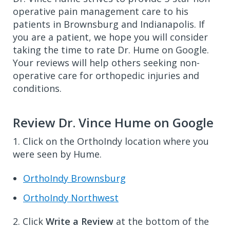
operative pain management care to his
patients in Brownsburg and Indianapolis. If
you are a patient, we hope you will consider
taking the time to rate Dr. Hume on Google.
Your reviews will help others seeking non-
operative care for orthopedic injuries and
conditions.
Review Dr. Vince Hume on Google
1. Click on the OrthoIndy location where you
were seen by Hume.
OrthoIndy Brownsburg
OrthoIndy Northwest
2. Click
Write a Review
at the bottom of the