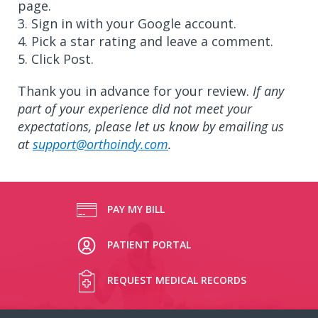
page.
3. Sign in with your Google account.
4. Pick a star rating and leave a comment.
5. Click Post.
Thank you in advance for your review.
If any
part of your experience did not meet your
expectations, please let us know by emailing us
at
support@orthoindy.com
.
PAY MY BILL
PATIENT PORTAL
REQUEST MEDICAL RECORDS