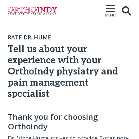
MENU
Open
RATE DR. HUME
Tell us about your
experience with your
OrthoIndy physiatry and
pain management
specialist
Thank you for choosing
OrthoIndy
Dr. Vince Hume strives to provide 5-star non-