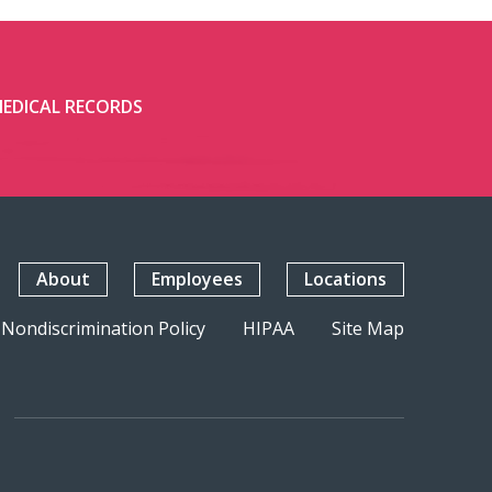
EDICAL RECORDS
About
Employees
Locations
Nondiscrimination Policy
HIPAA
Site Map