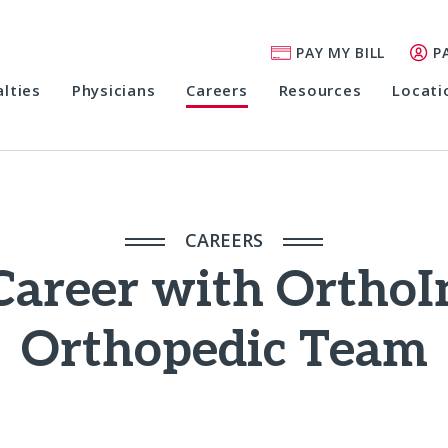
PAY MY BILL
P
alties
Physicians
Careers
Resources
Locati
CAREERS
Career with OrthoI
Orthopedic Team