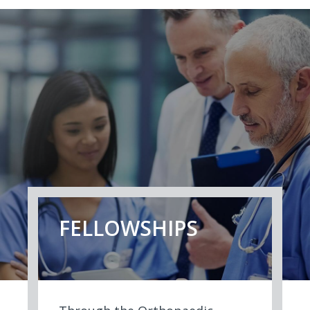
FELLOWSHIPS