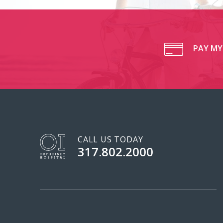
PAY MY 
CALL US TODAY
317.802.2000