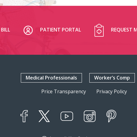
BILL
PATIENT PORTAL
REQUEST M
Medical Professionals
Worker’s Comp
Price Transparency
Privacy Policy
YouTube
X
Instagram
Facebook
Pinterest