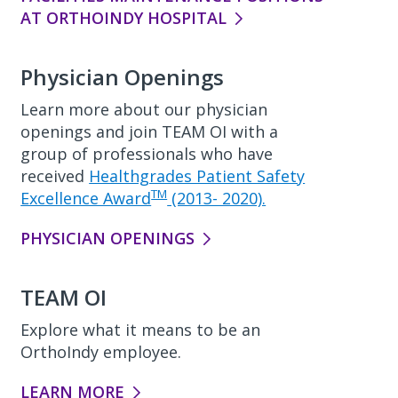
AT ORTHOINDY HOSPITAL
Physician Openings
Learn more about our physician
openings and join TEAM OI with a
group of professionals who have
received
Healthgrades Patient Safety
TM
Excellence Award
(2013- 2020).
PHYSICIAN OPENINGS
TEAM OI
Explore what it means to be an
OrthoIndy employee.
LEARN MORE