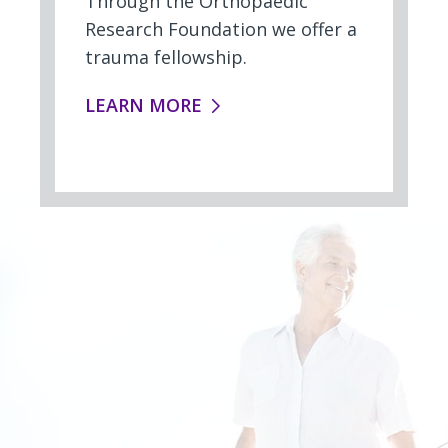
Through the Orthopaedic
Research Foundation we offer a
trauma fellowship.
FELLOWSHIPS:
LEARN MORE