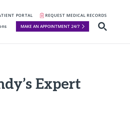
ATIENT PORTAL
REQUEST MEDICAL RECORDS
ons
MAKE AN APPOINTMENT 24/7
Open sear
ndy’s Expert