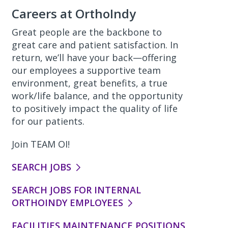
Careers at OrthoIndy
Great people are the backbone to
great care and patient satisfaction. In
return, we’ll have your back—offering
our employees a supportive team
environment, great benefits, a true
work/life balance, and the opportunity
to positively impact the quality of life
for our patients.
Join TEAM OI!
SEARCH JOBS
SEARCH JOBS FOR INTERNAL
ORTHOINDY EMPLOYEES
FACILITIES MAINTENANCE POSITIONS