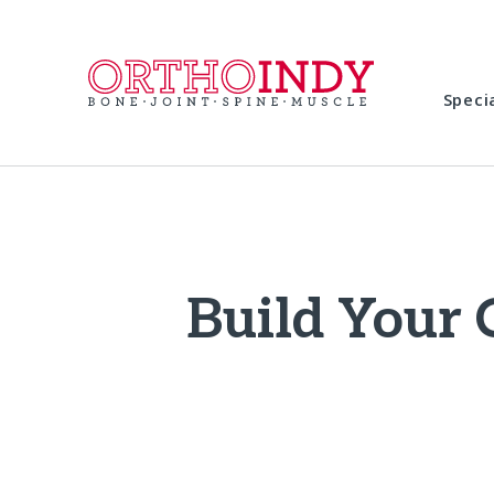
Speci
Build Your 