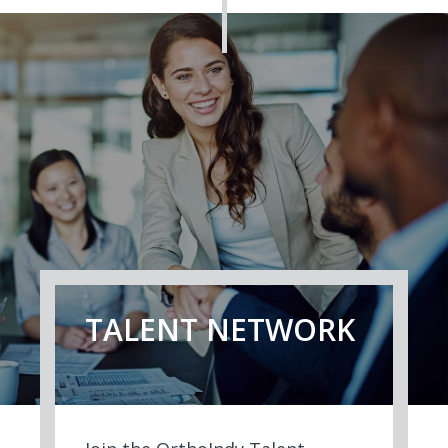
TALENT NETWORK