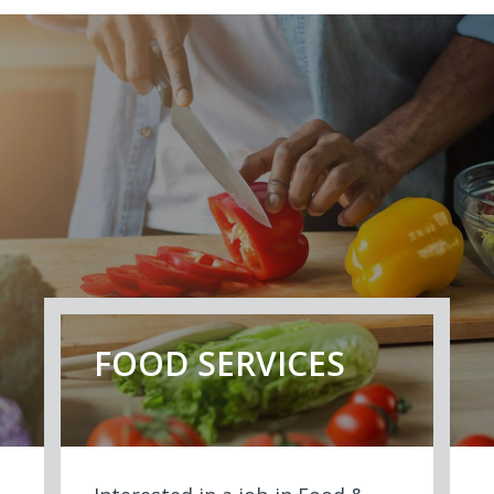
FOOD SERVICES