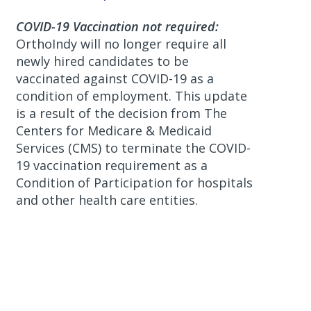
COVID-19 Vaccination not required:
OrthoIndy will no longer require all
newly hired candidates to be
vaccinated against COVID-19 as a
condition of employment. This update
is a result of the decision from The
Centers for Medicare & Medicaid
Services (CMS) to terminate the COVID-
19 vaccination requirement as a
Condition of Participation for hospitals
and other health care entities.