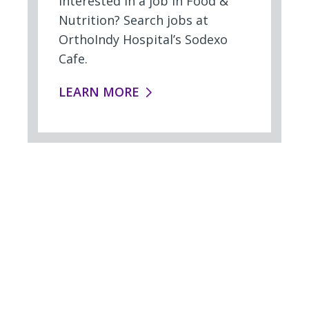
Interested in a job in Food &
Nutrition? Search jobs at
OrthoIndy Hospital’s Sodexo
Cafe.
FOOD SERVICES:
LEARN MORE