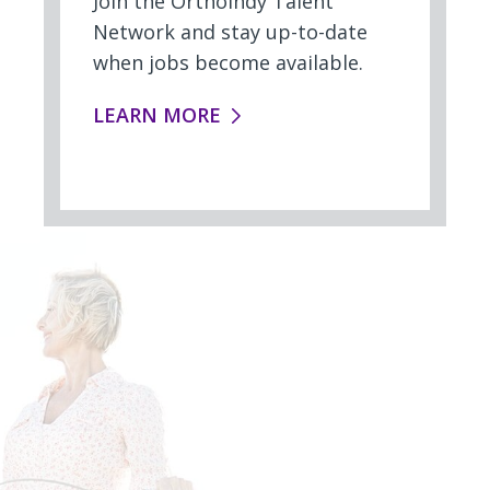
Join the OrthoIndy Talent
Network and stay up-to-date
when jobs become available.
TALENT NETWORK:
LEARN MORE