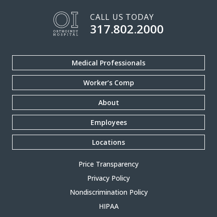
CALL US TODAY
317.802.2000
Medical Professionals
Worker’s Comp
About
Employees
Locations
Price Transparency
Privacy Policy
Nondiscrimination Policy
HIPAA