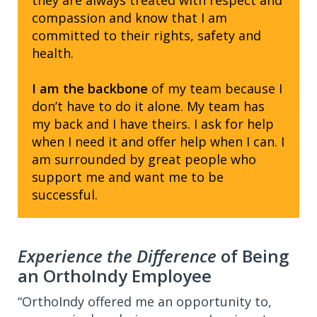
they are always treated with respect and
compassion and know that I am
committed to their rights, safety and
health.
I am the backbone
of my team because I
don’t have to do it alone. My team has
my back and I have theirs. I ask for help
when I need it and offer help when I can. I
am surrounded by great people who
support me and want me to be
successful.
Experience the Difference
of Being
an OrthoIndy Employee
“OrthoIndy offered me an opportunity to,