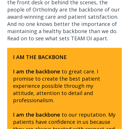
the front desk or behind the scenes, the
people of OrthoIndy are the backbone of our
award-winning care and patient satisfaction.
And no one knows better the importance of
maintaining a healthy backbone than we do.
Read on to see what sets TEAM OI apart.
I AM THE BACKBONE
I am the backbone
to great care. I
promise to create the best patient
experience possible through my
attitude, attention to detail and
professionalism.
I am the backbone
to our reputation. My
patients have confidence in us because