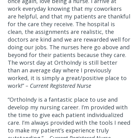
once again, love being a nurse. I arrive at
work everyday knowing that my coworkers
are helpful, and that my patients are thankful
for the care they receive. The hospital is
clean, the assignments are realistic, the
doctors are kind and we are rewarded well for
doing our jobs. The nurses here go above and
beyond for their patients because they care.
The worst day at OrthoIndy is still better
than an average day where I previously
worked, it is simply a great/positive place to
work!”
– Current Registered Nurse
“OrthoIndy is a fantastic place to use and
develop my nursing career. I’m provided with
the time to give each patient individualized
care. I’m always provided with the tools I need
to make my patient’s experience truly