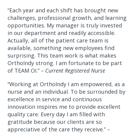
“Each year and each shift has brought new
challenges, professional growth, and learning
opportunities. My manager is truly invested
in our department and readily accessible.
Actually, all of the patient care team is
available, something new employees find
surprising. This team work is what makes
OrthoIndy strong. I am fortunate to be part
of TEAM OI.”
– Current Registered Nurse
“Working at OrthoIndy I am empowered, as a
nurse and an individual. To be surrounded by
excellence in service and continuous
innovation inspires me to provide excellent
quality care. Every day I am filled with
gratitude because our clients are so
appreciative of the care they receive.”
–