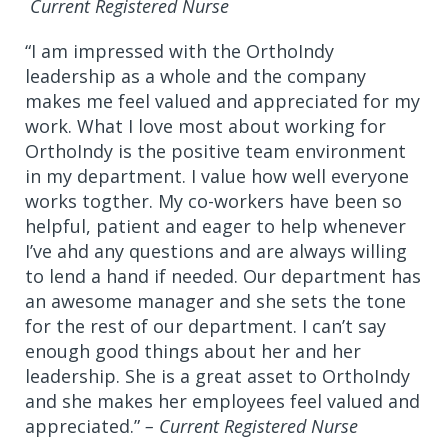
Current Registered Nurse
“I am impressed with the OrthoIndy
leadership as a whole and the company
makes me feel valued and appreciated for my
work. What I love most about working for
OrthoIndy is the positive team environment
in my department. I value how well everyone
works togther. My co-workers have been so
helpful, patient and eager to help whenever
I’ve ahd any questions and are always willing
to lend a hand if needed. Our department has
an awesome manager and she sets the tone
for the rest of our department. I can’t say
enough good things about her and her
leadership. She is a great asset to OrthoIndy
and she makes her employees feel valued and
appreciated.”
– Current Registered Nurse