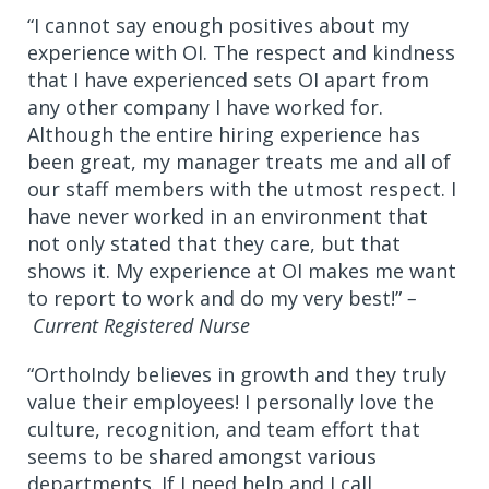
“I cannot say enough positives about my
experience with OI. The respect and kindness
that I have experienced sets OI apart from
any other company I have worked for.
Although the entire hiring experience has
been great, my manager treats me and all of
our staff members with the utmost respect. I
have never worked in an environment that
not only stated that they care, but that
shows it. My experience at OI makes me want
to report to work and do my very best!”
–
Current Registered Nurse
“OrthoIndy believes in growth and they truly
value their employees! I personally love the
culture, recognition, and team effort that
seems to be shared amongst various
departments. If I need help and I call