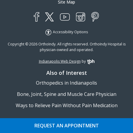
Site Map
YouTube
X
Instagram
Facebook
Pinterest
Accessibility Options
Copyright © 2026 OrthoIndy. All rights reserved. OrthoIndy Hospital is
physician-owned and operated.
Indianapolis Web Design
by
TBH Creative
Also of Interest
Orthopedics in Indianapolis
Bone, Joint, Spine and Muscle Care Physician
Ways to Relieve Pain Without Pain Medication
REQUEST AN APPOINTMENT