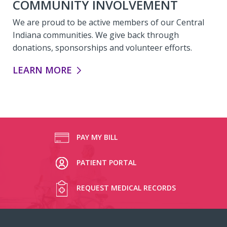
COMMUNITY INVOLVEMENT
We are proud to be active members of our Central
Indiana communities. We give back through
donations, sponsorships and volunteer efforts.
COMMUNITY INVOLVEMENT:
LEARN MORE
PAY MY BILL
PATIENT PORTAL
REQUEST MEDICAL RECORDS