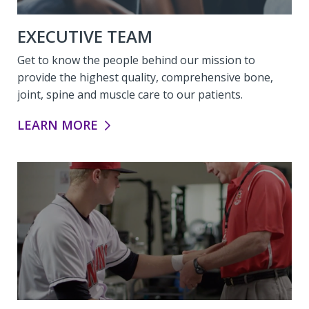
EXECUTIVE TEAM
Get to know the people behind our mission to
provide the highest quality, comprehensive bone,
joint, spine and muscle care to our patients.
EXECUTIVE TEAM:
LEARN MORE