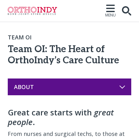
MENU
Open
TEAM OI
Team OI: The Heart of
OrthoIndy’s Care Culture
ABOUT
Great care starts with
great
people
.
From nurses and surgical techs, to those at