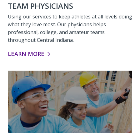
TEAM PHYSICIANS
Using our services to keep athletes at all levels doing
what they love most. Our physicians helps
professional, college, and amateur teams
throughout Central Indiana.
TEAM PHYSICIANS:
LEARN MORE