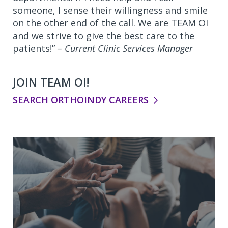
someone, I sense their willingness and smile
on the other end of the call. We are TEAM OI
and we strive to give the best care to the
patients!”
– Current Clinic Services Manager
JOIN TEAM OI!
SEARCH ORTHOINDY CAREERS