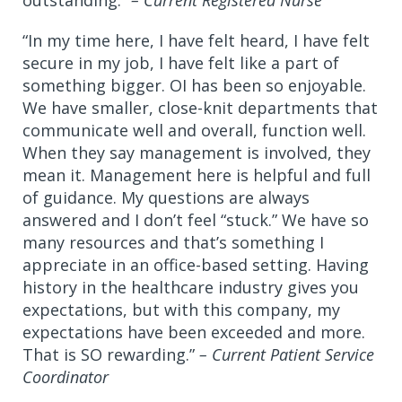
outstanding.”
– Current Registered Nurse
“In my time here, I have felt heard, I have felt
secure in my job, I have felt like a part of
something bigger. OI has been so enjoyable.
We have smaller, close-knit departments that
communicate well and overall, function well.
When they say management is involved, they
mean it. Management here is helpful and full
of guidance. My questions are always
answered and I don’t feel “stuck.” We have so
many resources and that’s something I
appreciate in an office-based setting. Having
history in the healthcare industry gives you
expectations, but with this company, my
expectations have been exceeded and more.
That is SO rewarding.”
– Current Patient Service
Coordinator