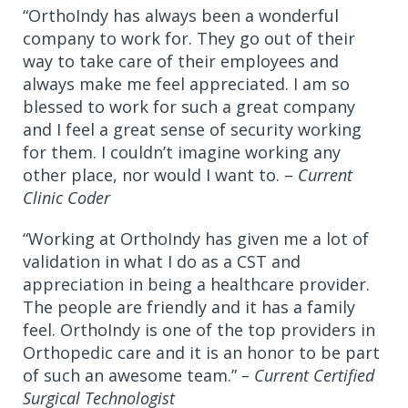
“OrthoIndy has always been a wonderful
company to work for. They go out of their
way to take care of their employees and
always make me feel appreciated. I am so
blessed to work for such a great company
and I feel a great sense of security working
for them. I couldn’t imagine working any
other place, nor would I want to. –
Current
Clinic Coder
“Working at OrthoIndy has given me a lot of
validation in what I do as a CST and
appreciation in being a healthcare provider.
The people are friendly and it has a family
feel. OrthoIndy is one of the top providers in
Orthopedic care and it is an honor to be part
of such an awesome team.”
– Current Certified
Surgical Technologist