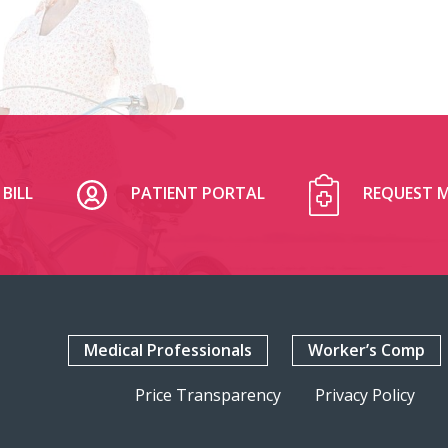
BILL
PATIENT PORTAL
REQUEST M
Medical Professionals
Worker’s Comp
Price Transparency
Privacy Policy