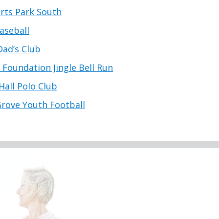
rts Park South
aseball
Dad’s Club
s Foundation Jingle Bell Run
Hall Polo Club
Grove Youth Football