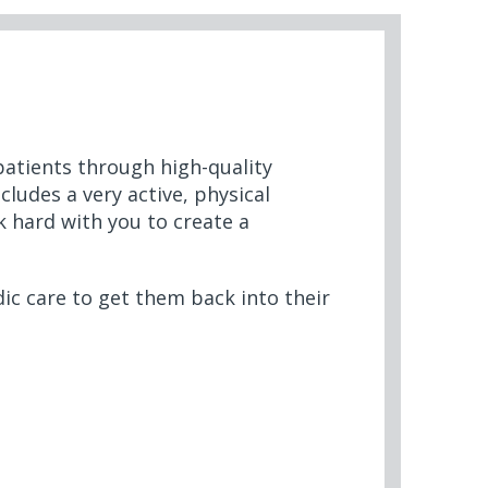
 patients through high-quality
cludes a very active, physical
k hard with you to create a
ic care to get them back into their