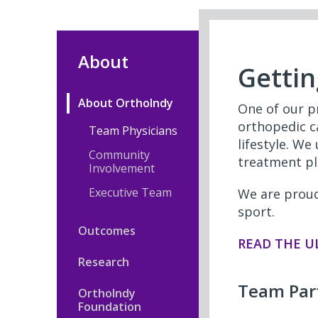
About
Gettin
About OrthoIndy
One of our pr
orthopedic ca
Team Physicians
lifestyle. We
Community
treatment pl
Involvement
Executive Team
We are proud
sport.
Outcomes
READ THE U
Research
Team Par
OrthoIndy
Foundation