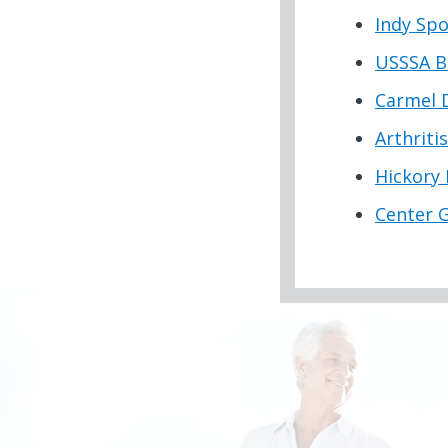
Indy Spo
USSSA B
Carmel 
Arthriti
Hickory 
Center 