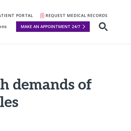
ATIENT PORTAL
REQUEST MEDICAL RECORDS
ons
MAKE AN APPOINTMENT 24/7
Open sear
gh demands of
les