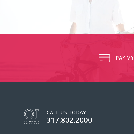
PAY MY 
CALL US TODAY
317.802.2000