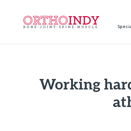
Speci
Working hard
at