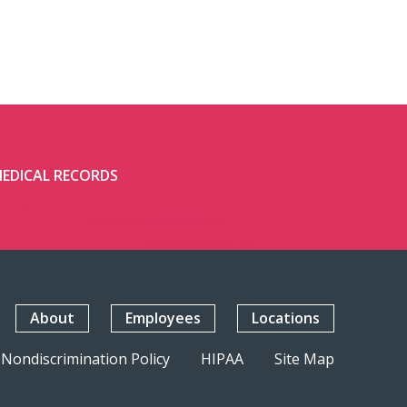
EDICAL RECORDS
About
Employees
Locations
Nondiscrimination Policy
HIPAA
Site Map