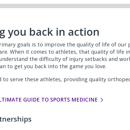
g you back in action
imary goals is to improve the quality of life of our
re. When it comes to athletes, that quality of life in
 understand the difficulty of injury setbacks and wor
an to get you back into the game you love.
 to serve these athletes, providing quality orthoped
LTIMATE GUIDE TO SPORTS MEDICINE
tnerships