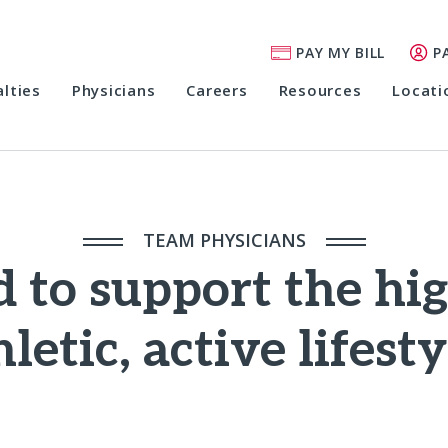
PAY MY BILL
P
alties
Physicians
Careers
Resources
Locati
TEAM PHYSICIANS
 to support the hi
hletic, active lifesty