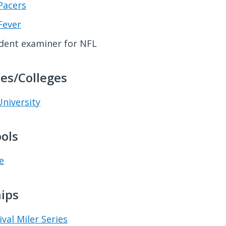
Pacers
Fever
dent examiner for NFL
ies/Colleges
niversity
ols
e
ips
ival Miler Series