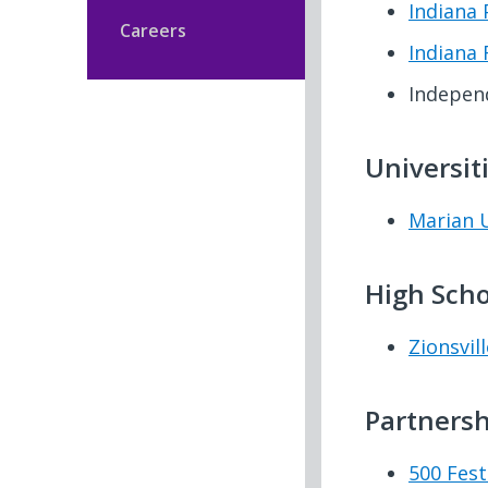
Indiana 
Careers
Indiana 
Indepen
Universit
Marian U
High Scho
Zionsvill
Partnersh
500 Fest