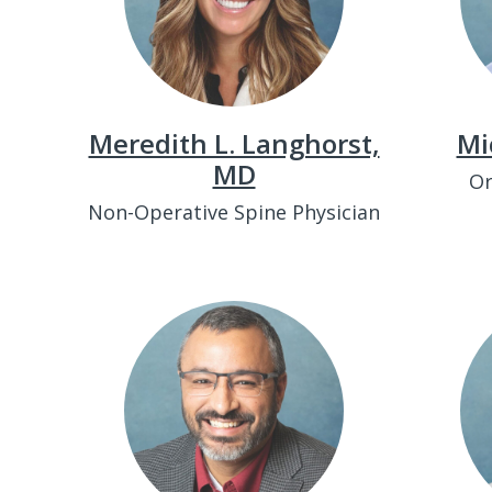
Meredith L. Langhorst,
Mi
MD
Or
Non-Operative Spine Physician