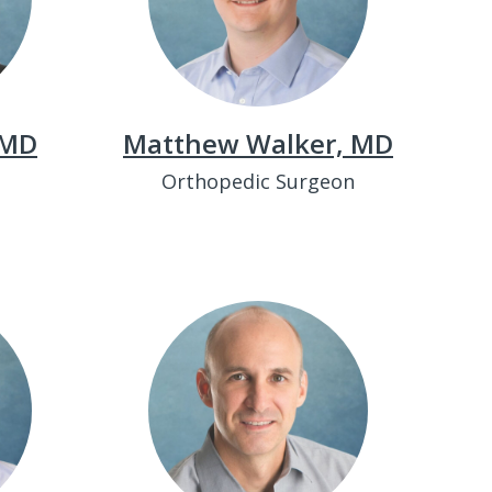
 MD
Matthew Walker, MD
t
Orthopedic Surgeon