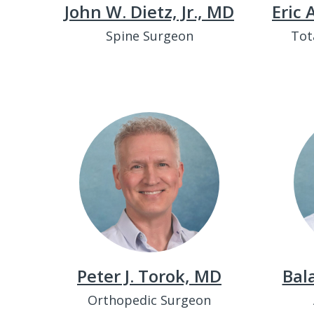
John W. Dietz, Jr., MD
Eric
Spine Surgeon
Tot
Peter J. Torok, MD
Bal
Orthopedic Surgeon