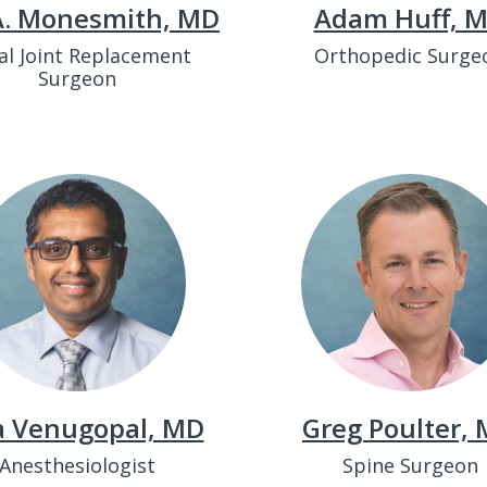
 A. Monesmith, MD
Adam Huff, 
al Joint Replacement
Orthopedic Surge
Surgeon
a Venugopal, MD
Greg Poulter,
Anesthesiologist
Spine Surgeon