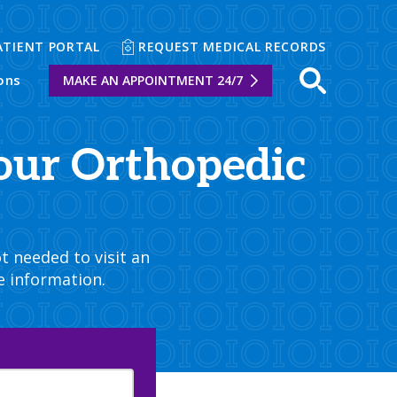
ATIENT PORTAL
REQUEST MEDICAL RECORDS
ons
MAKE AN APPOINTMENT 24/7
Open sear
our Orthopedic
t needed to visit an
e information.