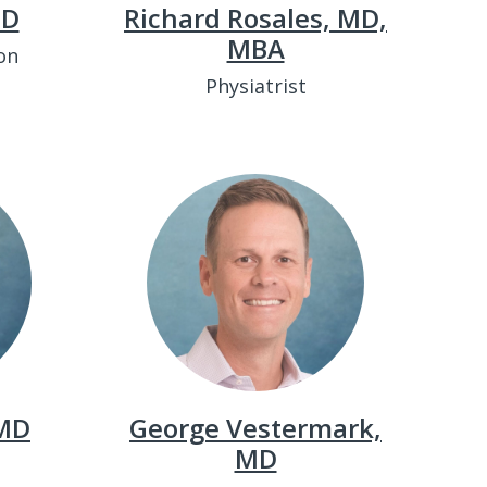
MD
Richard Rosales, MD,
MBA
on
Physiatrist
 MD
George Vestermark,
MD