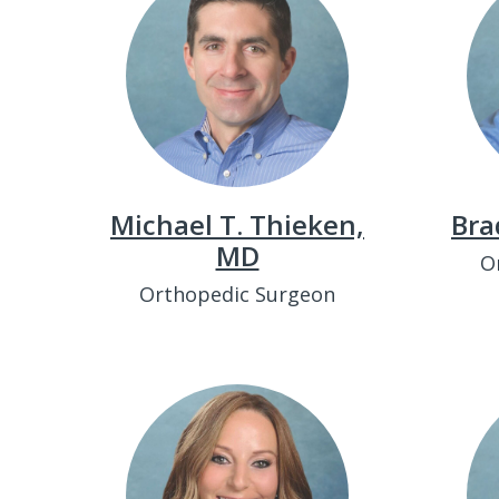
Michael T. Thieken,
Bra
MD
O
Orthopedic Surgeon