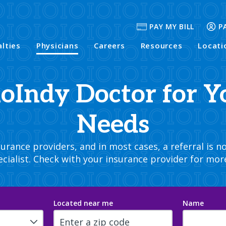
PAY MY BILL
P
alties
Physicians
Careers
Resources
Locati
hoIndy Doctor for Y
Needs
rance providers, and in most cases, a referral is no
cialist. Check with your insurance provider for mor
Located near me
Name