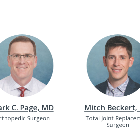
rk C. Page, MD
Mitch Beckert,
rthopedic Surgeon
Total Joint Replace
Surgeon