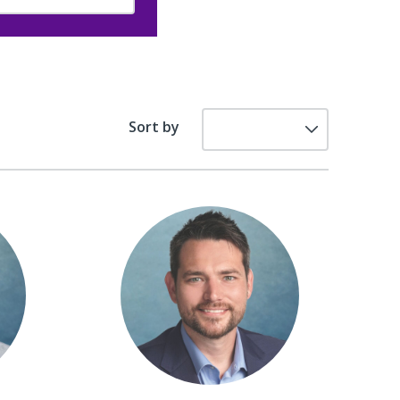
Sort by