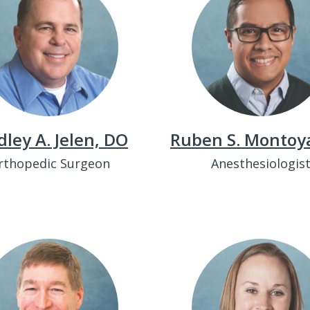
dley A. Jelen, DO
Ruben S. Montoy
rthopedic Surgeon
Anesthesiologis