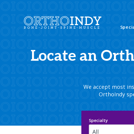
Speci
Locate an Ort
We accept most insu
OrthoIndy spe
Specialty