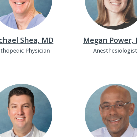
chael Shea, MD
Megan Power,
thopedic Physician
Anesthesiologis