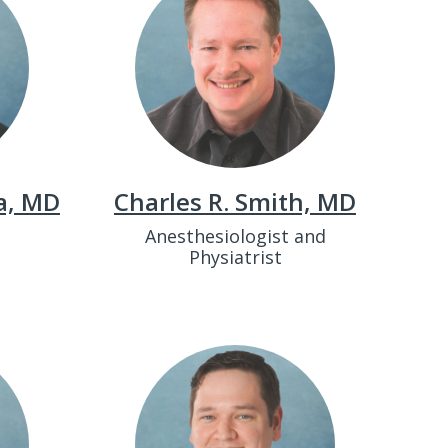
a, MD
Charles R. Smith, MD
t
Anesthesiologist and
Physiatrist