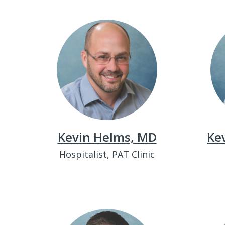
Kevin Helms, MD
Kev
Hospitalist, PAT Clinic