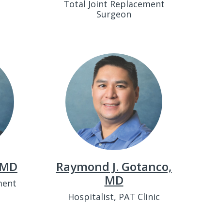
Total Joint Replacement
Surgeon
 MD
Raymond J. Gotanco,
MD
ment
Hospitalist, PAT Clinic