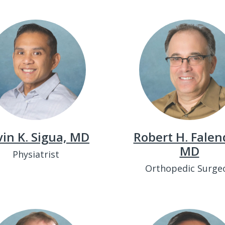
in K. Sigua, MD
Robert H. Falen
MD
Physiatrist
Orthopedic Surge