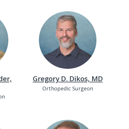
der,
Gregory D. Dikos, MD
Orthopedic Surgeon
on