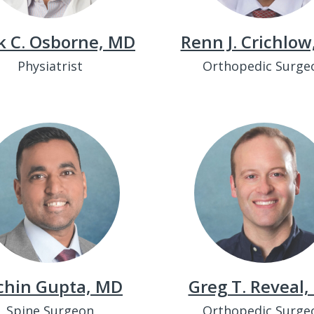
k C. Osborne, MD
Renn J. Crichlo
Physiatrist
Orthopedic Surge
chin Gupta, MD
Greg T. Reveal
Spine Surgeon
Orthopedic Surge