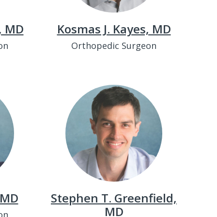
w, MD
Kosmas J. Kayes, MD
on
Orthopedic Surgeon
, MD
Stephen T. Greenfield,
MD
on