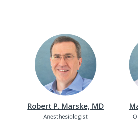
Robert P. Marske, MD
Ma
Anesthesiologist
O