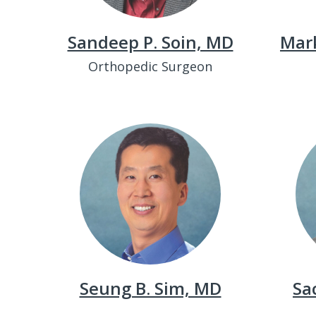
Sandeep P. Soin, MD
Mar
Orthopedic Surgeon
Seung B. Sim, MD
Sa