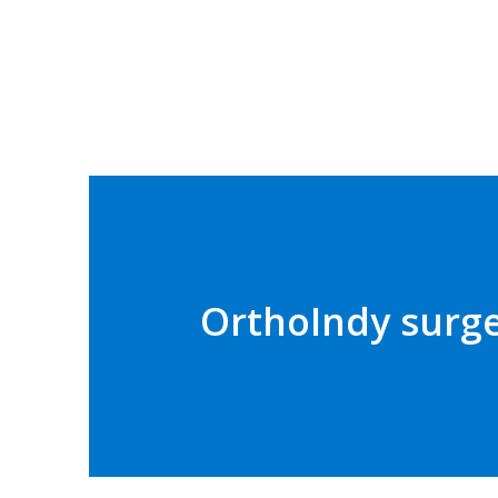
OrthoIndy surge