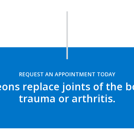
REQUEST AN APPOINTMENT TODAY
ons replace joints of the
trauma or arthritis.