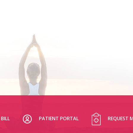
BILL
PATIENT PORTAL
REQUEST M