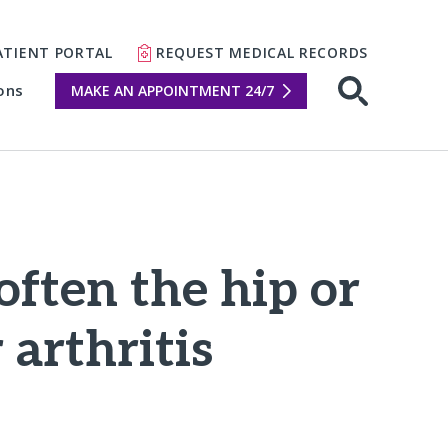
ATIENT PORTAL
REQUEST MEDICAL RECORDS
ons
MAKE AN APPOINTMENT 24/7
Open sear
often the hip or
arthritis