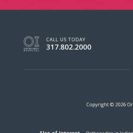
CALL US TODAY
317.802.2000
Copyright © 2026 Ort