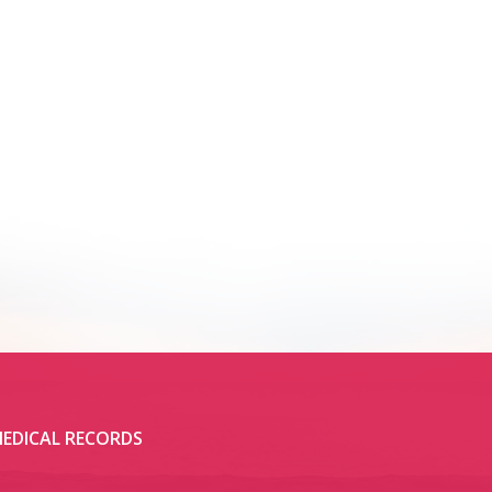
EDICAL RECORDS