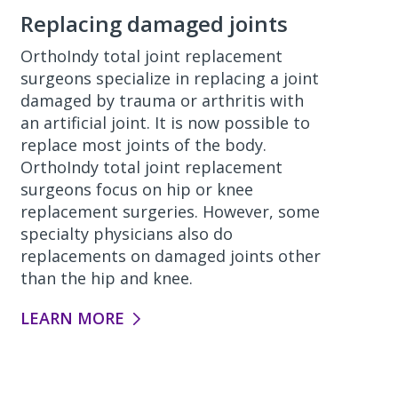
Replacing damaged joints
OrthoIndy total joint replacement
surgeons specialize in replacing a joint
damaged by trauma or arthritis with
an artificial joint. It is now possible to
replace most joints of the body.
OrthoIndy total joint replacement
surgeons focus on hip or knee
replacement surgeries. However, some
specialty physicians also do
replacements on damaged joints other
than the hip and knee.
LEARN MORE