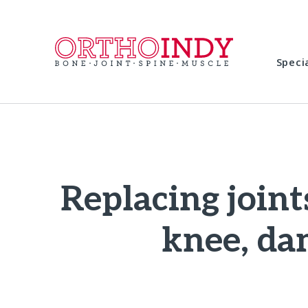
Speci
Replacing joint
knee, da