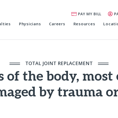
PAY MY BILL
P
alties
Physicians
Careers
Resources
Locati
TOTAL JOINT REPLACEMENT
s of the body, most 
maged by trauma or 