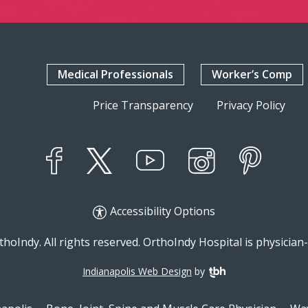
Medical Professionals
Worker’s Comp
Price Transparency
Privacy Policy
YouTube
X
Instagram
Facebook
Pinterest
Accessibility Options
hoIndy. All rights reserved. OrthoIndy Hospital is physicia
Indianapolis Web Design
by
TBH Creative