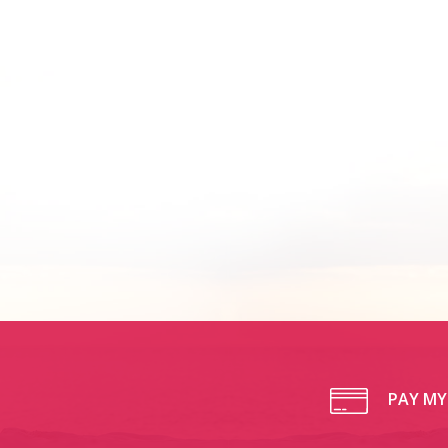
PAY MY 