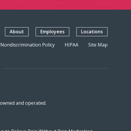
About
Employees
Locations
Nondiscrimination Policy
HIPAA
Site Map
n-owned and operated.