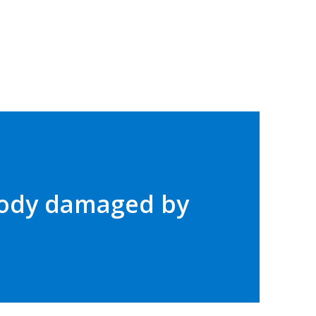
 body damaged by