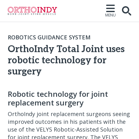
MENU
Open
ROBOTICS GUIDANCE SYSTEM
OrthoIndy Total Joint uses
robotic technology for
surgery
Robotic technology for joint
replacement surgery
OrthoIndy joint replacement surgeons seeing
improved outcomes in his patients with the
use of the VELYS Robotic-Assisted Solution
for joint replacement surgery. The VELYS