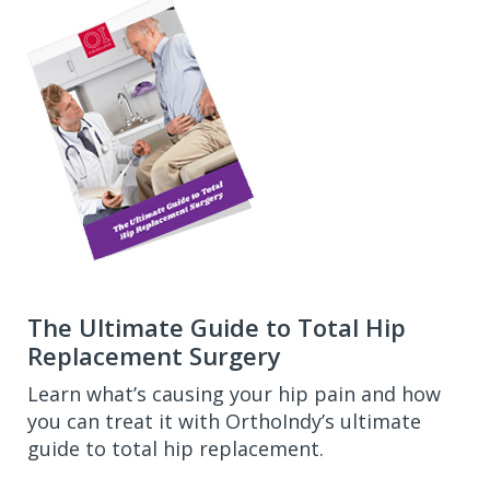
The Ultimate Guide to Total Hip
Replacement Surgery
Learn what’s causing your hip pain and how
you can treat it with OrthoIndy’s ultimate
guide to total hip replacement.