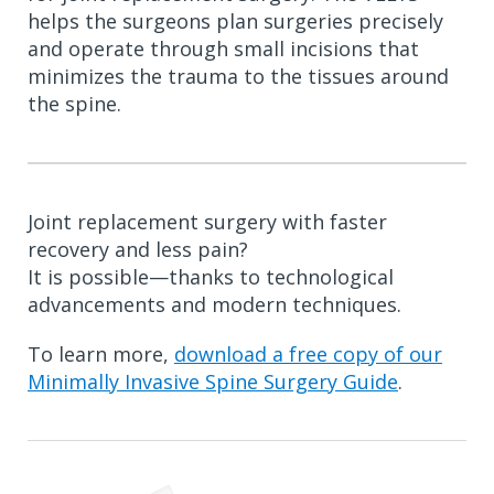
helps the surgeons plan surgeries precisely
and operate through small incisions that
minimizes the trauma to the tissues around
the spine.
Joint replacement surgery with faster
recovery and less pain?
It is possible—thanks to technological
advancements and modern techniques.
To learn more,
download a free copy of our
Minimally Invasive Spine Surgery Guide
.