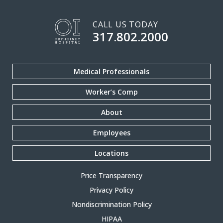
CALL US TODAY
317.802.2000
Medical Professionals
Worker’s Comp
About
Employees
Locations
Price Transparency
Privacy Policy
Nondiscrimination Policy
HIPAA