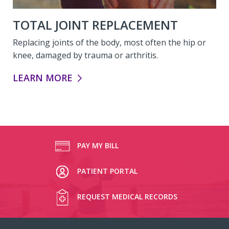
TOTAL JOINT REPLACEMENT
Replacing joints of the body, most often the hip or
knee, damaged by trauma or arthritis.
TOTAL JOINT REPLACEMENT:
LEARN MORE
PAY MY BILL
PATIENT PORTAL
REQUEST MEDICAL RECORDS