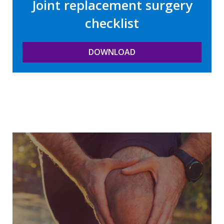
Joint replacement surgery
checklist
DOWNLOAD