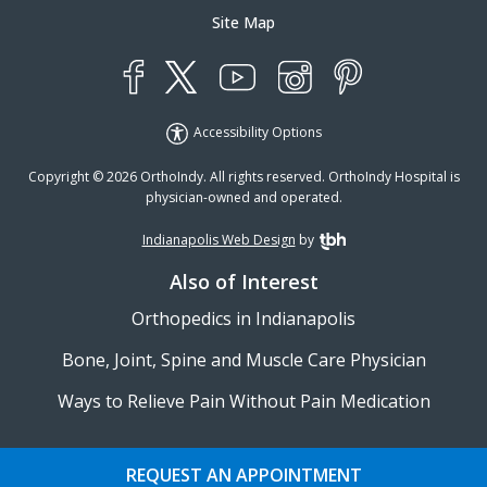
Site Map
YouTube
X
Instagram
Facebook
Pinterest
Accessibility Options
Copyright © 2026 OrthoIndy. All rights reserved. OrthoIndy Hospital is
physician-owned and operated.
Indianapolis Web Design
by
TBH Creative
Also of Interest
Orthopedics in Indianapolis
Bone, Joint, Spine and Muscle Care Physician
Ways to Relieve Pain Without Pain Medication
REQUEST AN APPOINTMENT