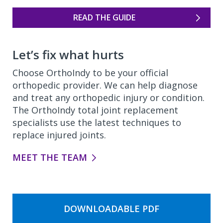
READ THE GUIDE
Let’s fix what hurts
Choose OrthoIndy to be your official
orthopedic provider. We can help diagnose
and treat any orthopedic injury or condition.
The OrthoIndy total joint replacement
specialists use the latest techniques to
replace injured joints.
MEET THE TEAM
DOWNLOADABLE PDF