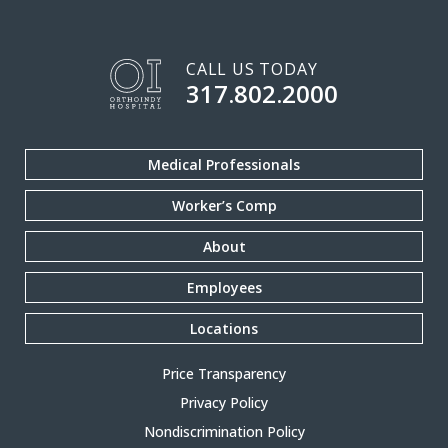
CALL US TODAY
317.802.2000
Medical Professionals
Worker’s Comp
About
Employees
Locations
Price Transparency
Privacy Policy
Nondiscrimination Policy