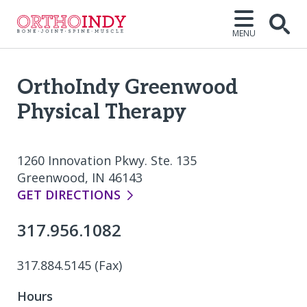
MENU
Open
OrthoIndy Greenwood
Physical Therapy
1260 Innovation Pkwy. Ste. 135
Greenwood, IN 46143
GET DIRECTIONS
317.956.1082
317.884.5145 (Fax)
Hours