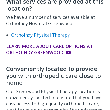
What services are provided at this
location?
We have a number of services available at
OrthoIndy Hospital Greenwood.
OrthoIndy Physical Therapy
LEARN MORE ABOUT CARE OPTIONS AT
ORTHOINDY GREENWOOD
Conveniently located to provide
you with orthopedic care close to
home
Our Greenwood Physical Therapy location is
conveniently located to ensure that you have
easy access to high-quality orthopedic care,
right in your own community. We understand