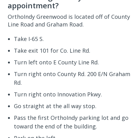
appointment?
OrthoIndy Greenwood is located off of County
Line Road and Graham Road.
Take I-65 S.
Take exit 101 for Co. Line Rd.
Turn left onto E County Line Rd.
Turn right onto County Rd. 200 E/N Graham
Rd.
Turn right onto Innovation Pkwy.
Go straight at the all way stop.
Pass the first OrthoIndy parking lot and go
toward the end of the building.
Park on the left.