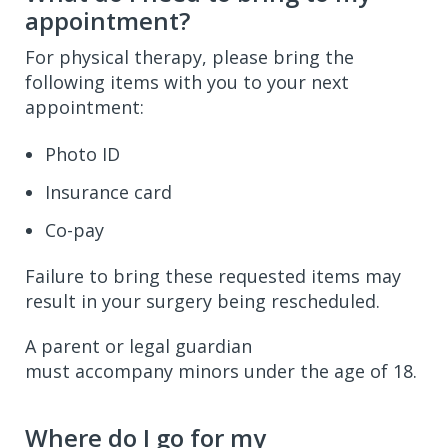
appointment?
For physical therapy, please bring the
following items with you to your next
appointment:
Photo ID
Insurance card
Co-pay
Failure to bring these requested items may
result in your surgery being rescheduled.
A parent or legal guardian
must accompany minors under the age of 18.
Where do I go for my