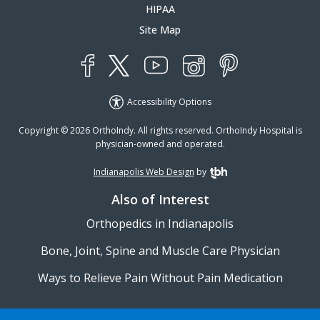
HIPAA
Site Map
YouTube
X
Instagram
Facebook
Pinterest
Accessibility Options
Copyright © 2026 OrthoIndy. All rights reserved. OrthoIndy Hospital is
physician-owned and operated.
Indianapolis Web Design
by
TBH Creative
Also of Interest
Orthopedics in Indianapolis
Bone, Joint, Spine and Muscle Care Physician
Ways to Relieve Pain Without Pain Medication