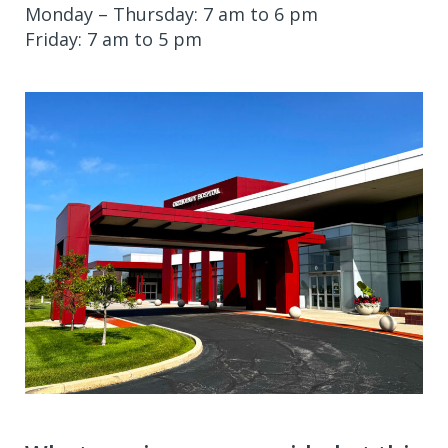
Monday – Thursday: 7 am to 6 pm
Friday: 7 am to 5 pm