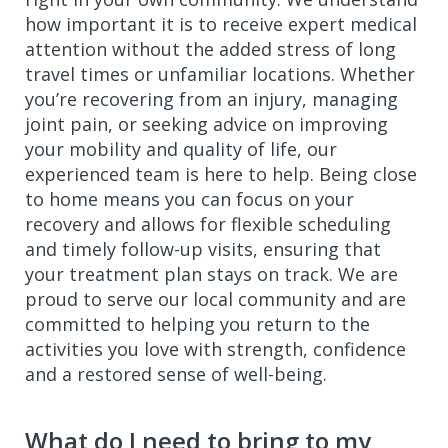
how important it is to receive expert medical
attention without the added stress of long
travel times or unfamiliar locations. Whether
you’re recovering from an injury, managing
joint pain, or seeking advice on improving
your mobility and quality of life, our
experienced team is here to help. Being close
to home means you can focus on your
recovery and allows for flexible scheduling
and timely follow-up visits, ensuring that
your treatment plan stays on track. We are
proud to serve our local community and are
committed to helping you return to the
activities you love with strength, confidence
and a restored sense of well-being.
What do I need to bring to my