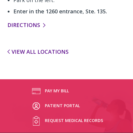
Enter in the 1260 entrance, Ste. 135.
DIRECTIONS
VIEW ALL LOCATIONS
PAY MY BILL
PATIENT PORTAL
REQUEST MEDICAL RECORDS