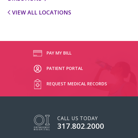
VIEW ALL LOCATIONS
PAY MY BILL
PATIENT PORTAL
REQUEST MEDICAL RECORDS
CALL US TODAY
317.802.2000