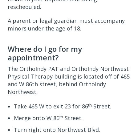
rescheduled.
A parent or legal guardian must accompany
minors under the age of 18.
Where do I go for my
appointment?
The OrthoIndy PAT and OrthoIndy Northwest
Physical Therapy building is located off of 465
and W 86th street, behind OrthoIndy
Northwest.
th
Take 465 W to exit 23 for 86
Street.
th
Merge onto W 86
Street.
Turn right onto Northwest Blvd.