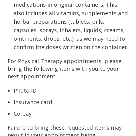
medications in original containers. This
also includes all vitamins, supplements and
herbal preparations (tablets, pills,
capsules, sprays, inhalers, liquids, creams,
ointments, drops, etc.), as we may need to
confirm the doses written on the container.
For Physical Therapy appointments, please
bring the following items with you to your
next appointment:
Photo ID
Insurance card
Co-pay
Failure to bring these requested items may
result in your appointment being