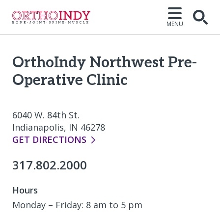
MENU
Open
OrthoIndy Northwest Pre-
Operative Clinic
6040 W. 84th St.
Indianapolis, IN 46278
GET DIRECTIONS
317.802.2000
Hours
Monday – Friday: 8 am to 5 pm