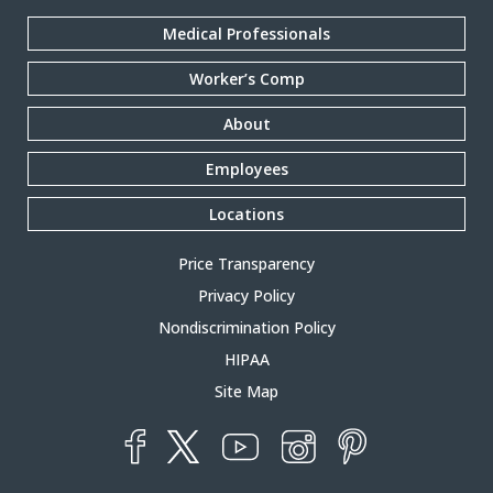
Medical Professionals
Worker’s Comp
About
Employees
Locations
Price Transparency
Privacy Policy
Nondiscrimination Policy
HIPAA
Site Map
YouTube
X
Instagram
Facebook
Pinterest