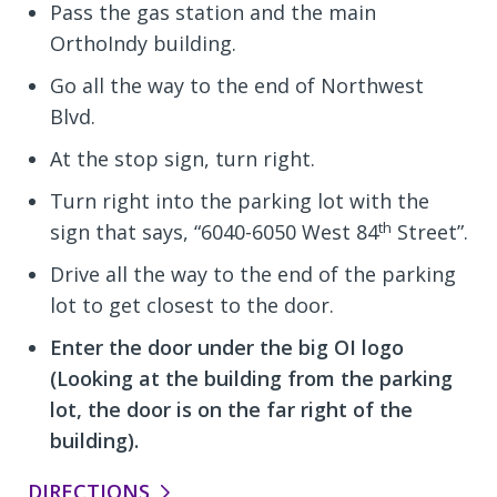
Pass the gas station and the main
OrthoIndy building.
Go all the way to the end of Northwest
Blvd.
At the stop sign, turn right.
Turn right into the parking lot with the
th
sign that says, “6040-6050 West 84
Street”.
Drive all the way to the end of the parking
lot to get closest to the door.
Enter the door under the big OI logo
(Looking at the building from the parking
lot, the door is on the far right of the
building).
DIRECTIONS