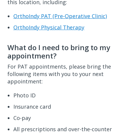
this location, including:
OrthoIndy PAT (Pre-Operative Clinic)
OrthoIndy Physical Therapy
What do I need to bring to my
appointment?
For PAT appointments, please bring the
following items with you to your next
appointment:
Photo ID
Insurance card
Co-pay
All prescriptions and over-the-counter