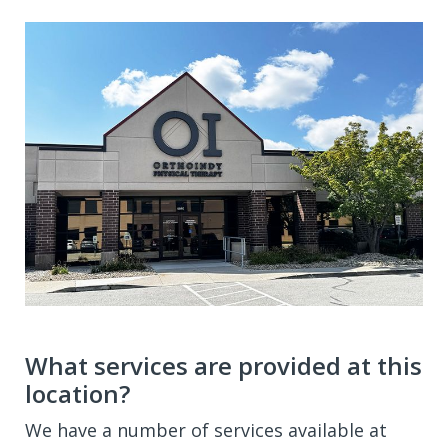
What services are provided at this
location?
We have a number of services available at