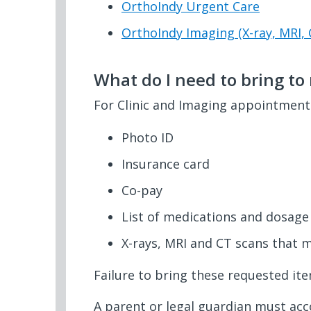
OrthoIndy Urgent Care
OrthoIndy Imaging (X-ray, MRI, 
What do I need to bring t
For Clinic and Imaging appointments
Photo ID
Insurance card
Co-pay
List of medications and dosage
X-rays, MRI and CT scans that 
Failure to bring these requested it
A parent or legal guardian must ac