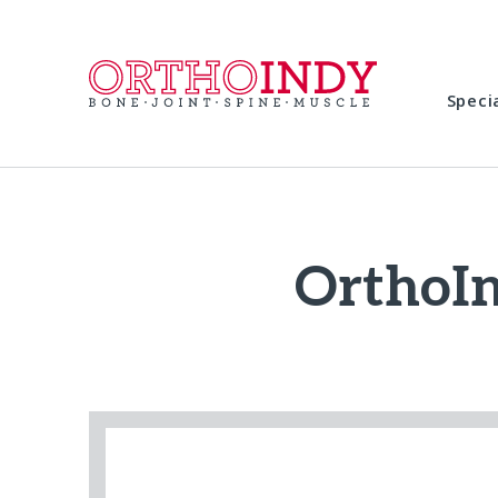
Speci
OrthoI