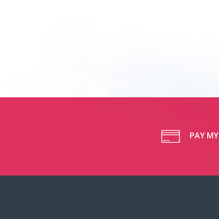
PAY MY 