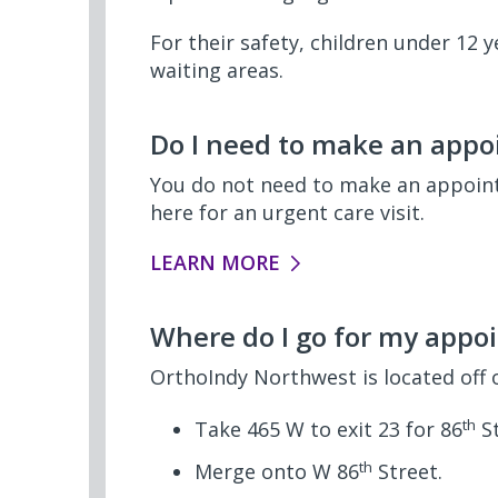
For their safety, children under 12
waiting areas.
Do I need to make an appoi
You do not need to make an appointm
here for an urgent care visit.
LEARN MORE
Where do I go for my appo
OrthoIndy Northwest is located off 
th
Take 465 W to exit 23 for 86
St
th
Merge onto W 86
Street.