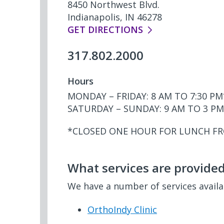
8450 Northwest Blvd.
Indianapolis, IN 46278
GET DIRECTIONS
317.802.2000
Hours
MONDAY – FRIDAY: 8 AM TO 7:30 PM
SATURDAY – SUNDAY: 9 AM TO 3 PM
*CLOSED ONE HOUR FOR LUNCH F
What services are provided 
We have a number of services avail
OrthoIndy Clinic