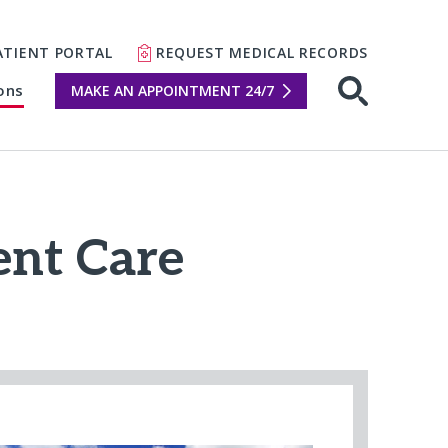
ATIENT PORTAL
REQUEST MEDICAL RECORDS
ons
MAKE AN APPOINTMENT 24/7
Open sear
nt Care