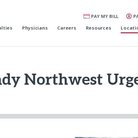
PAY MY BILL
P
alties
Physicians
Careers
Resources
Locati
ndy Northwest Urge