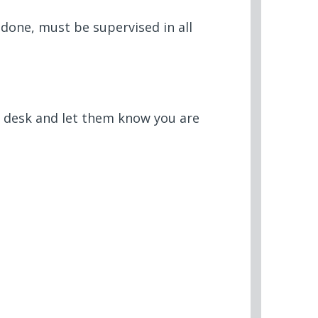
done, must be supervised in all
t desk and let them know you are