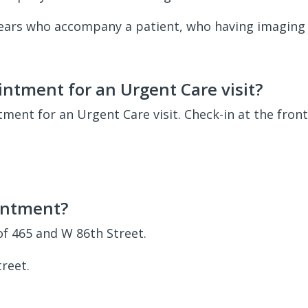
 years who accompany a patient, who having imaging 
ntment for an Urgent Care visit?
ent for an Urgent Care visit. Check-in at the fron
intment?
of 465 and W 86th Street.
reet.