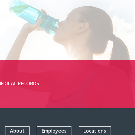
EDICAL RECORDS
About
Employees
Locations