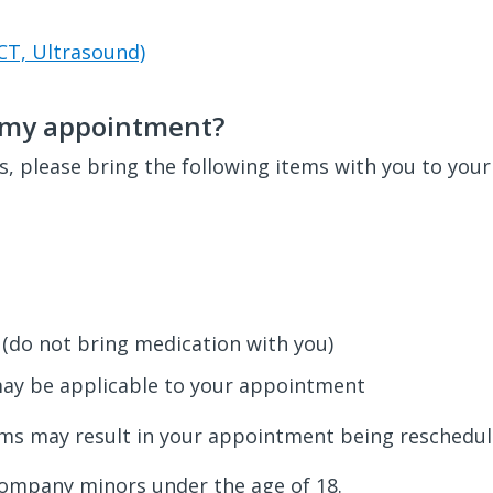
CT, Ultrasound)
o my appointment?
, please bring the following items with you to you
 (do not bring medication with you)
may be applicable to your appointment
ems may result in your appointment being reschedul
company minors under the age of 18.