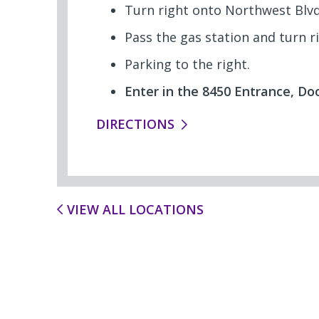
Turn right onto Northwest Blvd
Pass the gas station and turn r
Parking to the right.
Enter in the 8450 Entrance, Doo
DIRECTIONS
VIEW ALL LOCATIONS