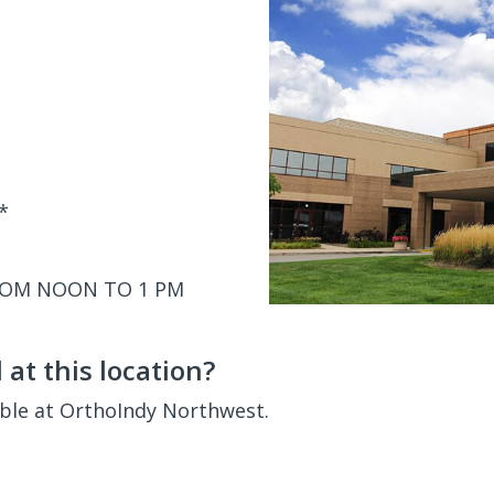
*
ROM NOON TO 1 PM
at this location?
able at OrthoIndy Northwest.