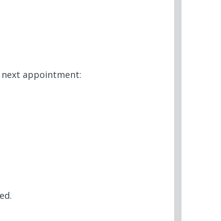
r next appointment:
ed.