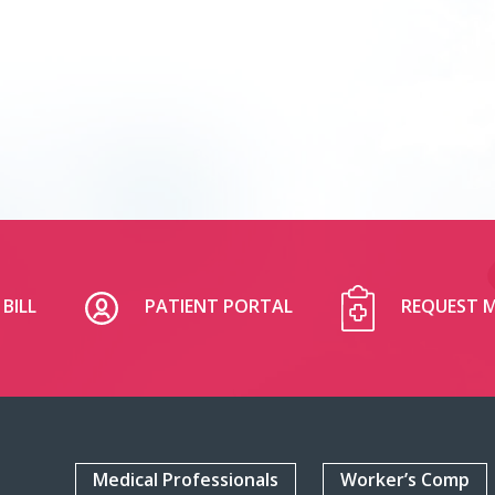
BILL
PATIENT PORTAL
REQUEST M
Medical Professionals
Worker’s Comp