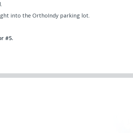
.
ight into the OrthoIndy parking lot.
r #5.