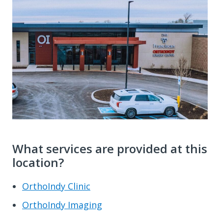
What services are provided at this
location?
OrthoIndy Clinic
OrthoIndy Imaging