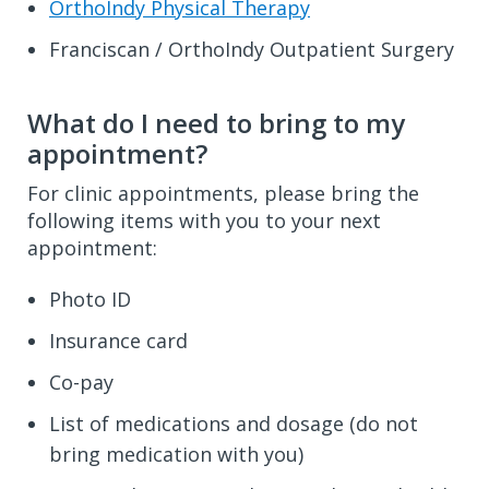
OrthoIndy Physical Therapy
Franciscan / OrthoIndy Outpatient Surgery
What do I need to bring to my
appointment?
For clinic appointments, please bring the
following items with you to your next
appointment:
Photo ID
Insurance card
Co-pay
List of medications and dosage (do not
bring medication with you)