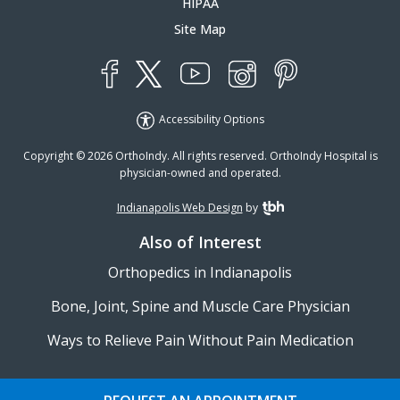
HIPAA
Site Map
YouTube
X
Instagram
Facebook
Pinterest
Accessibility Options
Copyright © 2026 OrthoIndy. All rights reserved. OrthoIndy Hospital is
physician-owned and operated.
Indianapolis Web Design
by
TBH Creative
Also of Interest
Orthopedics in Indianapolis
Bone, Joint, Spine and Muscle Care Physician
Ways to Relieve Pain Without Pain Medication