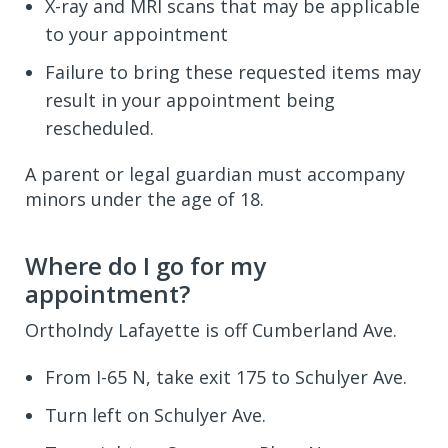
X-ray and MRI scans that may be applicable
to your appointment
Failure to bring these requested items may
result in your appointment being
rescheduled.
A parent or legal guardian must accompany
minors under the age of 18.
Where do I go for my
appointment?
OrthoIndy Lafayette is off Cumberland Ave.
From I-65 N, take exit 175 to Schulyer Ave.
Turn left on Schulyer Ave.