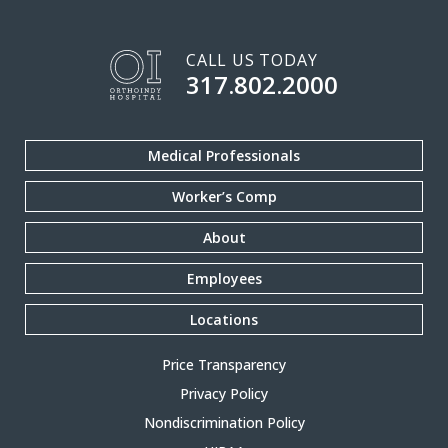
CALL US TODAY
317.802.2000
Medical Professionals
Worker’s Comp
About
Employees
Locations
Price Transparency
Privacy Policy
Nondiscrimination Policy