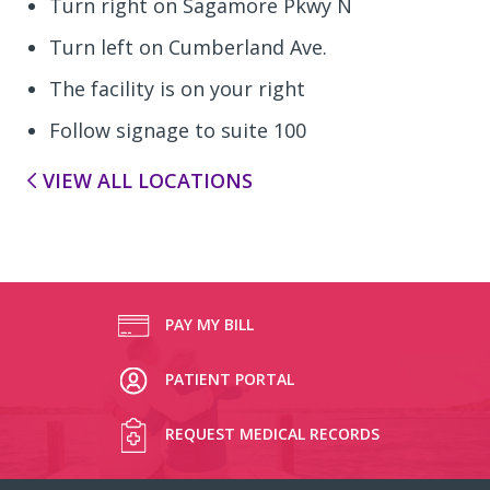
Turn right on Sagamore Pkwy N
Turn left on Cumberland Ave.
The facility is on your right
Follow signage to suite 100
VIEW ALL LOCATIONS
PAY MY BILL
PATIENT PORTAL
REQUEST MEDICAL RECORDS