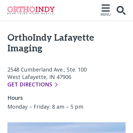
MENU
Open
OrthoIndy Lafayette
Imaging
2548 Cumberland Ave., Ste. 100
West Lafayette, IN 47906
GET DIRECTIONS
Hours
Monday – Friday: 8 am – 5 pm