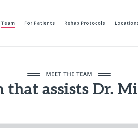
Team
For Patients
Rehab Protocols
Location
MEET THE TEAM
 that assists Dr. M