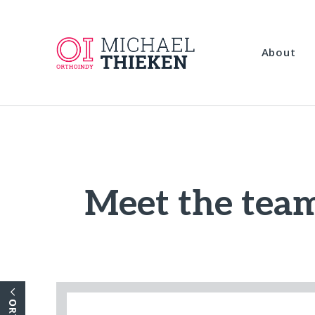
About
Meet the team