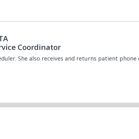
PTA
rvice Coordinator
eduler. She also receives and returns patient phone c