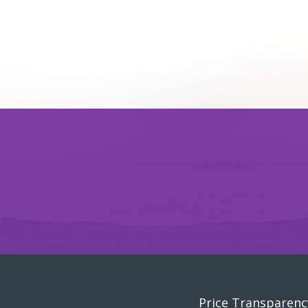
Price Transparenc