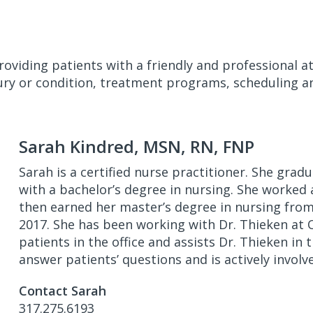
roviding patients with a friendly and professional 
ury or condition, treatment programs, scheduling an
Sarah Kindred, MSN, RN, FNP
Sarah is a certified nurse practitioner. She gra
with a bachelor’s degree in nursing. She worked a
then earned her master’s degree in nursing from 
2017. She has been working with Dr. Thieken at 
patients in the office and assists Dr. Thieken in
answer patients’ questions and is actively involv
Contact Sarah
317.275.6193