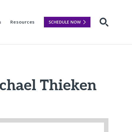
s
Resources
SCHEDULE NOW
Open sear
ichael Thieken