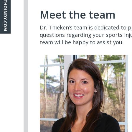
Meet the team
Dr. Thieken’s team is dedicated to p
questions regarding your sports inj
team will be happy to assist you.