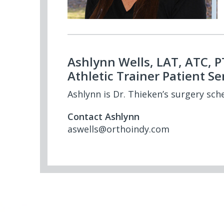
Ashlynn Wells, LAT, ATC, 
Athletic Trainer Patient Se
Ashlynn is Dr. Thieken’s surgery sch
Contact Ashlynn
aswells@orthoindy.com