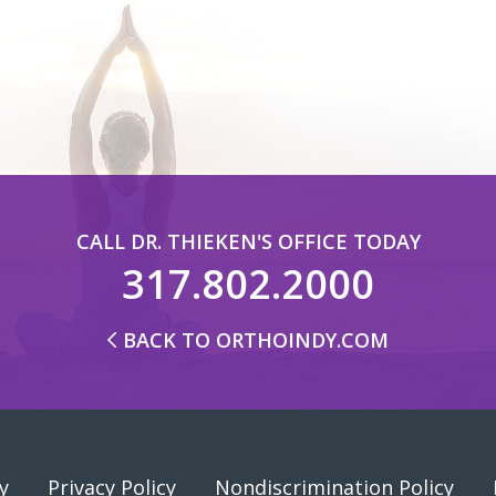
CALL DR. THIEKEN'S OFFICE TODAY
317.802.2000
BACK TO ORTHOINDY.COM
y
Privacy Policy
Nondiscrimination Policy