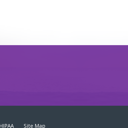
HIPAA
Site Map