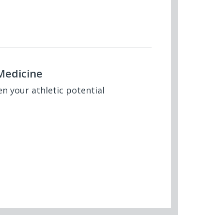
Medicine
en your athletic potential