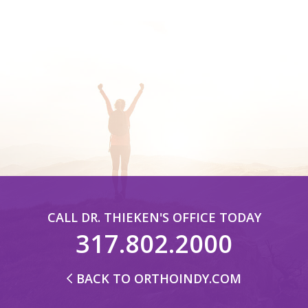
CALL DR. THIEKEN'S OFFICE TODAY
317.802.2000
BACK TO ORTHOINDY.COM