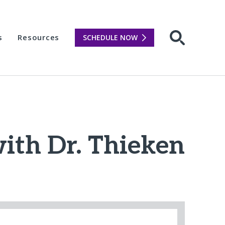
s
Resources
SCHEDULE NOW
Open sear
with Dr. Thieken