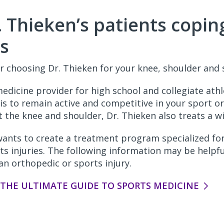
. Thieken’s patients copin
es
r choosing Dr. Thieken for your knee, shoulder and s
medicine provider for high school and collegiate ath
is to remain active and competitive in your sport or
ct the knee and shoulder, Dr. Thieken also treats a wi
wants to create a treatment program specialized fo
ts injuries. The following information may be helpf
an orthopedic or sports injury.
HE ULTIMATE GUIDE TO SPORTS MEDICINE