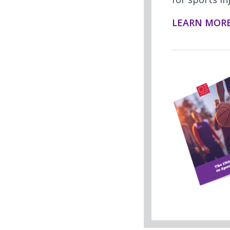
LEARN MOR