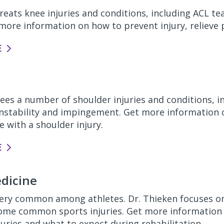
reats knee injuries and conditions, including ACL t
t more information on how to prevent injury,
relieve 
E
ees a number of shoulder injuries and conditions, in
 instability and impingement. Get more information 
 with a shoulder injury.
E
dicine
 very common among athletes. Dr. Thieken focuses on
some
common sports injuries. Get more informatio
juries
and
what to expect during
rehabilitation.