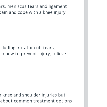
ears, meniscus tears and ligament
pain and cope with a knee injury.
cluding: rotator cuff tears,
on how to prevent injury,
relieve
 knee and shoulder injuries but
n about
common treatment options