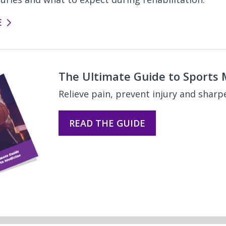
E
The Ultimate Guide to Sports 
Relieve pain, prevent injury and sharp
READ THE GUIDE