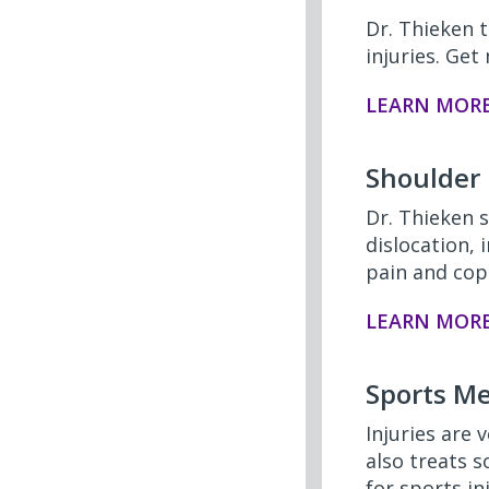
Dr. Thieken t
injuries. Ge
LEARN MOR
Shoulder
Dr. Thieken s
dislocation,
pain and cope
LEARN MOR
Sports Me
Injuries are
also treats 
for sports in