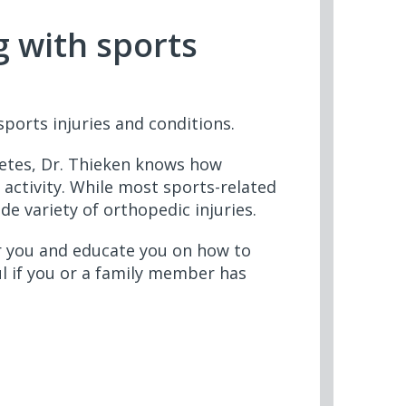
g with sports
ports injuries and conditions.
letes, Dr. Thieken knows how
 activity. While most sports-related
de variety of orthopedic injuries.
r you and educate you on how to
ul if you or a family member has