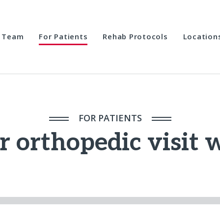
Team
For Patients
Rehab Protocols
Location
FOR PATIENTS
r orthopedic visit 