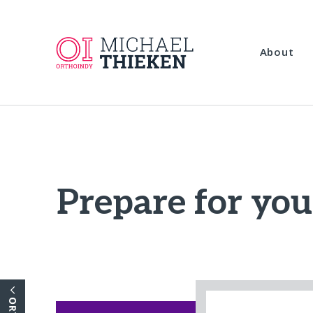
About
Prepare for you