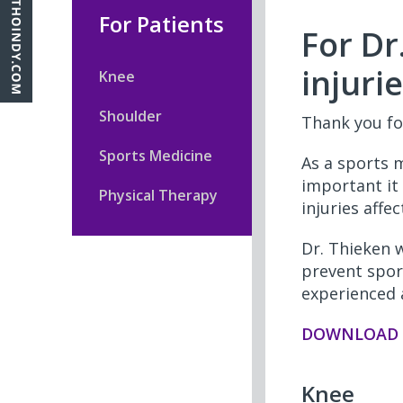
For Patients
For Dr
injuri
Knee
Shoulder
Thank you fo
Sports Medicine
As a sports 
important it 
Physical Therapy
injuries affe
Dr. Thieken 
prevent spor
experienced 
DOWNLOAD T
Knee