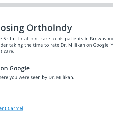
oosing OrthoIndy
de 5-star total joint care to his patients in Brownsbu
ider taking the time to rate Dr. Millikan on Google. 
t care.
n on Google
here you were seen by Dr. Millikan.
cent Carmel