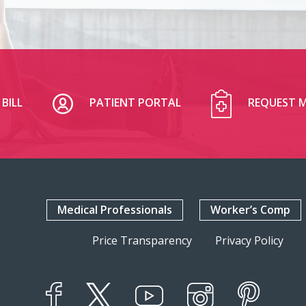
BILL
PATIENT PORTAL
REQUEST M
Medical Professionals
Worker’s Comp
Price Transparency
Privacy Policy