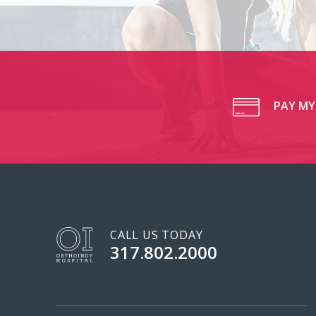
PAY MY 
CALL US TODAY
317.802.2000