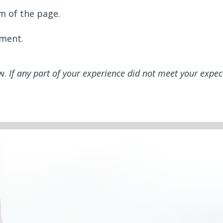
m of the page.
mment.
ew.
If any part of your experience did not meet your expec