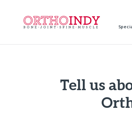
Speci
Tell us ab
Orth