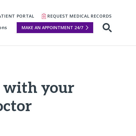
ATIENT PORTAL
REQUEST MEDICAL RECORDS
ons
MAKE AN APPOINTMENT 24/7
Open sear
e with your
octor