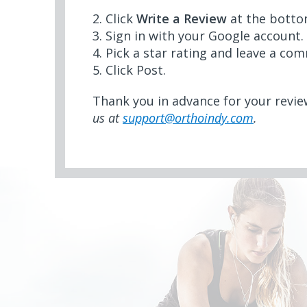
2. Click
Write a Review
at the botto
3. Sign in with your Google account.
4. Pick a star rating and leave a co
5. Click Post.
Thank you in advance for your revi
us at
support@orthoindy.com
.