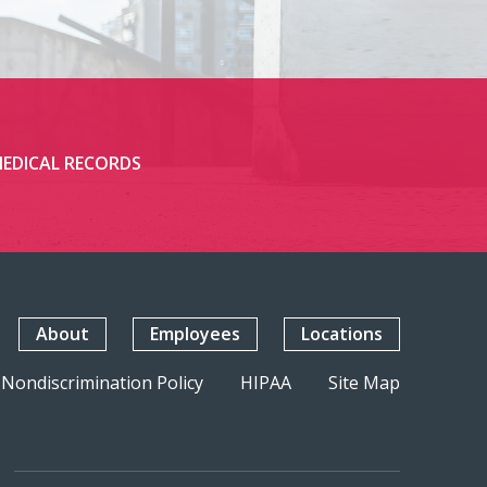
EDICAL RECORDS
About
Employees
Locations
Nondiscrimination Policy
HIPAA
Site Map