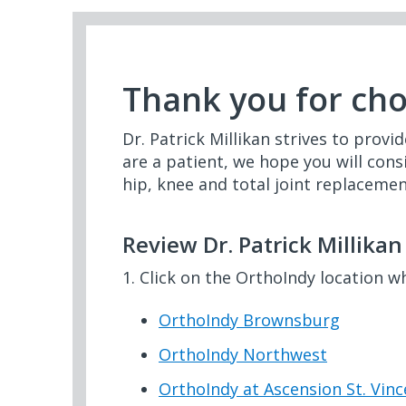
Thank you for ch
Dr. Patrick Millikan strives to provi
are a patient, we hope you will cons
hip, knee and total joint replacemen
Review Dr. Patrick Millika
1. Click on the OrthoIndy location w
OrthoIndy Brownsburg
OrthoIndy Northwest
OrthoIndy at Ascension St. Vin