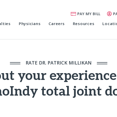
PAY MY BILL
P
alties
Physicians
Careers
Resources
Locati
RATE DR. PATRICK MILLIKAN
out your experienc
oIndy total joint d