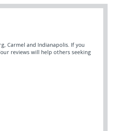
rg, Carmel and Indianapolis. If you
Your reviews will help others seeking