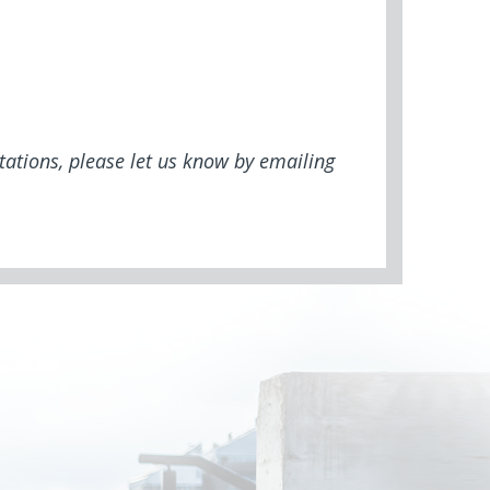
tations, please let us know by emailing