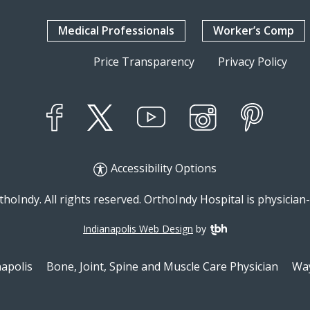
Medical Professionals
Worker’s Comp
Price Transparency
Privacy Policy
YouTube
X
Instagram
Facebook
Pinterest
Accessibility Options
hoIndy. All rights reserved. OrthoIndy Hospital is physicia
Indianapolis Web Design
by
TBH Creative
napolis
Bone, Joint, Spine and Muscle Care Physician
Way