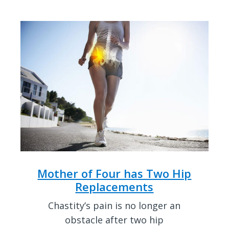
Mother of Four has Two Hip
Replacements
Chastity’s pain is no longer an
obstacle after two hip