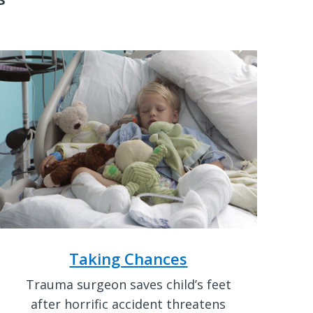
Taking Chances
Trauma surgeon saves child’s feet
after horrific accident threatens