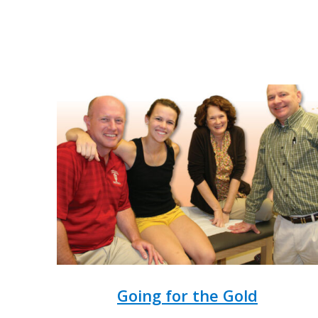
Going for the Gold