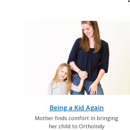
Being a Kid Again
Mother finds comfort in bringing
her child to OrthoIndy