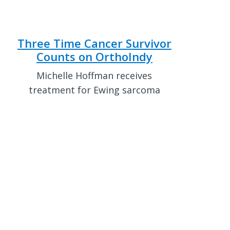
Three Time Cancer Survivor
Counts on OrthoIndy
Michelle Hoffman receives
treatment for Ewing sarcoma