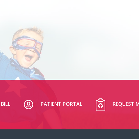
BILL
PATIENT PORTAL
REQUEST M