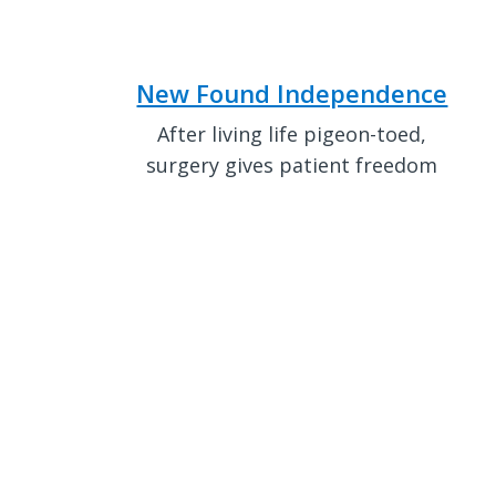
New Found Independence
After living life pigeon-toed,
surgery gives patient freedom