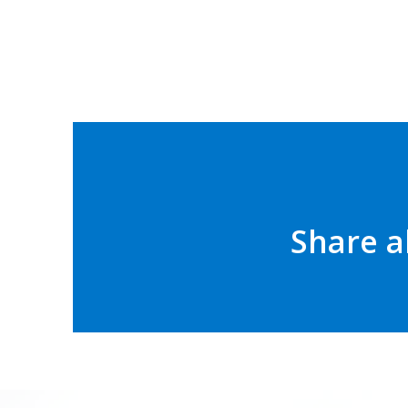
Share a