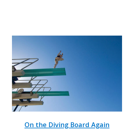
On the Diving Board Again