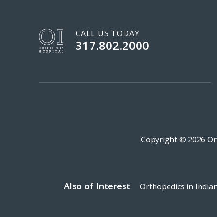
CALL US TODAY
317.802.2000
Copyright © 2026 Ort
Also of Interest
Orthopedics in India