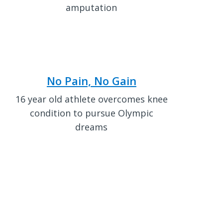
amputation
No Pain, No Gain
16 year old athlete overcomes knee
condition to pursue Olympic
dreams