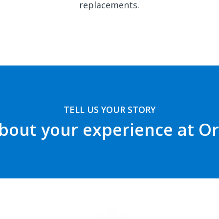
replacements.
TELL US YOUR STORY
bout your experience at O