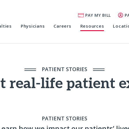
PAY MY BILL
P
alties
Physicians
Careers
Resources
Locati
PATIENT STORIES
 real-life patient 
PATIENT STORIES
Learn how we impact our patients’ live