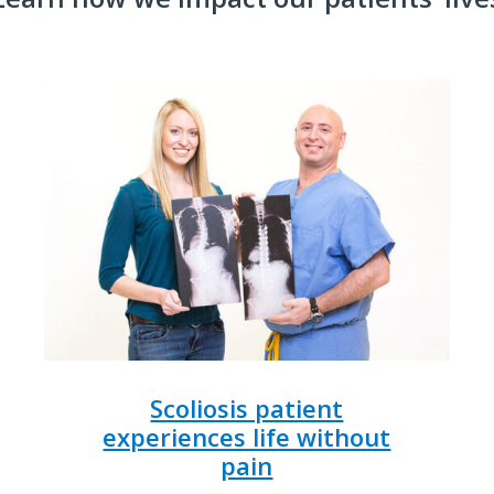
Scoliosis patient
experiences life without
pain