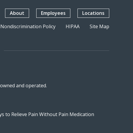
About
Employees
Locations
Nondiscrimination Policy
HIPAA
Site Map
n-owned and operated.
s to Relieve Pain Without Pain Medication