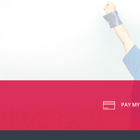
PAY MY 