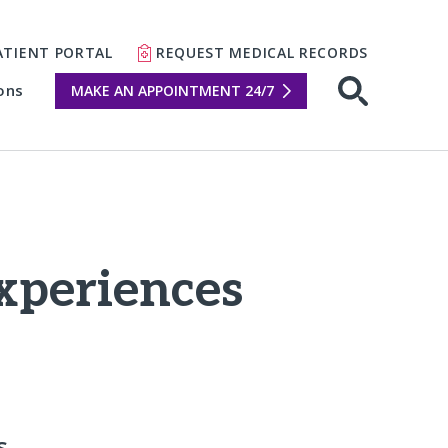
ATIENT PORTAL
REQUEST MEDICAL RECORDS
ons
MAKE AN APPOINTMENT 24/7
Open sear
experiences
s