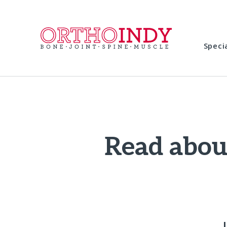
Speci
Read about