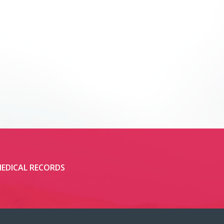
EDICAL RECORDS