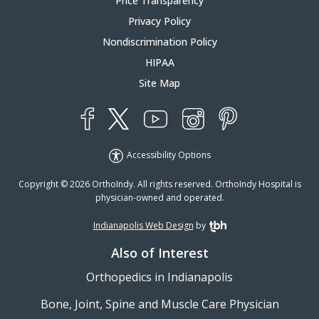
Price Transparency
Privacy Policy
Nondiscrimination Policy
HIPAA
Site Map
YouTube
X
Instagram
Facebook
Pinterest
Accessibility Options
Copyright © 2026 OrthoIndy. All rights reserved. OrthoIndy Hospital is
physician-owned and operated.
Indianapolis Web Design
by
TBH Creative
Also of Interest
Orthopedics in Indianapolis
Bone, Joint, Spine and Muscle Care Physician