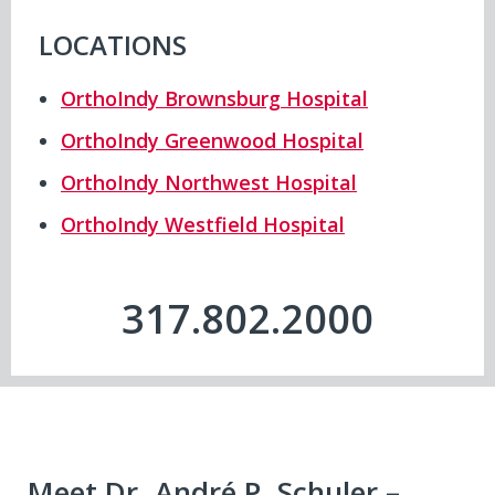
LOCATIONS
OrthoIndy Brownsburg Hospital
OrthoIndy Greenwood Hospital
OrthoIndy Northwest Hospital
OrthoIndy Westfield Hospital
317.802.2000
Meet Dr. André P. Schuler –