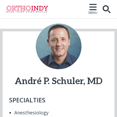
MENU
Open
André P. Schuler, MD
SPECIALTIES
Anesthesiology