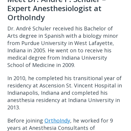
Expert Anesthesiologist at
OrthoIndy
Dr. André Schuler received his Bachelor of
Arts degree in Spanish with a biology minor
from Purdue University in West Lafayette,
Indiana in 2005. He went on to receive his
medical degree from Indiana University
School of Medicine in 2009.
In 2010, he completed his transitional year of
residency at Ascension St. Vincent Hospital in
Indianapolis, Indiana and completed his
anesthesia residency at Indiana University in
2013.
Before joining
OrthoIndy
, he worked for 9
years at Anesthesia Consultants of