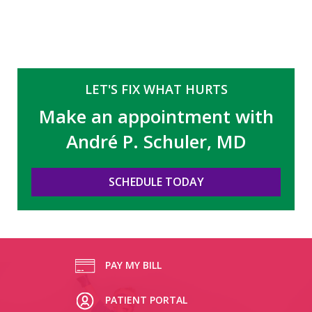
LET'S FIX WHAT HURTS
Make an appointment with
André P. Schuler, MD
SCHEDULE TODAY
PAY MY BILL
PATIENT PORTAL