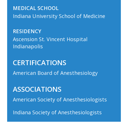
MEDICAL SCHOOL
Indiana University School of Medicine
RESIDENCY
Ascension St. Vincent Hospital
Indianapolis
CERTIFICATIONS
American Board of Anesthesiology
ASSOCIATIONS
American Society of Anesthesiologists
Indiana Society of Anesthesiologists