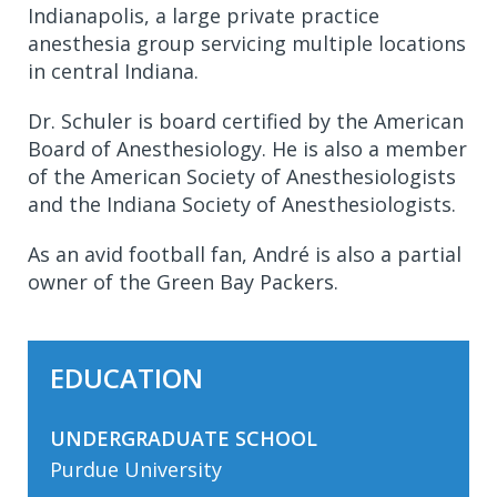
Indianapolis, a large private practice
anesthesia group servicing multiple locations
in central Indiana.
Dr. Schuler is board certified by the American
Board of Anesthesiology. He is also a member
of the American Society of Anesthesiologists
and the Indiana Society of Anesthesiologists.
As an avid football fan, André is also a partial
owner of the Green Bay Packers.
EDUCATION
UNDERGRADUATE SCHOOL
Purdue University