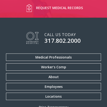
REQUEST MEDICAL RECORDS
CALL US TODAY
317.802.2000
Medical Professionals
Worker’s Comp
About
Employees
Locations