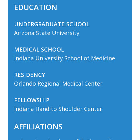
EDUCATION
UNDERGRADUATE SCHOOL
Arizona State University
MEDICAL SCHOOL
Indiana University School of Medicine
RESIDENCY
Orlando Regional Medical Center
FELLOWSHIP
Indiana Hand to Shoulder Center
AFFILIATIONS