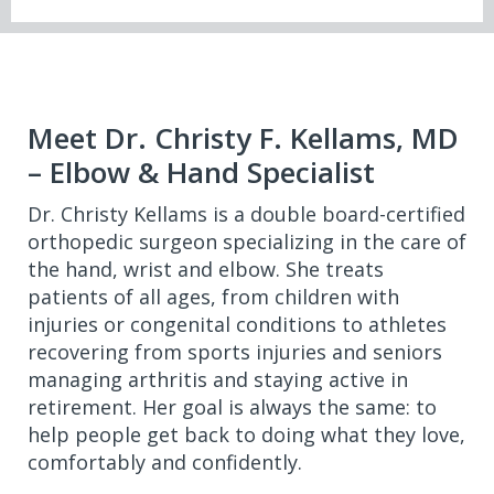
Meet Dr. Christy F. Kellams, MD
– Elbow & Hand Specialist
Dr. Christy Kellams is a double board-certified
orthopedic surgeon specializing in the care of
the hand, wrist and elbow. She treats
patients of all ages, from children with
injuries or congenital conditions to athletes
recovering from sports injuries and seniors
managing arthritis and staying active in
retirement. Her goal is always the same: to
help people get back to doing what they love,
comfortably and confidently.