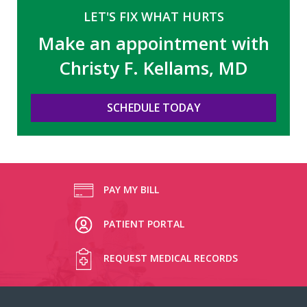
LET'S FIX WHAT HURTS
Make an appointment with
Christy F. Kellams, MD
SCHEDULE TODAY
PAY MY BILL
PATIENT PORTAL
REQUEST MEDICAL RECORDS