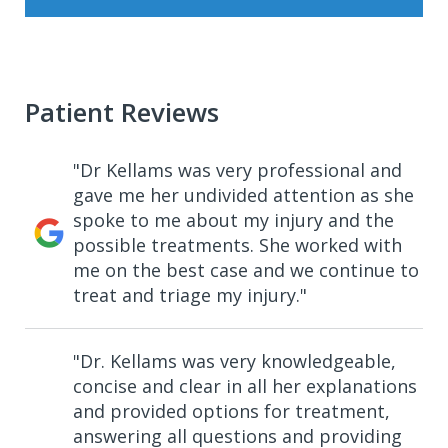
Patient Reviews
"Dr Kellams was very professional and
gave me her undivided attention as she
spoke to me about my injury and the
possible treatments. She worked with
me on the best case and we continue to
treat and triage my injury."
"Dr. Kellams was very knowledgeable,
concise and clear in all her explanations
and provided options for treatment,
answering all questions and providing