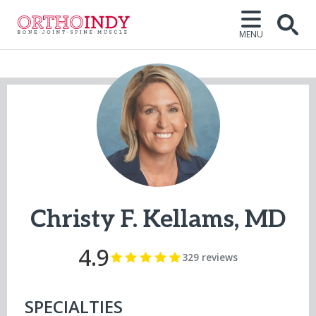
MENU
Open
Christy F. Kellams, MD
4.9
329 reviews
SPECIALTIES