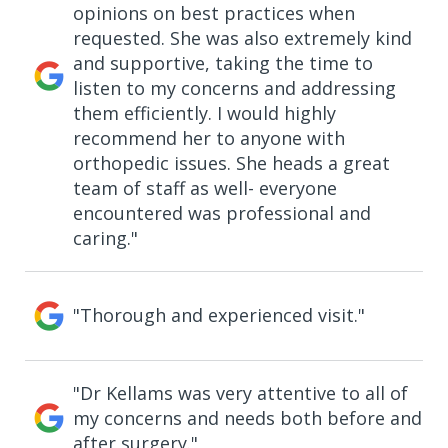
opinions on best practices when
requested. She was also extremely kind
and supportive, taking the time to
listen to my concerns and addressing
them efficiently. I would highly
recommend her to anyone with
orthopedic issues. She heads a great
team of staff as well- everyone
encountered was professional and
caring."
"Thorough and experienced visit."
"Dr Kellams was very attentive to all of
my concerns and needs both before and
after surgery."