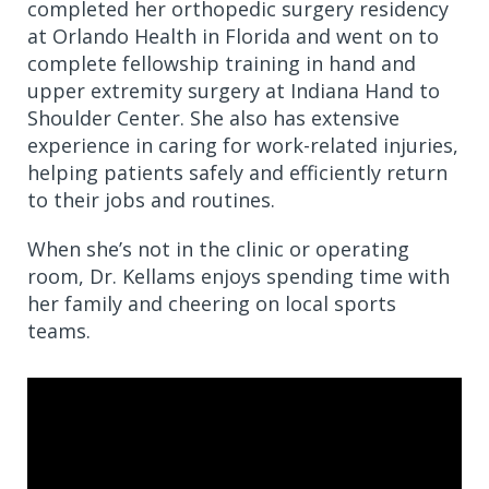
completed her orthopedic surgery residency
at Orlando Health in Florida and went on to
complete fellowship training in hand and
upper extremity surgery at Indiana Hand to
Shoulder Center. She also has extensive
experience in caring for work-related injuries,
helping patients safely and efficiently return
to their jobs and routines.
When she’s not in the clinic or operating
room, Dr. Kellams enjoys spending time with
her family and cheering on local sports
teams.