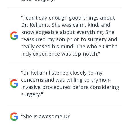
"I can’t say enough good things about
Dr. Kellems. She was calm, kind, and
knowledgeable about everything. She
reassured my son prior to surgery and
really eased his mind. The whole Ortho
Indy experience was top notch."
"Dr Kellam listened closely to my
concerns and was willing to try non-
invasive procedures before considering
surgery."
"She is awesome Dr"