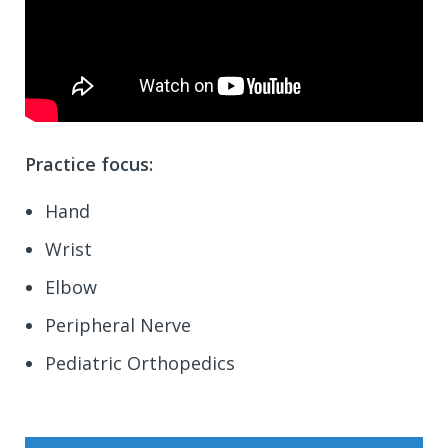
Practice focus:
Hand
Wrist
Elbow
Peripheral Nerve
Pediatric Orthopedics