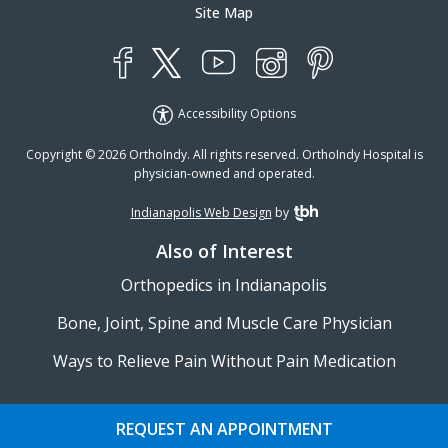
Site Map
YouTube
X
Instagram
Facebook
Pinterest
Accessibility Options
Copyright © 2026 OrthoIndy. All rights reserved. OrthoIndy Hospital is
physician-owned and operated.
Indianapolis Web Design
by
TBH Creative
Also of Interest
Orthopedics in Indianapolis
Bone, Joint, Spine and Muscle Care Physician
Ways to Relieve Pain Without Pain Medication
REQUEST AN APPOINTMENT