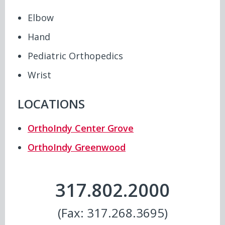
Elbow
Hand
Pediatric Orthopedics
Wrist
LOCATIONS
OrthoIndy Center Grove
OrthoIndy Greenwood
317.802.2000
(Fax: 317.268.3695)