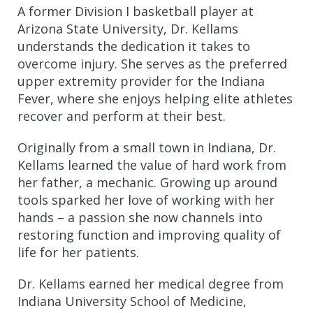
A former Division I basketball player at
Arizona State University, Dr. Kellams
understands the dedication it takes to
overcome injury. She serves as the preferred
upper extremity provider for the Indiana
Fever, where she enjoys helping elite athletes
recover and perform at their best.
Originally from a small town in Indiana, Dr.
Kellams learned the value of hard work from
her father, a mechanic. Growing up around
tools sparked her love of working with her
hands – a passion she now channels into
restoring function and improving quality of
life for her patients.
Dr. Kellams earned her medical degree from
Indiana University School of Medicine,