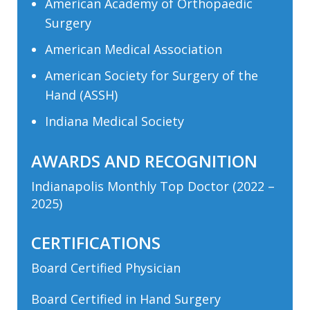
American Academy of Orthopaedic
Surgery
American Medical Association
American Society for Surgery of the
Hand (ASSH)
Indiana Medical Society
AWARDS AND RECOGNITION
Indianapolis Monthly Top Doctor (2022 –
2025)
CERTIFICATIONS
Board Certified Physician
Board Certified in Hand Surgery