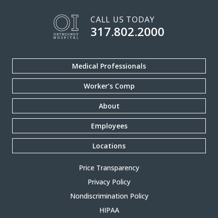
CALL US TODAY
317.802.2000
Medical Professionals
Worker’s Comp
About
Employees
Locations
Price Transparency
Privacy Policy
Nondiscrimination Policy
HIPAA