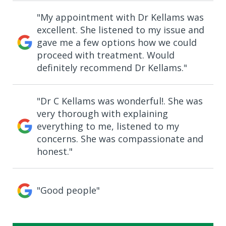
"My appointment with Dr Kellams was
excellent. She listened to my issue and
gave me a few options how we could
proceed with treatment. Would
definitely recommend Dr Kellams."
"Dr C Kellams was wonderful!. She was
very thorough with explaining
everything to me, listened to my
concerns. She was compassionate and
honest."
"Good people"