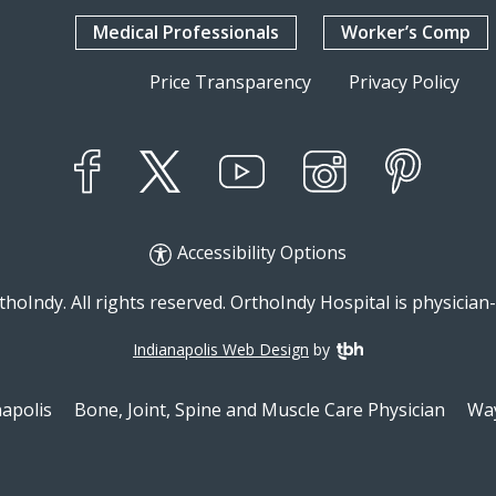
Medical Professionals
Worker’s Comp
Price Transparency
Privacy Policy
YouTube
X
Instagram
Facebook
Pinterest
Accessibility Options
hoIndy. All rights reserved. OrthoIndy Hospital is physicia
Indianapolis Web Design
by
TBH Creative
napolis
Bone, Joint, Spine and Muscle Care Physician
Way