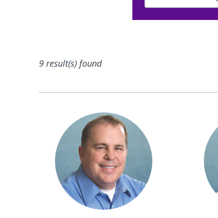
9 result(s) found