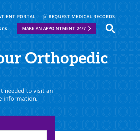
ATIENT PORTAL
REQUEST MEDICAL RECORDS
ons
MAKE AN APPOINTMENT 24/7
Open sear
our Orthopedic
t needed to visit an
e information.