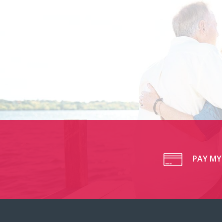
PAY MY 