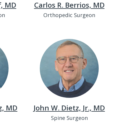
f, MD
Carlos R. Berrios, MD
on
Orthopedic Surgeon
z, MD
John W. Dietz, Jr., MD
Spine Surgeon