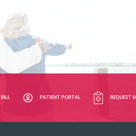
BILL
PATIENT PORTAL
REQUEST M