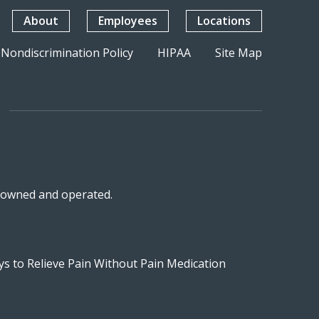
About
Employees
Locations
Nondiscrimination Policy
HIPAA
Site Map
n-owned and operated.
s to Relieve Pain Without Pain Medication