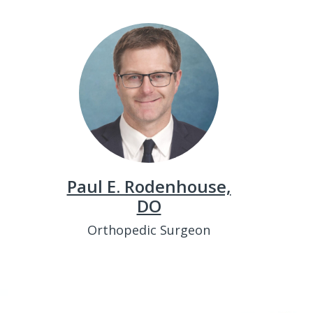
Paul E. Rodenhouse,
DO
Orthopedic Surgeon