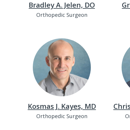
Bradley A. Jelen, DO
Gr
Orthopedic Surgeon
Kosmas J. Kayes, MD
Chri
Orthopedic Surgeon
O