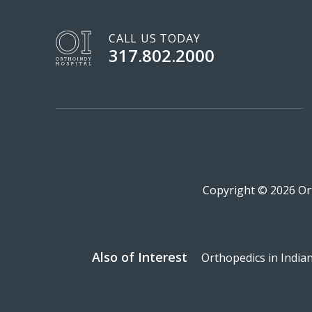
CALL US TODAY
317.802.2000
Copyright © 2026 Ort
Also of Interest
Orthopedics in India