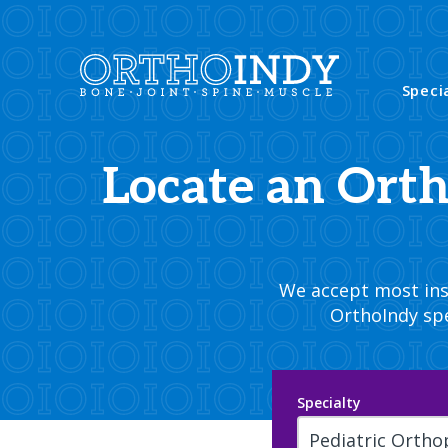
Speci
Locate an Ort
We accept most insu
OrthoIndy spe
Specialty