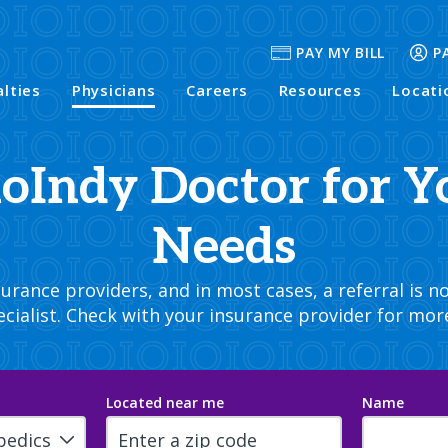
PAY MY BILL
P
alties
Physicians
Careers
Resources
Locati
hoIndy Doctor for Y
Needs
rance providers, and in most cases, a referral is no
cialist. Check with your insurance provider for mor
Located near me
Name