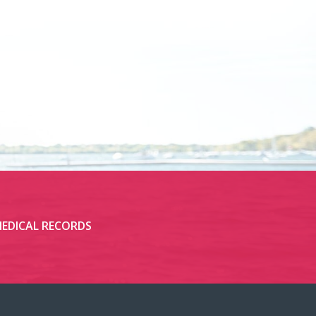
EDICAL RECORDS