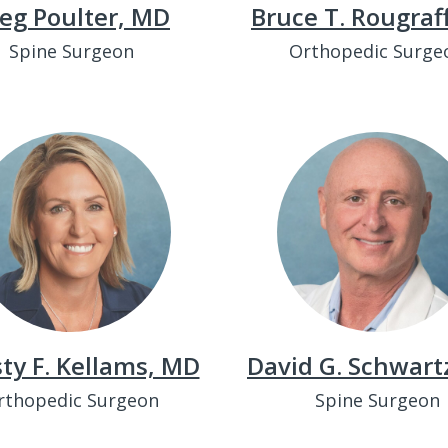
eg Poulter, MD
Bruce T. Rougraf
Spine Surgeon
Orthopedic Surge
sty F. Kellams, MD
David G. Schwart
rthopedic Surgeon
Spine Surgeon