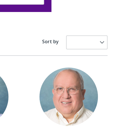
Sort by