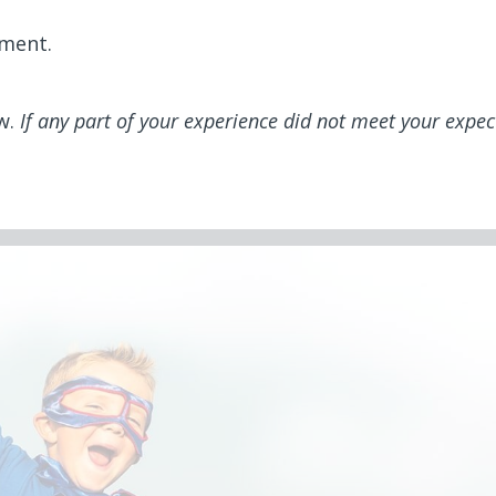
mment.
ew.
If any part of your experience did not meet your expec