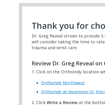
Thank you for ch
Dr. Greg Reveal strives to provide 5-
will consider taking the time to rat
trauma and wrist care.
Review Dr. Greg Reveal on
1. Click on the OrthoIndy location w
OrthoIndy Northwest
OrthoIndy at Ascension St. Vinc
2. Click
Write a Review
at the botto