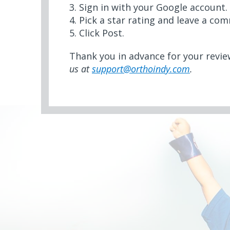
3. Sign in with your Google account.
4. Pick a star rating and leave a co
5. Click Post.
Thank you in advance for your revi
us at
support@orthoindy.com
.