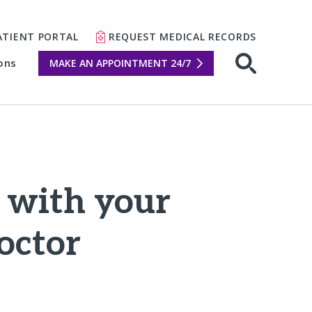
ATIENT PORTAL
REQUEST MEDICAL RECORDS
ons
MAKE AN APPOINTMENT 24/7
Open sear
e with your
octor