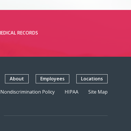
EDICAL RECORDS
About
Employees
Locations
Nondiscrimination Policy
HIPAA
Site Map