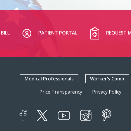
BILL
PATIENT PORTAL
REQUEST M
Medical Professionals
Worker’s Comp
Price Transparency
Privacy Policy
YouTube
X
Instagram
Facebook
Pinterest