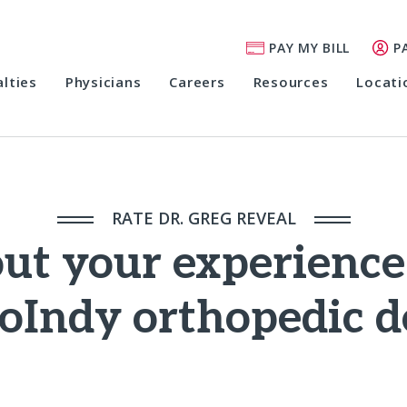
PAY MY BILL
P
alties
Physicians
Careers
Resources
Locati
RATE DR. GREG REVEAL
out your experienc
oIndy orthopedic d