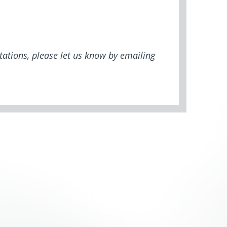
tations, please let us know by emailing