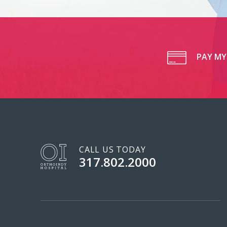
PAY MY 
CALL US TODAY
317.802.2000