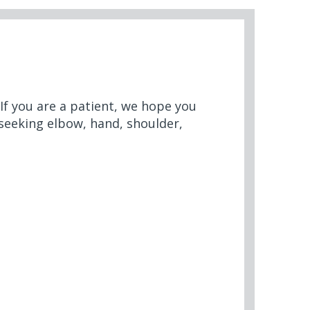
 If you are a patient, we hope you
 seeking elbow, hand, shoulder,