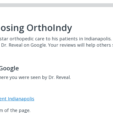
oosing OrthoIndy
star orthopedic care to his patients in Indianapolis.
e Dr. Reveal on Google. Your reviews will help others
 Google
here you were seen by Dr. Reveal.
ent Indianapolis
m of the page.