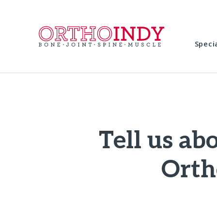
Speci
Tell us ab
Orth