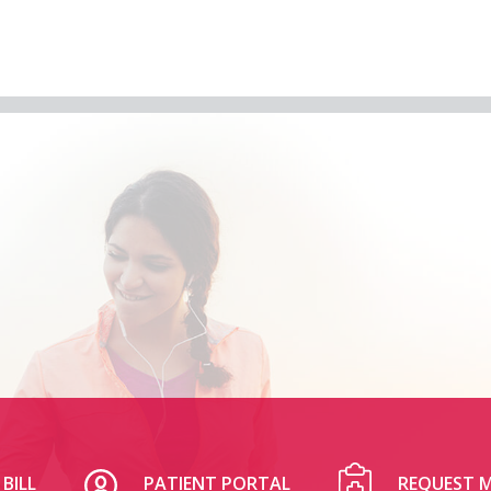
BILL
PATIENT PORTAL
REQUEST M