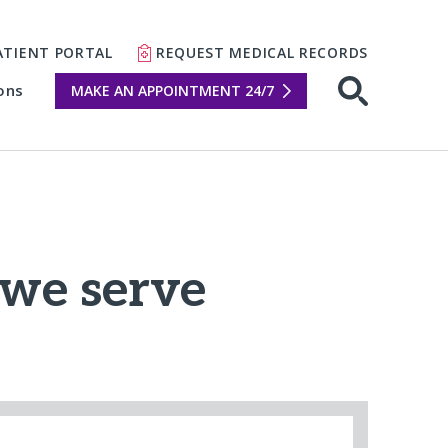
ATIENT PORTAL
REQUEST MEDICAL RECORDS
ons
MAKE AN APPOINTMENT 24/7
Open sear
we serve