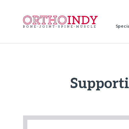
Speci
Support