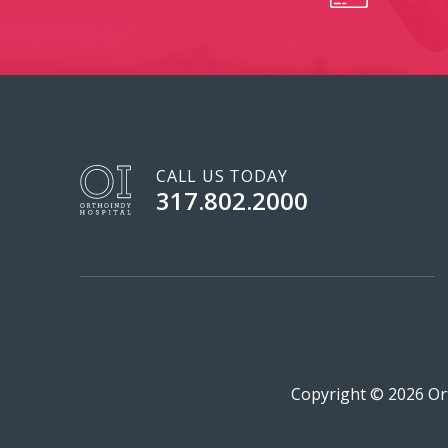
CALL US TODAY
317.802.2000
Copyright © 2026 Ort