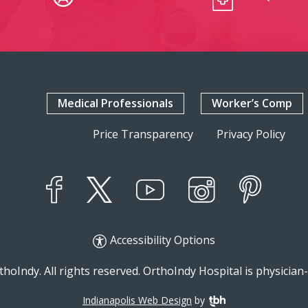
Medical Professionals
Worker’s Comp
Price Transparency
Privacy Policy
YouTube
X
Instagram
Facebook
Pinterest
Accessibility Options
hoIndy. All rights reserved. OrthoIndy Hospital is physicia
Indianapolis Web Design
by
TBH Creative