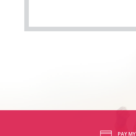
PAY MY 