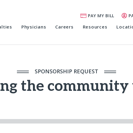
PAY MY BILL
P
alties
Physicians
Careers
Resources
Locati
SPONSORSHIP REQUEST
ing the community 