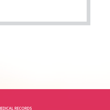
EDICAL RECORDS