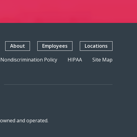
About
Employees
Locations
Nondiscrimination Policy
HIPAA
Site Map
n-owned and operated.