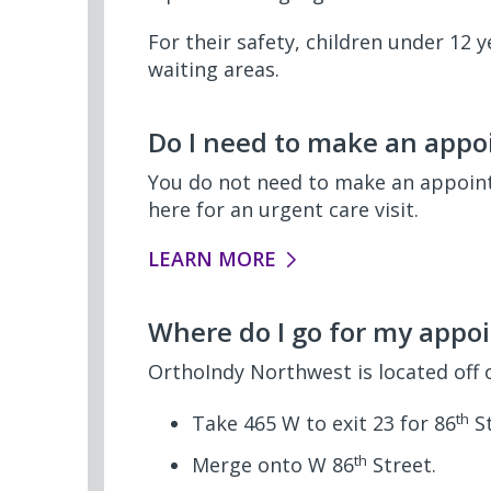
For their safety, children under 12
waiting areas.
Do I need to make an appoi
You do not need to make an appointm
here for an urgent care visit.
LEARN MORE
Where do I go for my appo
OrthoIndy Northwest is located off 
th
Take 465 W to exit 23 for 86
St
th
Merge onto W 86
Street.