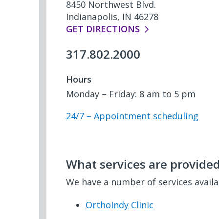
8450 Northwest Blvd.
Indianapolis, IN 46278
GET DIRECTIONS
317.802.2000
Hours
Monday – Friday: 8 am to 5 pm
24/7 – Appointment scheduling
What services are provided 
We have a number of services avail
OrthoIndy Clinic