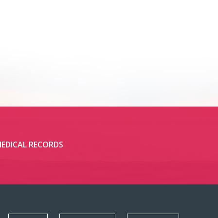
EDICAL RECORDS