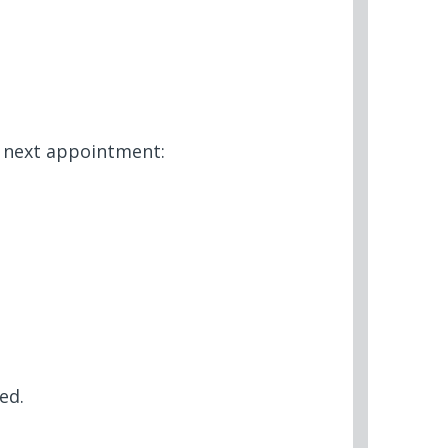
r next appointment:
ed.