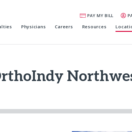
PAY MY BILL
P
alties
Physicians
Careers
Resources
Locati
rthoIndy Northwe