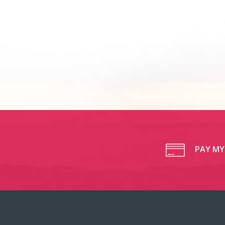
PAY MY 