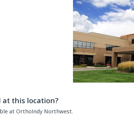
at this location?
able at OrthoIndy Northwest.