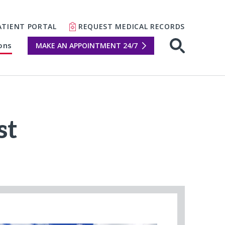
ATIENT PORTAL
REQUEST MEDICAL RECORDS
ons
MAKE AN APPOINTMENT 24/7
Open sear
st