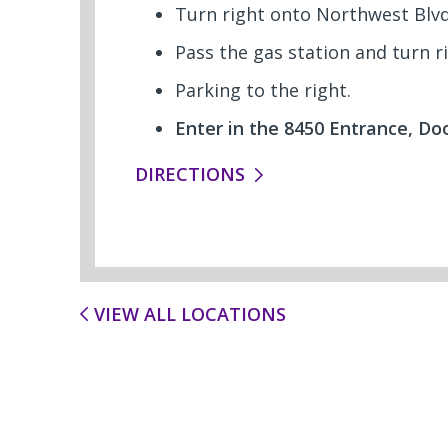
Turn right onto Northwest Blvd
Pass the gas station and turn r
Parking to the right.
Enter in the 8450 Entrance, Doo
DIRECTIONS
VIEW ALL LOCATIONS