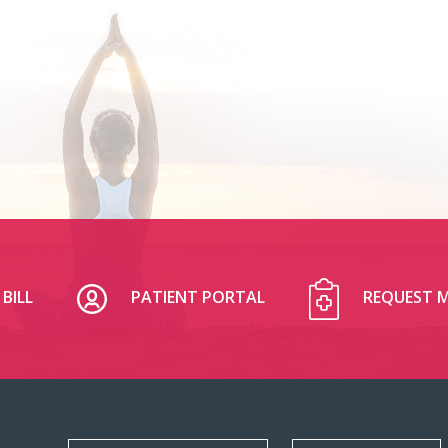
BILL
PATIENT PORTAL
REQUEST M