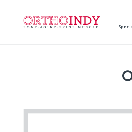
Speci
O