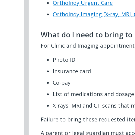
OrthoIndy Urgent Care
OrthoIndy Imaging (X-ray, MRI, 
What do I need to bring t
For Clinic and Imaging appointments
Photo ID
Insurance card
Co-pay
List of medications and dosage
X-rays, MRI and CT scans that 
Failure to bring these requested it
A parent or legal guardian must ac