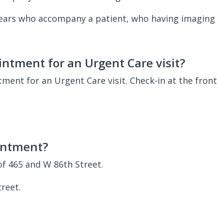
 years who accompany a patient, who having imaging 
ntment for an Urgent Care visit?
ent for an Urgent Care visit. Check-in at the fron
intment?
of 465 and W 86th Street.
reet.