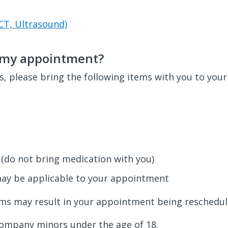
CT, Ultrasound)
o my appointment?
, please bring the following items with you to you
 (do not bring medication with you)
may be applicable to your appointment
ems may result in your appointment being reschedul
company minors under the age of 18.