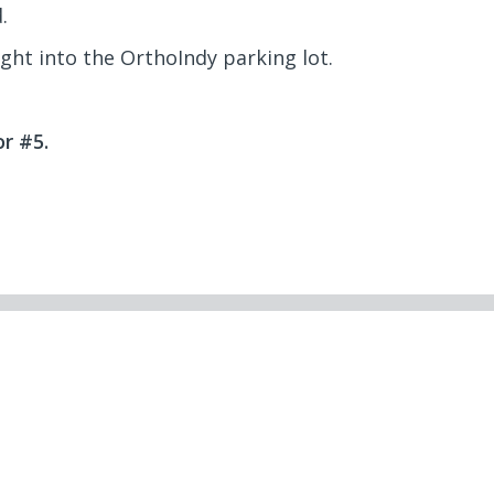
.
ight into the OrthoIndy parking lot.
r #5.