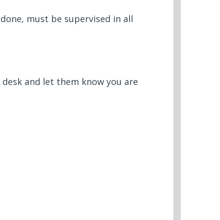
done, must be supervised in all
t desk and let them know you are