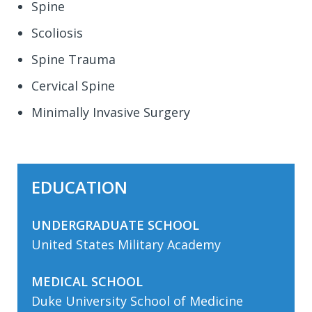
Spine
Scoliosis
Spine Trauma
Cervical Spine
Minimally Invasive Surgery
EDUCATION
UNDERGRADUATE SCHOOL
United States Military Academy
MEDICAL SCHOOL
Duke University School of Medicine