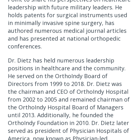
leadership with future military leaders. He
holds patents for surgical instruments used
in minimally invasive spine surgery, has
authored numerous medical journal articles
and has presented at national orthopedic
conferences.
Dr. Dietz has held numerous leadership
positions in healthcare and the community.
He served on the OrthoIndy Board of
Directors from 1999 to 2018. Dr. Dietz was
the chairman and CEO of OrthoIndy Hospital
from 2002 to 2005 and remained chairman of
the OrthoIndy Hospital Board of Managers
until 2013. Additionally, he founded the
OrthoIndy Foundation in 2010. Dr. Dietz later
served as president of Physician Hospitals of
America, now known as Physician-led