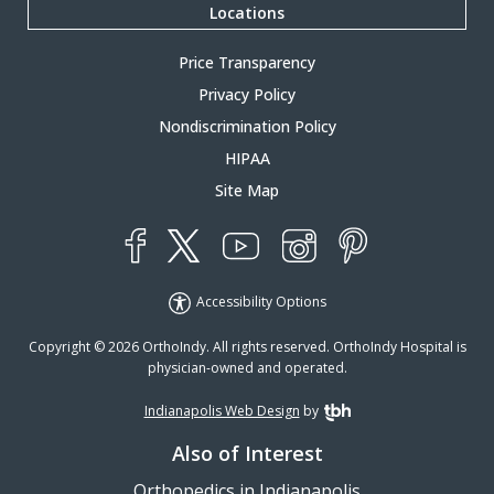
Locations
Price Transparency
Privacy Policy
Nondiscrimination Policy
HIPAA
Site Map
YouTube
X
Instagram
Facebook
Pinterest
Accessibility Options
Copyright © 2026 OrthoIndy. All rights reserved. OrthoIndy Hospital is
physician-owned and operated.
Indianapolis Web Design
by
TBH Creative
Also of Interest
Orthopedics in Indianapolis