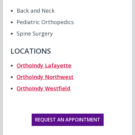
Back and Neck
Pediatric Orthopedics
Spine Surgery
LOCATIONS
OrthoIndy Lafayette
OrthoIndy Northwest
OrthoIndy Westfield
REQUEST AN APPOINTMENT