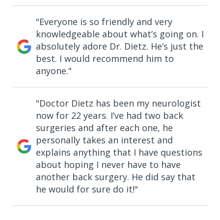
"Everyone is so friendly and very
knowledgeable about what’s going on. I
absolutely adore Dr. Dietz. He’s just the
best. I would recommend him to
anyone."
"Doctor Dietz has been my neurologist
now for 22 years. I’ve had two back
surgeries and after each one, he
personally takes an interest and
explains anything that I have questions
about hoping I never have to have
another back surgery. He did say that
he would for sure do it!"