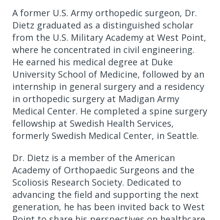
A former U.S. Army orthopedic surgeon, Dr.
Dietz graduated as a distinguished scholar
from the U.S. Military Academy at West Point,
where he concentrated in civil engineering.
He earned his medical degree at Duke
University School of Medicine, followed by an
internship in general surgery and a residency
in orthopedic surgery at Madigan Army
Medical Center. He completed a spine surgery
fellowship at Swedish Health Services,
formerly Swedish Medical Center, in Seattle.
Dr. Dietz is a member of the American
Academy of Orthopaedic Surgeons and the
Scoliosis Research Society. Dedicated to
advancing the field and supporting the next
generation, he has been invited back to West
Point to share his perspectives on healthcare