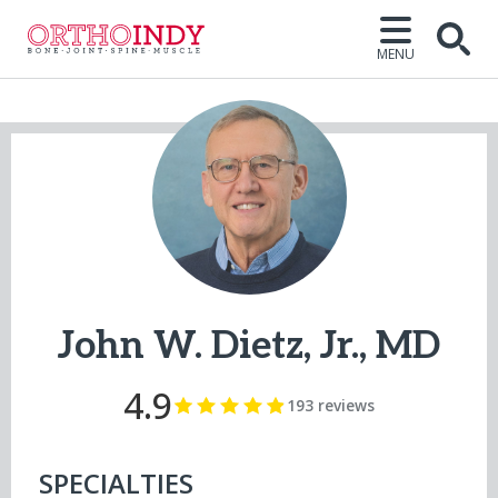
MENU
Open
John W. Dietz, Jr., MD
4.9
193 reviews
SPECIALTIES