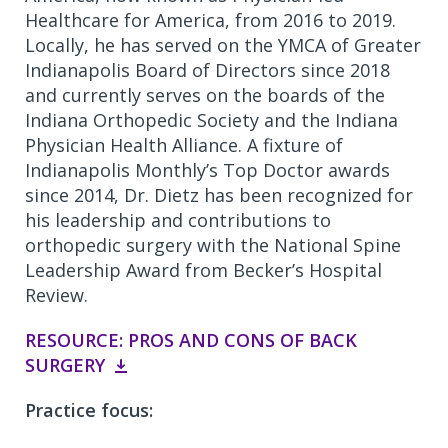
Healthcare for America, from 2016 to 2019.
Locally, he has served on the YMCA of Greater
Indianapolis Board of Directors since 2018
and currently serves on the boards of the
Indiana Orthopedic Society and the Indiana
Physician Health Alliance. A fixture of
Indianapolis Monthly’s Top Doctor awards
since 2014, Dr. Dietz has been recognized for
his leadership and contributions to
orthopedic surgery with the National Spine
Leadership Award from Becker’s Hospital
Review.
RESOURCE: PROS AND CONS OF BACK
SURGERY
Practice focus: