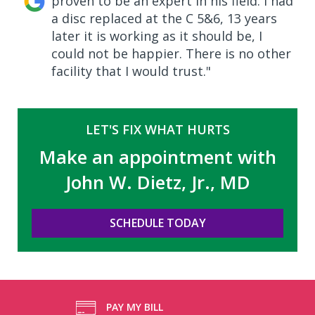
proven to be an expert in his field. I had
a disc replaced at the C 5&6, 13 years
later it is working as it should be, I
could not be happier. There is no other
facility that I would trust."
LET'S FIX WHAT HURTS
Make an appointment with
John W. Dietz, Jr., MD
SCHEDULE TODAY
PAY MY BILL