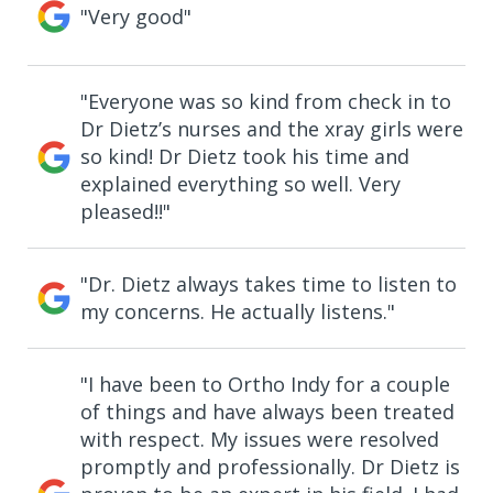
"Very good"
"Everyone was so kind from check in to
Dr Dietz’s nurses and the xray girls were
so kind! Dr Dietz took his time and
explained everything so well. Very
pleased!!"
"Dr. Dietz always takes time to listen to
my concerns. He actually listens."
"I have been to Ortho Indy for a couple
of things and have always been treated
with respect. My issues were resolved
promptly and professionally. Dr Dietz is