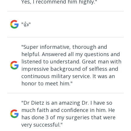
Yes, I recommend him highly."
"👍"
"Super informative, thorough and
helpful. Answered all my questions and
listened to understand. Great man with
impressive background of selfless and
continuous military service. It was an
honor to meet him."
"Dr Dietz is an amazing Dr. I have so
much faith and confidence in him. He
has done 3 of my surgeries that were
very successful."