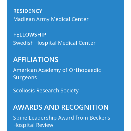
RESIDENCY
Madigan Army Medical Center
FELLOWSHIP
Swedish Hospital Medical Center
AFFILIATIONS
American Academy of Orthopaedic
Surgeons
Scoliosis Research Society
AWARDS AND RECOGNITION
Spine Leadership Award from Becker’s
Hospital Review