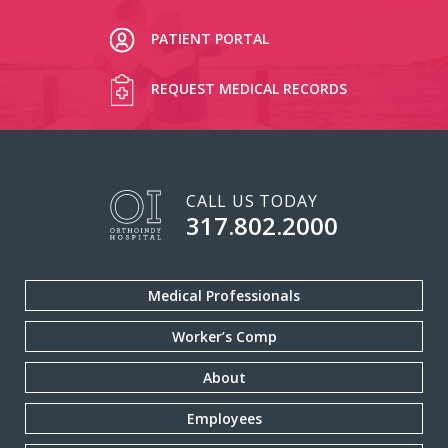
PATIENT PORTAL
REQUEST MEDICAL RECORDS
CALL US TODAY
317.802.2000
Medical Professionals
Worker’s Comp
About
Employees