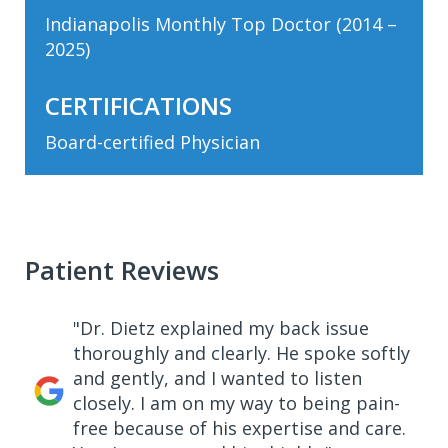
Indianapolis Monthly Top Doctor (2014 –
2025)
CERTIFICATIONS
Board-certified Physician
Patient Reviews
"Dr. Dietz explained my back issue
thoroughly and clearly. He spoke softly
and gently, and I wanted to listen
closely. I am on my way to being pain-
free because of his expertise and care.