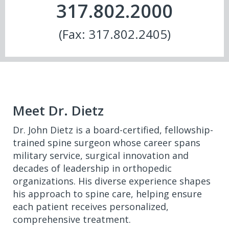
317.802.2000
(Fax: 317.802.2405)
Meet Dr. Dietz
Dr. John Dietz is a board-certified, fellowship-
trained spine surgeon whose career spans
military service, surgical innovation and
decades of leadership in orthopedic
organizations. His diverse experience shapes
his approach to spine care, helping ensure
each patient receives personalized,
comprehensive treatment.