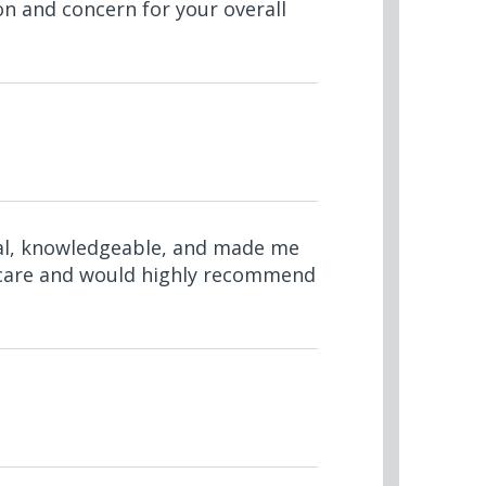
on and concern for your overall
nal, knowledgeable, and made me
nt care and would highly recommend