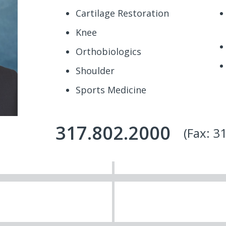
Cartilage Restoration
Knee
Orthobiologics
Shoulder
Sports Medicine
317.802.2000
(Fax: 3