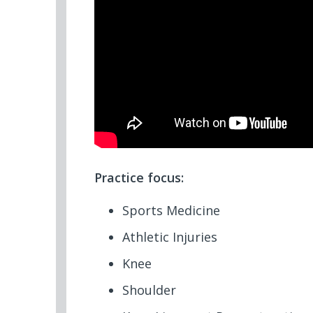
Practice focus:
Sports Medicine
Athletic Injuries
Knee
Shoulder