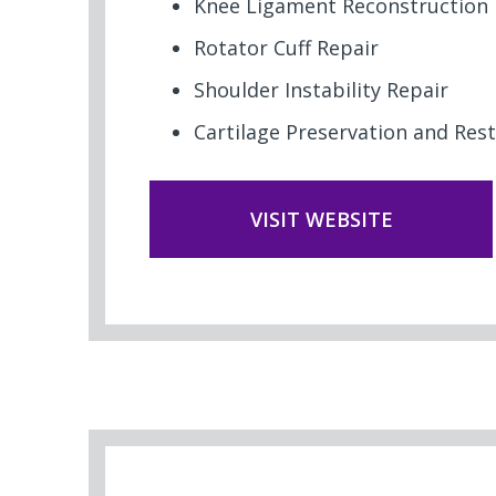
Knee Ligament Reconstruction
Rotator Cuff Repair
Shoulder Instability Repair
Cartilage Preservation and Res
VISIT WEBSITE