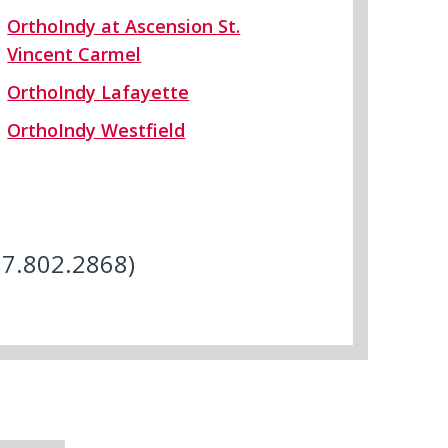
OrthoIndy at Ascension St.
Vincent Carmel
OrthoIndy Lafayette
OrthoIndy Westfield
17.802.2868)