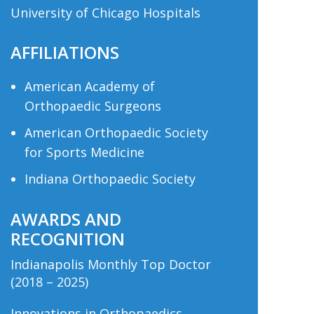
University of Chicago Hospitals
AFFILIATIONS
American Academy of
Orthopaedic Surgeons
American Orthopaedic Society
for Sports Medicine
Indiana Orthopaedic Society
AWARDS AND
RECOGNITION
Indianapolis Monthly Top Doctor
(2018 – 2025)
Innovations in Orthopaedics