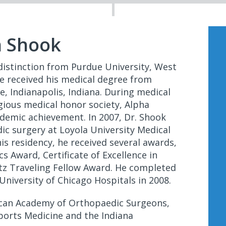
n Shook
distinction from Purdue University, West
 he received his medical degree from
e, Indianapolis, Indiana. During medical
igious medical honor society, Alpha
demic achievement. In 2007, Dr. Shook
ic surgery at Loyola University Medical
his residency, he received several awards,
s Award, Certificate of Excellence in
tz Traveling Fellow Award. He completed
University of Chicago Hospitals in 2008.
ican Academy of Orthopaedic Surgeons,
ports Medicine and the Indiana