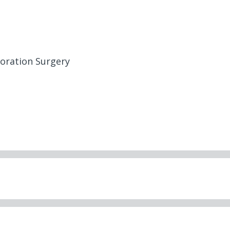
toration Surgery