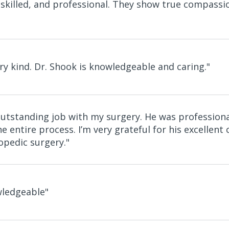
 skilled, and professional. They show true compassi
ry kind. Dr. Shook is knowledgeable and caring."
outstanding job with my surgery. He was professio
e entire process. I’m very grateful for his excelle
pedic surgery."
wledgeable"