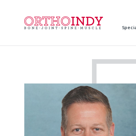
Speci