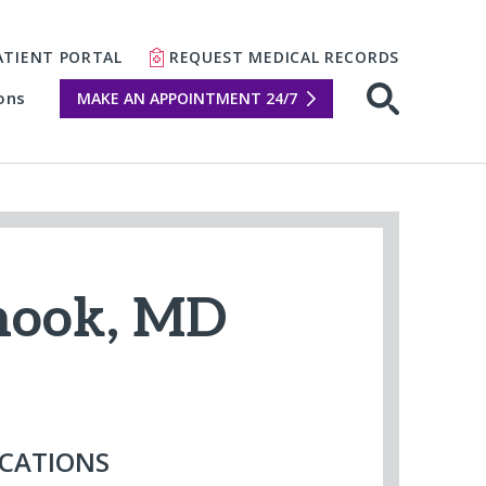
ATIENT PORTAL
REQUEST MEDICAL RECORDS
ons
MAKE AN APPOINTMENT 24/7
Open sear
Shook, MD
CATIONS