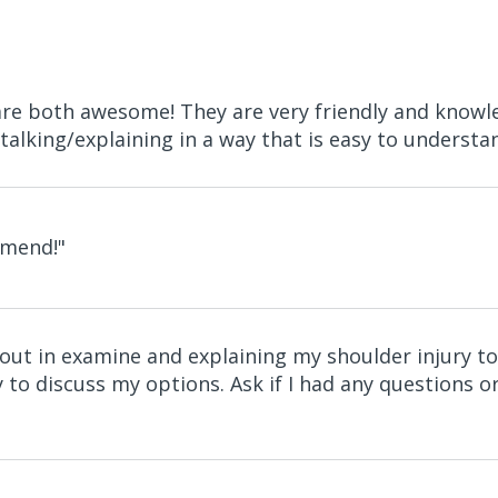
 are both awesome! They are very friendly and knowl
talking/explaining in a way that is easy to understand
mmend!"
hout in examine and explaining my shoulder injury
 to discuss my options. Ask if I had any questions or