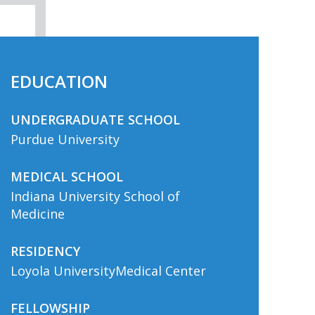
EDUCATION
UNDERGRADUATE SCHOOL
Purdue University
MEDICAL SCHOOL
Indiana University School of
Medicine
RESIDENCY
Loyola UniversityMedical Center
FELLOWSHIP