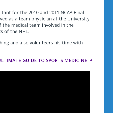
ultant for the 2010 and 2011 NCAA Final
ed as a team physician at the University
 the medical team involved in the
s of the NHL.
ching and also volunteers his time with
LTIMATE GUIDE TO SPORTS MEDICINE