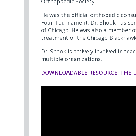
Orthopaedic Society.
He was the official orthopedic cons
Four Tournament. Dr. Shook has serv
of Chicago. He was also a member of
treatment of the Chicago Blackhawk
Dr. Shook is actively involved in tea
multiple organizations.
DOWNLOADABLE RESOURCE: THE U