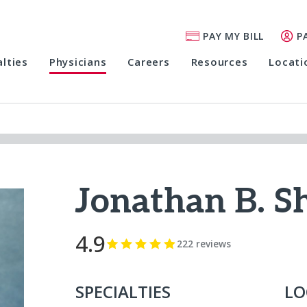
PAY MY BILL
P
alties
Physicians
Careers
Resources
Locati
Jonathan B. 
4.9
222 reviews
SPECIALTIES
LO