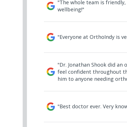
"The whole team is friendly,
wellbeing!"
"Everyone at OrthoIndy is ve
"Dr. Jonathan Shook did an 
feel confident throughout th
him to anyone needing ortho
"Best doctor ever. Very kno