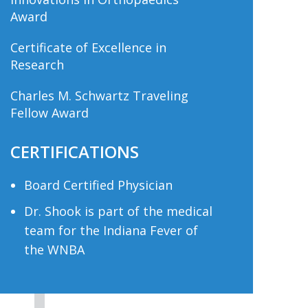
Award
Certificate of Excellence in
Research
Charles M. Schwartz Traveling
Fellow Award
CERTIFICATIONS
Board Certified Physician
Dr. Shook is part of the medical
team for the Indiana Fever of
the WNBA