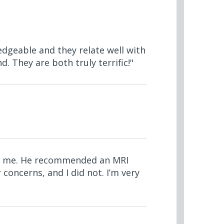
edgeable and they relate well with
. They are both truly terrific!"
 to me. He recommended an MRI
 concerns, and I did not. I’m very