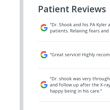
Patient Reviews
"Dr. Shook and his PA Kyler
patients. Relaxing fears and 
"Great service! Highly reco
"Dr. shook was very throug
and follow up after the X-ray
happy being in his care."