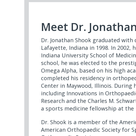
Meet Dr. Jonatha
Dr. Jonathan Shook graduated with 
Lafayette, Indiana in 1998. In 2002,
Indiana University School of Medicin
school, he was elected to the prest
Omega Alpha, based on his high aca
completed his residency in orthoped
Center in Maywood, Illinois. During 
including Innovations in Orthopaedic
Research and the Charles M. Schwar
a sports medicine fellowship at the 
Dr. Shook is a member of the Amer
American Orthopaedic Society for S