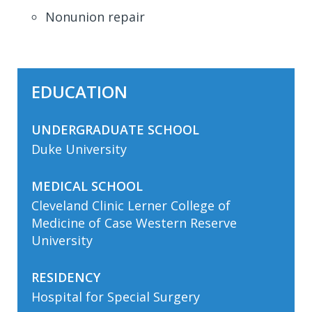
Nonunion repair
EDUCATION
UNDERGRADUATE SCHOOL
Duke University
MEDICAL SCHOOL
Cleveland Clinic Lerner College of
Medicine of Case Western Reserve
University
RESIDENCY
Hospital for Special Surgery