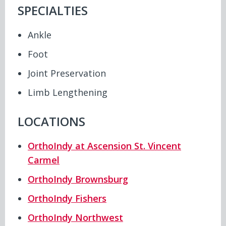
SPECIALTIES
Ankle
Foot
Joint Preservation
Limb Lengthening
LOCATIONS
OrthoIndy at Ascension St. Vincent
Carmel
OrthoIndy Brownsburg
OrthoIndy Fishers
OrthoIndy Northwest