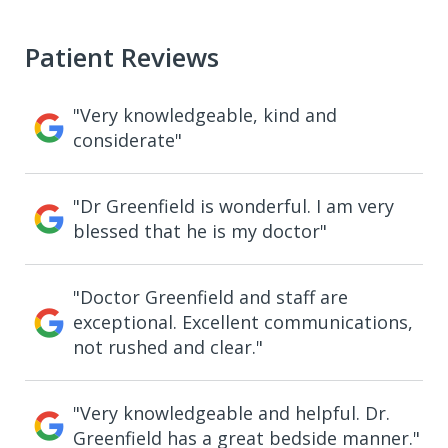
Patient Reviews
"Very knowledgeable, kind and
considerate"
"Dr Greenfield is wonderful. I am very
blessed that he is my doctor"
"Doctor Greenfield and staff are
exceptional. Excellent communications,
not rushed and clear."
"Very knowledgeable and helpful. Dr.
Greenfield has a great bedside manner."