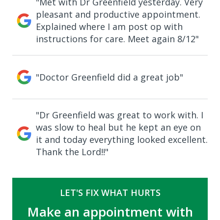
"Met with Dr Greenfield yesterday. Very
pleasant and productive appointment.
Explained where I am post op with
instructions for care. Meet again 8/12"
"Doctor Greenfield did a great job"
"Dr Greenfield was great to work with. I
was slow to heal but he kept an eye on
it and today everything looked excellent.
Thank the Lord!!"
LET'S FIX WHAT HURTS
Make an appointment with