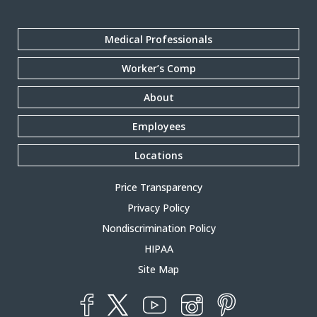
Medical Professionals
Worker’s Comp
About
Employees
Locations
Price Transparency
Privacy Policy
Nondiscrimination Policy
HIPAA
Site Map