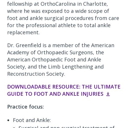
fellowship at OrthoCarolina in Charlotte,
where he was exposed to a wide scope of
foot and ankle surgical procedures from care
for the professional athlete to total ankle
replacement.
Dr. Greenfield is a member of the American
Academy of Orthopaedic Surgeons, the
American Orthopaedic Foot and Ankle
Society, and the Limb Lengthening and
Reconstruction Society.
DOWNLOADABLE RESOURCE: THE ULTIMATE
GUIDE TO FOOT AND ANKLE INJURIES
Practice focus:
Foot and Ankle: