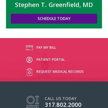
Stephen T. Greenfield, MD
SCHEDULE TODAY
PAY MY BILL
PATIENT PORTAL
REQUEST MEDICAL RECORDS
CALL US TODAY
317.802.2000