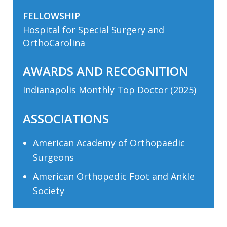
FELLOWSHIP
Hospital for Special Surgery and
OrthoCarolina
AWARDS AND RECOGNITION
Indianapolis Monthly Top Doctor (2025)
ASSOCIATIONS
American Academy of Orthopaedic
Surgeons
American Orthopedic Foot and Ankle
Society