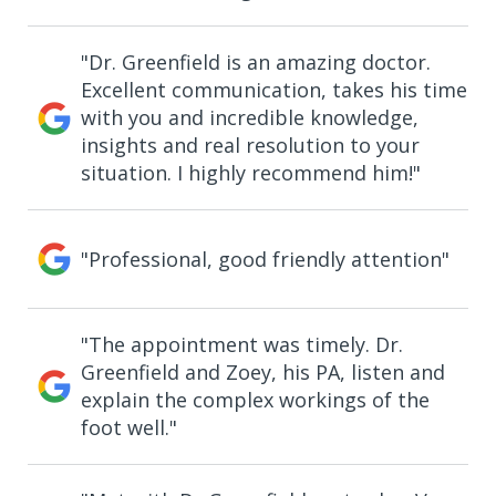
"Dr. Greenfield is an amazing doctor.
Excellent communication, takes his time
with you and incredible knowledge,
insights and real resolution to your
situation. I highly recommend him!"
"Professional, good friendly attention"
"The appointment was timely. Dr.
Greenfield and Zoey, his PA, listen and
explain the complex workings of the
foot well."