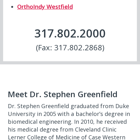
OrthoIndy Westfield
317.802.2000
(Fax: 317.802.2868)
Meet Dr. Stephen Greenfield
Dr. Stephen Greenfield graduated from Duke
University in 2005 with a bachelor’s degree in
biomedical engineering. In 2010, he received
his medical degree from Cleveland Clinic
Lerner College of Medicine of Case Western