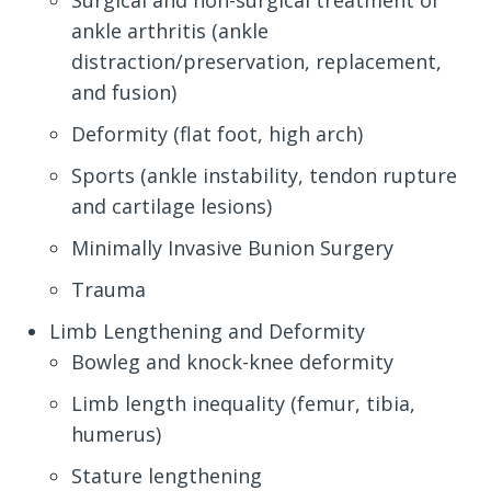
Surgical and non-surgical treatment of
ankle arthritis (ankle
distraction/preservation, replacement,
and fusion)
Deformity (flat foot, high arch)
Sports (ankle instability, tendon rupture
and cartilage lesions)
Minimally Invasive Bunion Surgery
Trauma
Limb Lengthening and Deformity
Bowleg and knock-knee deformity
Limb length inequality (femur, tibia,
humerus)
Stature lengthening