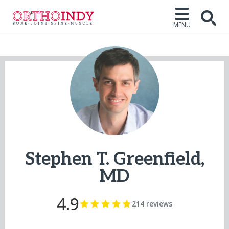
MENU
Open
Stephen T. Greenfield,
MD
4.9
214 reviews