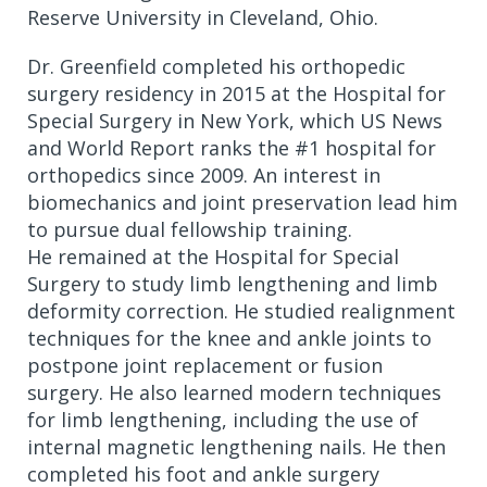
Reserve University in Cleveland, Ohio.
Dr. Greenfield completed his orthopedic
surgery residency in 2015 at the Hospital for
Special Surgery in New York, which US News
and World Report ranks the #1 hospital for
orthopedics since 2009.
An interest in
biomechanics and joint preservation lead him
to pursue dual fellowship training.
He remained at the Hospital for Special
Surgery to study limb lengthening and limb
deformity correction. He studied realignment
techniques for the knee and ankle joints to
postpone joint replacement or fusion
surgery. He also learned modern techniques
for limb lengthening, including the use of
internal magnetic lengthening nails. He then
completed his foot and ankle surgery