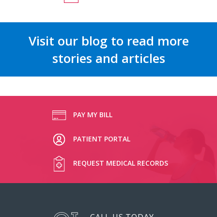
Visit our blog to read more
stories and articles
PAY MY BILL
PATIENT PORTAL
REQUEST MEDICAL RECORDS