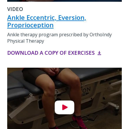
VIDEO
Ankle Eccentric, Eversion,
Proprioception
Ankle therapy program prescribed by OrthoIndy
Physical Therapy
DOWNLOAD A COPY OF EXERCISES