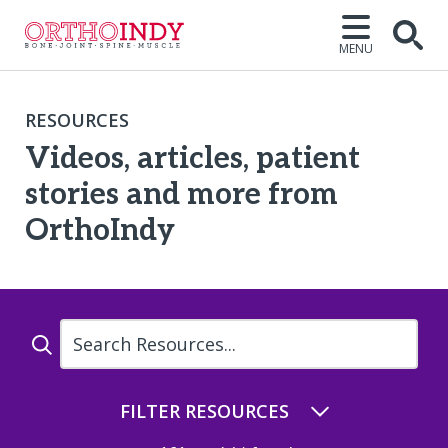
MENU
Open
RESOURCES
Videos, articles, patient
stories and more from
OrthoIndy
Name
FILTER RESOURCES