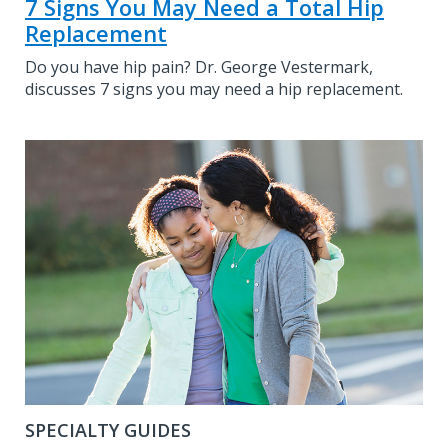
7 Signs You May Need a Total Hip
Replacement
Do you have hip pain? Dr. George Vestermark,
discusses 7 signs you may need a hip replacement.
SPECIALTY GUIDES