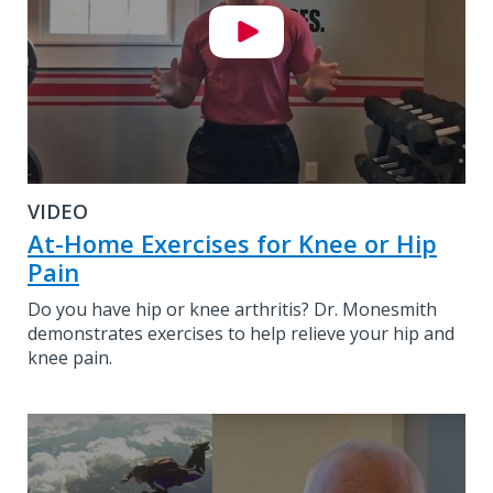
VIDEO
At-Home Exercises for Knee or Hip
Pain
Do you have hip or knee arthritis? Dr. Monesmith
demonstrates exercises to help relieve your hip and
knee pain.