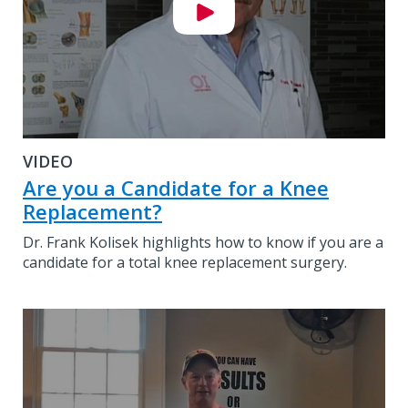
VIDEO
Are you a Candidate for a Knee
Replacement?
Dr. Frank Kolisek highlights how to know if you are a
candidate for a total knee replacement surgery.