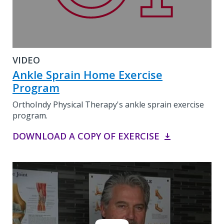
VIDEO
Ankle Sprain Home Exercise
Program
OrthoIndy Physical Therapy's ankle sprain exercise
program.
DOWNLOAD A COPY OF EXERCISE