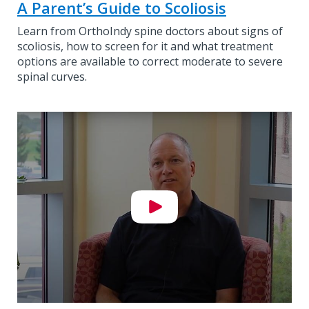
A Parent’s Guide to Scoliosis
Learn from OrthoIndy spine doctors about signs of
scoliosis, how to screen for it and what treatment
options are available to correct moderate to severe
spinal curves.