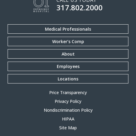
CALL US TODAY
317.802.2000
Medical Professionals
Worker’s Comp
About
Employees
Locations
Price Transparency
Privacy Policy
Nondiscrimination Policy
HIPAA
Site Map