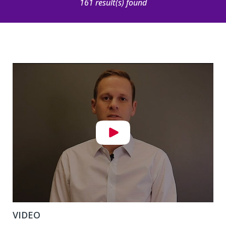
161 result(s) found
VIDEO