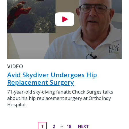
VIDEO
Avid Skydiver Undergoes Hip
Replacement Surgery
71-year-old sky-diving fanatic Chuck Surges talks
about his hip replacement surgery at OrthoIndy
Hospital.
...
1
2
18
NEXT
Go to page
Go to page
Go to page