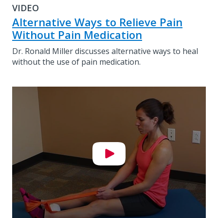
VIDEO
Alternative Ways to Relieve Pain
Without Pain Medication
Dr. Ronald Miller discusses alternative ways to heal
without the use of pain medication.