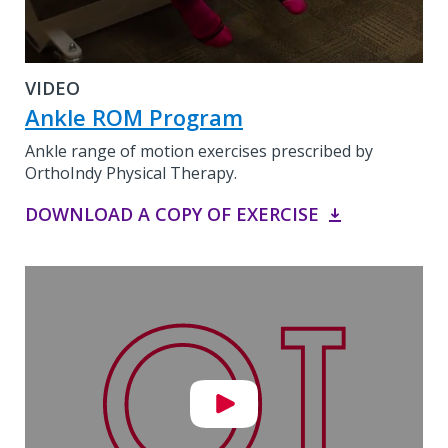
VIDEO
Ankle ROM Program
Ankle range of motion exercises prescribed by
OrthoIndy Physical Therapy.
DOWNLOAD A COPY OF EXERCISE