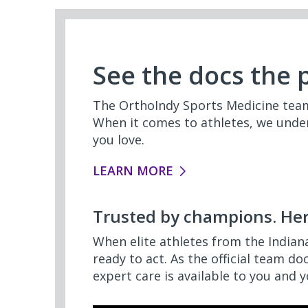
See the docs the 
The OrthoIndy Sports Medicine team 
When it comes to athletes, we under
you love.
LEARN MORE
Trusted by champions. Her
When elite athletes from the Indian
ready to act. As the official team do
expert care is available to you and y