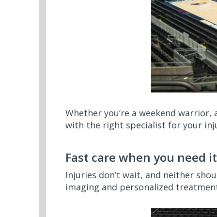
Whether you’re a weekend warrior, a
with the right specialist for your inj
Fast care when you need it
Injuries don’t wait, and neither sho
imaging and personalized treatment 