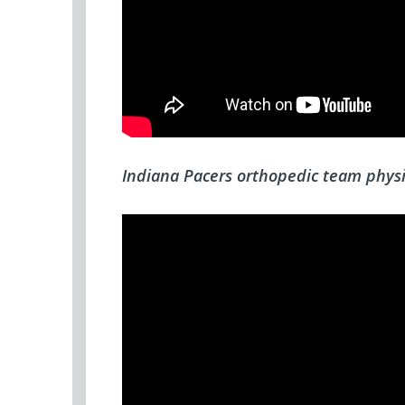
Indiana Pacers orthopedic team physi