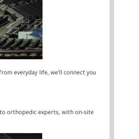
rom everyday life, we’ll connect you
 to orthopedic experts, with on-site