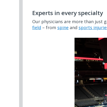
Experts in every specialty
Our physicians are more than just 
field
– from
spine
and
sports injurie