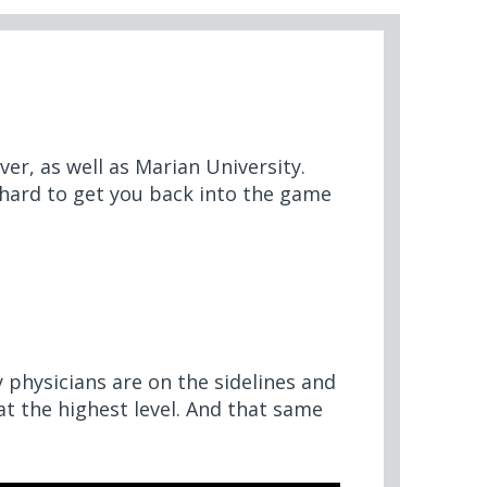
er, as well as Marian University.
 hard to get you back into the game
 physicians are on the sidelines and
 at the highest level. And that same