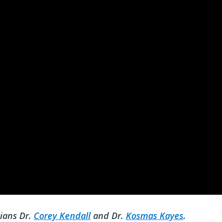
ians Dr.
Corey Kendall
and Dr.
Kosmas Kayes
.