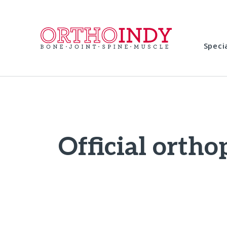
Speci
Official ortho