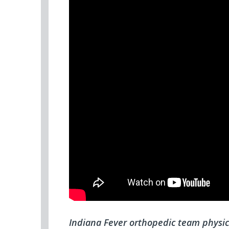
Indiana Fever orthopedic team physic