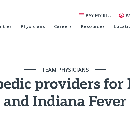
PAY MY BILL
P
alties
Physicians
Careers
Resources
Locati
TEAM PHYSICIANS
pedic providers for
and Indiana Fever