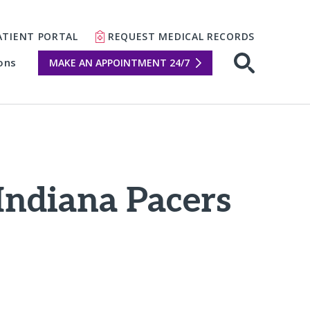
ATIENT PORTAL
REQUEST MEDICAL RECORDS
ons
MAKE AN APPOINTMENT 24/7
Open sear
 Indiana Pacers