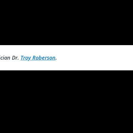
cian Dr.
Troy Roberson
.