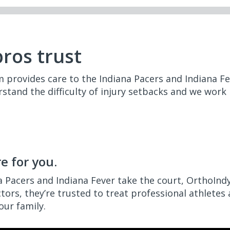
pros trust
provides care to the Indiana Pacers and Indiana Fev
stand the difficulty of injury setbacks and we work
e for you.
a Pacers and Indiana Fever take the court, OrthoIndy
ctors, they’re trusted to treat professional athletes
our family.