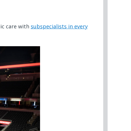
ic care with
subspecialists in every