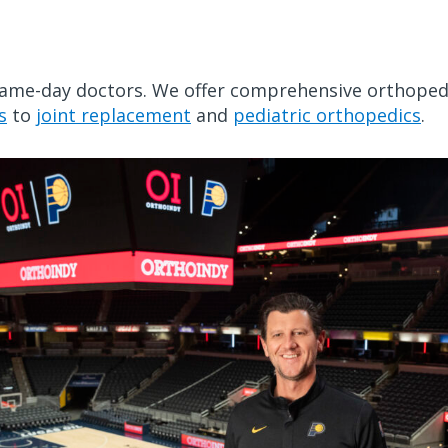
game-day doctors. We offer comprehensive orthoped
s
to
joint replacement
and
pediatric orthopedics
.