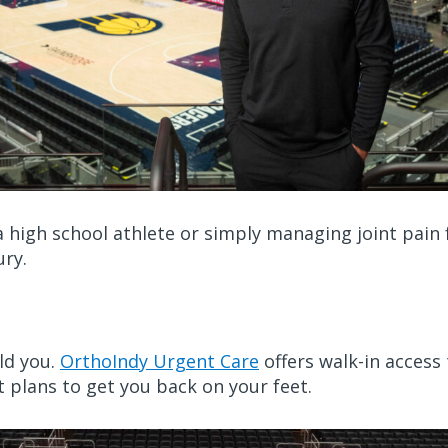
 high school athlete or simply managing joint pain f
ury.
uld you.
OrthoIndy Urgent Care
offers walk-in access
plans to get you back on your feet.